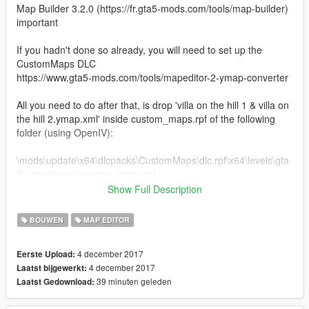
Map Builder 3.2.0 (https://fr.gta5-mods.com/tools/map-builder)
important
If you hadn't done so already, you will need to set up the
CustomMaps DLC
https://www.gta5-mods.com/tools/mapeditor-2-ymap-converter
All you need to do after that, is drop 'villa on the hill 1 & villa on
the hill 2.ymap.xml' inside custom_maps.rpf of the following
folder (using OpenIV):
\mods\update\x64\dlcpacks\CustomMaps\dlc.rpf\x64\levels\gta
5\_citye\maps\custom_maps.rpf
Show Full Description
Don't rename the .xml file to .ymap : OpenIV will do that itself
BOUWEN
MAP EDITOR
then copy the marker.xml file into: script / AutoloadMaps
4 december 2017
Eerste Upload:
4 december 2017
Laatst bijgewerkt:
39 minuten geleden
Laatst Gedownload: