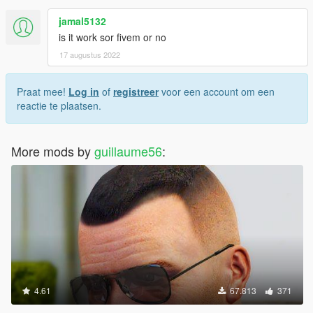
jamal5132
is it work sor fivem or no
17 augustus 2022
Praat mee!
Log in
of
registreer
voor een account om een
reactie te plaatsen.
More mods by
guillaume56
:
4.61
67.813
371