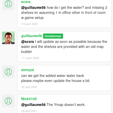
scxrs
@guillaume56
how do i get the water? and missing 2
shelves im assuming 1 in office other in front of room
w game setup
9 maart 2020
guillaume56
Ontwikkelaar
@scxrs
I will update as soon as possible because the
water and the shelves are provided with an old map
builder
11 maart 2020
airroyal
can we get the added water water back
please.maybe even update the house a bit.
22 april 2020
Nick4105
@guillaume56
The Ymap doesn't work.
28 april 2021