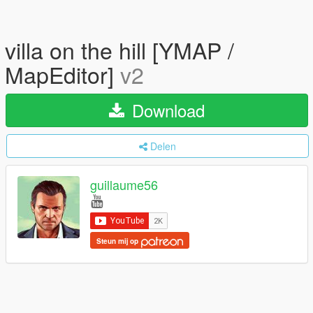
villa on the hill [YMAP /
MapEditor]
v2
Download
Delen
guillaume56
Steun mij op