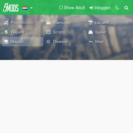
Show Adult
Inloggen
Programma's
Voertuigen
Lakwerk
Wapens
Scripts
Speler
Mappen
Diversen
Meer