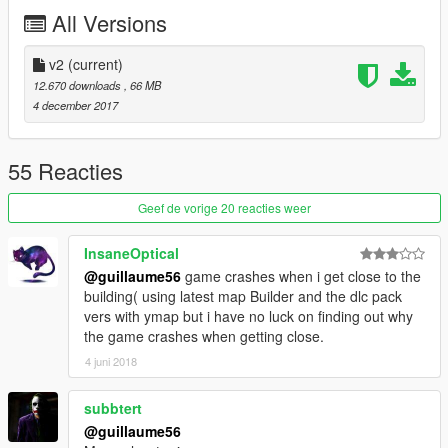
All Versions
v2
(current)
12.670 downloads
, 66 MB
4 december 2017
55 Reacties
Geef de vorige 20 reacties weer
InsaneOptical
@guillaume56
game crashes when i get close to the
building( using latest map Builder and the dlc pack
vers with ymap but i have no luck on finding out why
the game crashes when getting close.
4 juni 2018
subbtert
@guillaume56