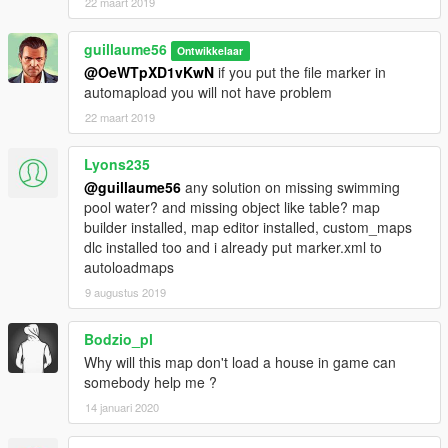
22 maart 2019
guillaume56
Ontwikkelaar
@OeWTpXD1vKwN
if you put the file marker in
automapload you will not have problem
22 maart 2019
Lyons235
@guillaume56
any solution on missing swimming
pool water? and missing object like table? map
builder installed, map editor installed, custom_maps
dlc installed too and i already put marker.xml to
autoloadmaps
9 augustus 2019
Bodzio_pl
Why will this map don't load a house in game can
somebody help me ?
14 januari 2020