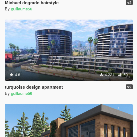
Michael degrade hairstyle
v2
By
guillaume56
4.8
4.221
50
turquoise design apartment
v2
By
guillaume56