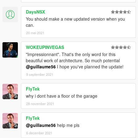
DaysNSX
You should make a new updated version when you
can.
20 mei 2021
WOKEUPINVEGAS
"Impressionnant". That's the only word for this
beautiful work of architecture. So much potential
@guillaume56
I hope you've planned the update!
9 september 2021
FlyTek
why i dont have a floor of the garage
28 november 2021
FlyTek
@guillaume56
help me pls
6 december 2021