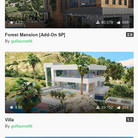
4.77
80.079
699
Forest Mansion [Add-On SP]
2.0
By
guillaume56
4.92
39.752
256
Villa
1.1
By
guillaume56