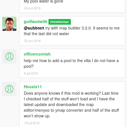
My pool water is gone
25 juni 2018
guillaume56
Ontwikkelaar
@subbtert
try with map builder 3.2.0. It seems to me
that the last did not water
25 juni 2018
officercornish
help me how to add a pool to the villa I do not have a
pool?
8 juli 2018
Housix11
Does anyone knows if this mod is working? Last time
I checked half of the stuff won't load and I have the
latest update and downloaded the map
editor/menyoo to ymap converter and half of the stuff
won't show up.
19 juli 2018