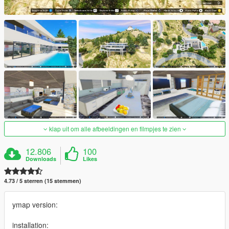
klap uit om alle afbeeldingen en filmpjes te zien
12.806
100
Downloads
Likes
4.73 / 5 sterren (15 stemmen)
ymap version:
installation: