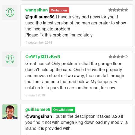
wangsihan
Verbannen
@guillaume56
I have a very bad news for you. I
used the latest version of the map generator to show
the incomplete problem
Please fix this problem immediately
4 september 2018
OeWTpXD1vKwN
Great house! Only problem is that the garage floor
doesn't hold up the cars. Once I leave the property
and move a street or two away, the cars fall through
the floor and onto the road below. My temporary
solution is to park the cars on the road, for now.
8 maart 2019
guillaume56
Ontwikkelaar
@wangsihan
I put in the description it takes 3.20 if
you find it not with omega king download my mod villa
island it is provided with