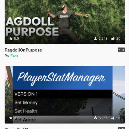
5.0
3.248
20
RagdollOnPurpose
1.0
By
F4r9
3.17
6.865
23