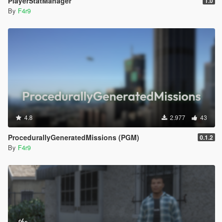
PlayerStatManager
1.0
By
F4r9
4.8
2.977
43
ProcedurallyGeneratedMissions (PGM)
0.1.2
By
F4r9