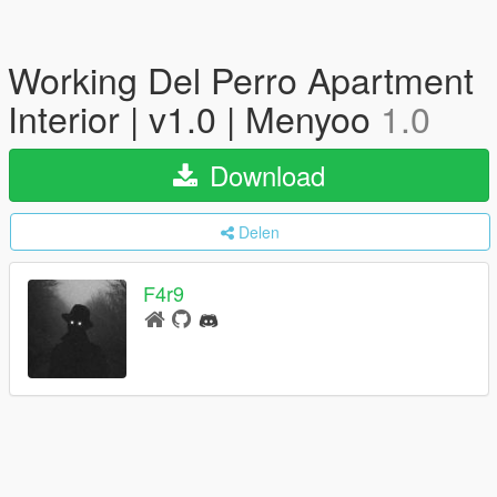
Working Del Perro Apartment
Interior | v1.0 | Menyoo
1.0
Download
Delen
F4r9