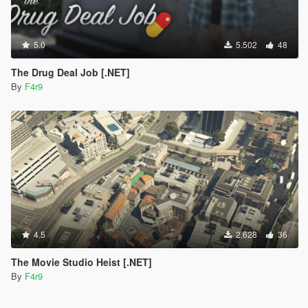
5.0
5.502
48
The Drug Deal Job [.NET]
By
F4r9
4.5
2.628
36
The Movie Studio Heist [.NET]
By
F4r9