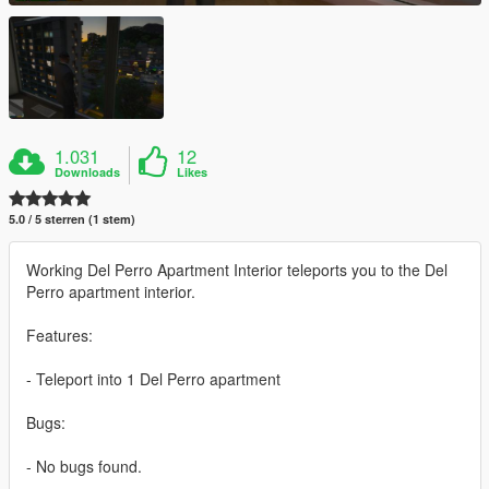
1.031
12
Downloads
Likes
5.0 / 5 sterren (1 stem)
Working Del Perro Apartment Interior teleports you to the Del
Perro apartment interior.
Features:
- Teleport into 1 Del Perro apartment
Bugs:
- No bugs found.