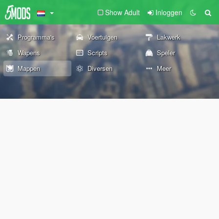
Show Adult
Inloggen
Programma's
Voertuigen
Lakwerk
Wapens
Scripts
Speler
Mappen
Diversen
Meer