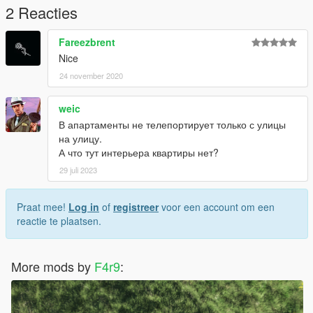
2 Reacties
Fareezbrent
Nice
24 november 2020
weic
В апартаменты не телепортирует только с улицы
на улицу.
А что тут интерьера квартиры нет?
29 juli 2023
Praat mee!
Log in
of
registreer
voor een account om een
reactie te plaatsen.
More mods by
F4r9
: