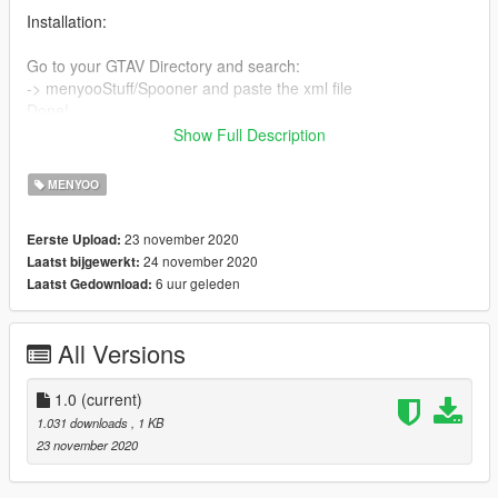
Installation:
Go to your GTAV Directory and search:
-> menyooStuff/Spooner and paste the xml file
Done!
(basic steam directory: C:\Program Files
Show Full Description
(x86)\Steam\steamapps\common\Grand Theft Auto
V\menyooStuff\Spooner )
MENYOO
Require:
23 november 2020
Eerste Upload:
24 november 2020
Laatst bijgewerkt:
MENYOO SP
6 uur geleden
Laatst Gedownload:
Credits:
F4r9, Menyoo
All Versions
1.0
(current)
1.031 downloads
, 1 KB
23 november 2020