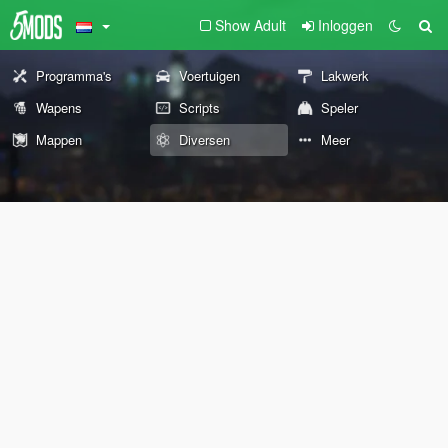
Show Adult
Inloggen
Programma's
Voertuigen
Lakwerk
Wapens
Scripts
Speler
Mappen
Diversen
Meer