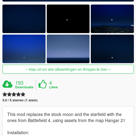
klap uit om alle afbeeldingen en filmpjes te zien
193
4
Downloads
Likes
5.0 / 5 sterren (1 stem)
This mod replaces the stock moon and the starfield with the
ones from Battlefield 4, using assets from the map Hangar 21
Installation: