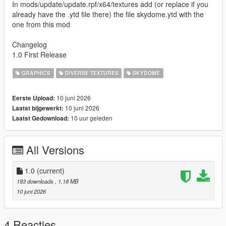
In mods/update/update.rpf/x64/textures add (or replace if you
already have the .ytd file there) the file skydome.ytd with the
one from this mod
Changelog
1.0 First Release
GRAPHICS
DIVERSE TEXTURES
SKYDOME
10 juni 2026
Eerste Upload:
10 juni 2026
Laatst bijgewerkt:
10 uur geleden
Laatst Gedownload:
All Versions
1.0
(current)
193 downloads
, 1,18 MB
10 juni 2026
4 Reacties