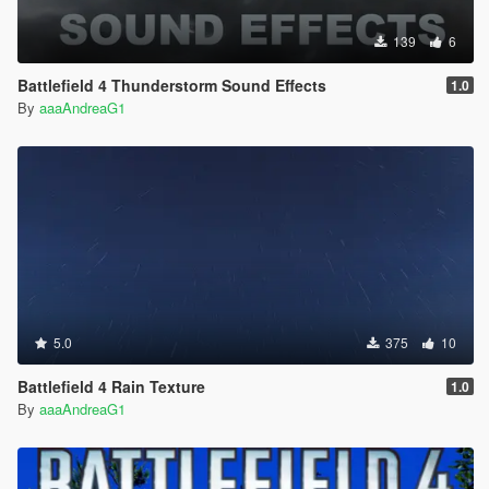
139
6
Battlefield 4 Thunderstorm Sound Effects
1.0
By
aaaAndreaG1
5.0
375
10
Battlefield 4 Rain Texture
1.0
By
aaaAndreaG1