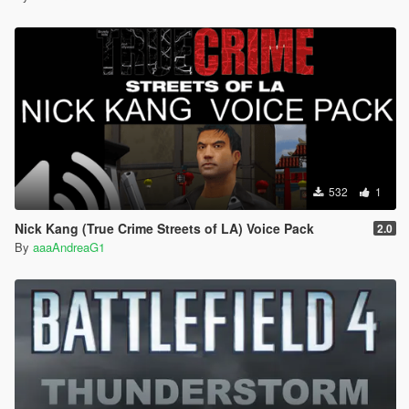
532
1
Nick Kang (True Crime Streets of LA) Voice Pack
2.0
By
aaaAndreaG1