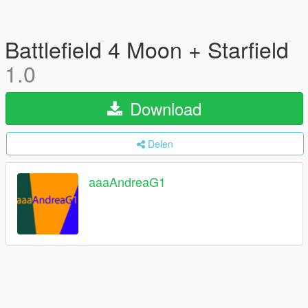
Battlefield 4 Moon + Starfield
1.0
Download
Delen
aaaAndreaG1