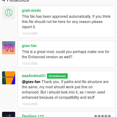
gta5-mods
This file has been approved automatically. If you think
this file should not be here for any reason please
report it.
10 juni 2026
gtav-fan
This is a great mod, could you perhaps make one for
the Enhanced version as well?
12 juni 2026
aaaAndreaG1
Ontwikkelaar
@gtav-fan
Thank you. If paths and file structure are
the same, my mod should work just fine on
enhanced. But i should look into it, as i never used
enhanced because of compatibility and stuff
12 juni 2026
Desiiner 123