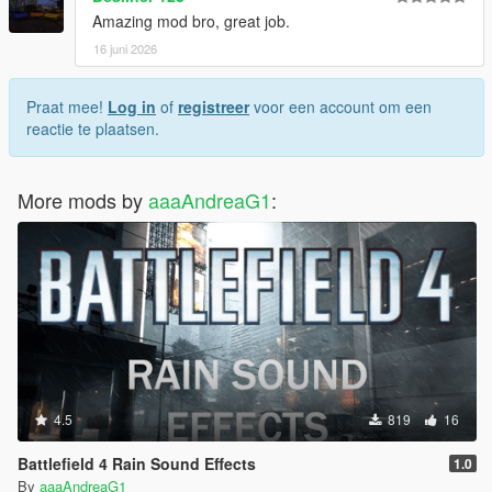
Amazing mod bro, great job.
16 juni 2026
Praat mee!
Log in
of
registreer
voor een account om een
reactie te plaatsen.
More mods by
aaaAndreaG1
:
4.5
819
16
Battlefield 4 Rain Sound Effects
1.0
By
aaaAndreaG1