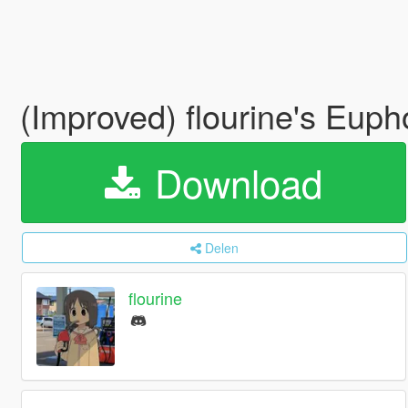
(Improved) flourine's Euph
Download
Delen
flourine