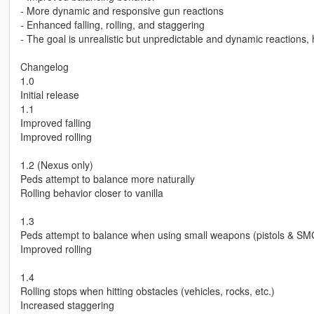
- More dynamic and responsive gun reactions
- Enhanced falling, rolling, and staggering
- The goal is unrealistic but unpredictable and dynamic reactions,
Changelog
1.0
Initial release
1.1
Improved falling
Improved rolling
1.2 (Nexus only)
Peds attempt to balance more naturally
Rolling behavior closer to vanilla
1.3
Peds attempt to balance when using small weapons (pistols & SM
Improved rolling
1.4
Rolling stops when hitting obstacles (vehicles, rocks, etc.)
Increased staggering