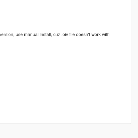
on, use manual install, cuz .oiv file doesn't work with