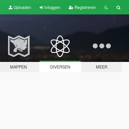
Uploaden
Inloggen
Registreren
MAPPEN
DIVERSEN
MEER