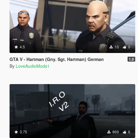
4.5
10
0
GTA V - Hartman (Gny. Sgt. Hartman) German
1.0
By
LoveAudioMods1
3.75
869
6