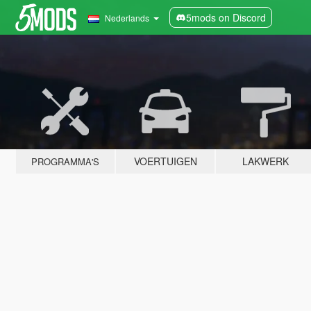
5mods on Discord
Nederlands
VOERTUIGEN
LAKWERK
PROGRAMMA'S