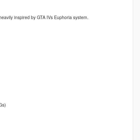
 heavily inspired by GTA IVs Euphoria system.
Gs)