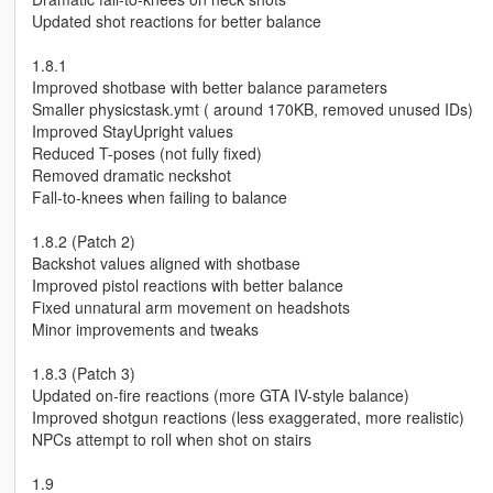
Updated shot reactions for better balance
1.8.1
Improved shotbase with better balance parameters
Smaller physicstask.ymt ( around 170KB, removed unused IDs)
Improved StayUpright values
Reduced T-poses (not fully fixed)
Removed dramatic neckshot
Fall-to-knees when failing to balance
1.8.2 (Patch 2)
Backshot values aligned with shotbase
Improved pistol reactions with better balance
Fixed unnatural arm movement on headshots
Minor improvements and tweaks
1.8.3 (Patch 3)
Updated on-fire reactions (more GTA IV-style balance)
Improved shotgun reactions (less exaggerated, more realistic)
NPCs attempt to roll when shot on stairs
1.9