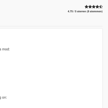
4.75 / 5 sterren (8 stemmen)
is mod:
g on: