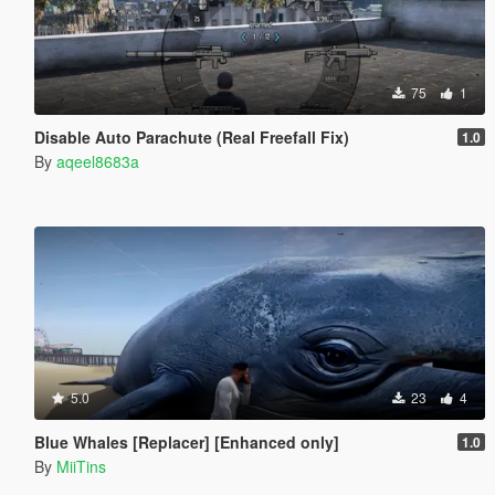
75
1
Disable Auto Parachute (Real Freefall Fix)
1.0
By
aqeel8683a
5.0
23
4
Blue Whales [Replacer] [Enhanced only]
1.0
By
MiiTins