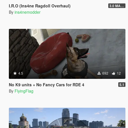
I.R.O (Ins4ne Ragdoll Overhaul)
3.0 MASSIVE OVERHAUL
By
ins4nemodder
4.5
692
12
No K9 units + No Fancy Cars for RDE 4
5.1
By
FlyingFlag