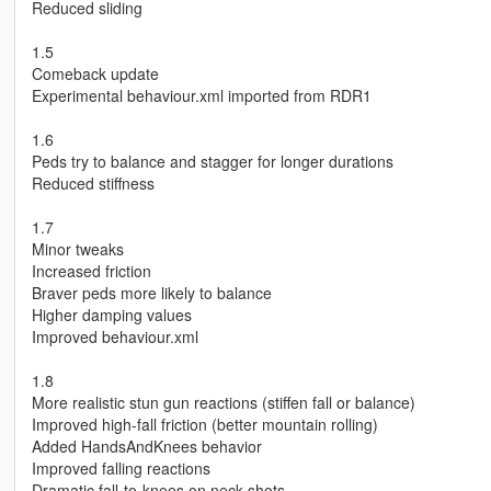
Reduced sliding
1.5
Comeback update
Experimental behaviour.xml imported from RDR1
1.6
Peds try to balance and stagger for longer durations
Reduced stiffness
1.7
Minor tweaks
Increased friction
Braver peds more likely to balance
Higher damping values
Improved behaviour.xml
1.8
More realistic stun gun reactions (stiffen fall or balance)
Improved high-fall friction (better mountain rolling)
Added HandsAndKnees behavior
Improved falling reactions
Dramatic fall-to-knees on neck shots