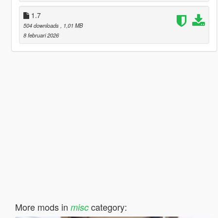
1.7
504 downloads
, 1,01 MB
8 februari 2026
More mods in
category:
misc