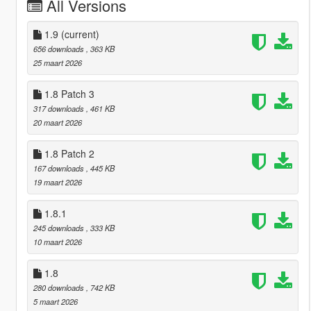
All Versions
1.9
(current)
656 downloads
, 363 KB
25 maart 2026
1.8 Patch 3
317 downloads
, 461 KB
20 maart 2026
1.8 Patch 2
167 downloads
, 445 KB
19 maart 2026
1.8.1
245 downloads
, 333 KB
10 maart 2026
1.8
280 downloads
, 742 KB
5 maart 2026