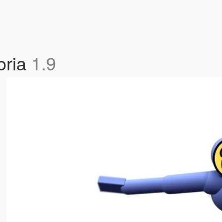
oria
1.9