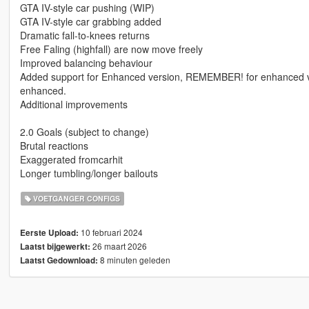
GTA IV-style car pushing (WIP)
GTA IV-style car grabbing added
Dramatic fall-to-knees returns
Free Faling (highfall) are now move freely
Improved balancing behaviour
Added support for Enhanced version, REMEMBER! for enhanced versi
enhanced.
Additional improvements
2.0 Goals (subject to change)
Brutal reactions
Exaggerated fromcarhit
Longer tumbling/longer bailouts
VOETGANGER CONFIGS
10 februari 2024
Eerste Upload:
26 maart 2026
Laatst bijgewerkt:
8 minuten geleden
Laatst Gedownload: