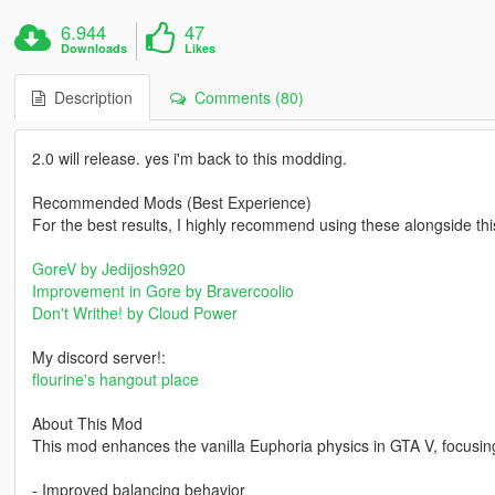
6.944
47
Downloads
Likes
Description
Comments (80)
2.0 will release. yes i'm back to this modding.
Recommended Mods (Best Experience)
For the best results, I highly recommend using these alongside th
GoreV by Jedijosh920
Improvement in Gore by Bravercoolio
Don't Writhe! by Cloud Power
My discord server!:
flourine's hangout place
About This Mod
This mod enhances the vanilla Euphoria physics in GTA V, focusin
- Improved balancing behavior