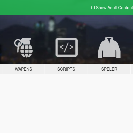
Show Adult
Content
WAPENS
SCRIPTS
SPELER