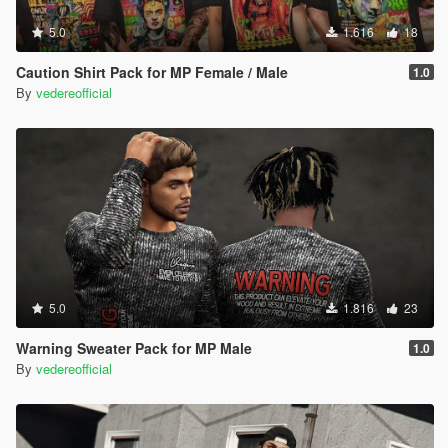
5.0
1.616
18
Caution Shirt Pack for MP Female / Male
1.0
By
vedereofficial
5.0
1.816
23
Warning Sweater Pack for MP Male
1.0
By
vedereofficial