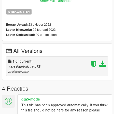
Show Full Description
https://www.instagram.com/officialvedere/
REKWISIETEN
23 oktober 2022
Eerste Upload:
22 februari 2023
Laatst bijgewerkt:
20 uur geleden
Laatst Gedownload:
All Versions
1.0
(current)
1.878 downloads
, 642 KB
23 oktober 2022
4 Reacties
gta5-mods
This file has been approved automatically. If you think
this file should not be here for any reason please