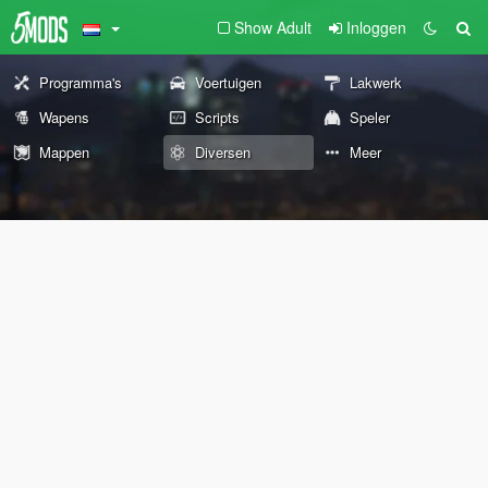
Show Adult
Inloggen
Programma's
Voertuigen
Lakwerk
Wapens
Scripts
Speler
Mappen
Diversen
Meer