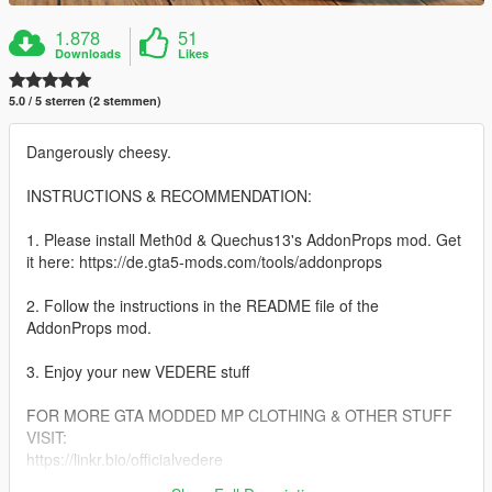
1.878
51
Downloads
Likes
5.0 / 5 sterren (2 stemmen)
Dangerously cheesy.
INSTRUCTIONS & RECOMMENDATION:
1. Please install Meth0d & Quechus13's AddonProps mod. Get
it here: https://de.gta5-mods.com/tools/addonprops
2. Follow the instructions in the README file of the
AddonProps mod.
3. Enjoy your new VEDERE stuff
FOR MORE GTA MODDED MP CLOTHING & OTHER STUFF
VISIT:
https://linkr.bio/officialvedere
https://discord.com/invite/7ZffNXaFa5