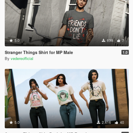
5.0
639
7
Stranger Things Shirt for MP Male
1.0
By
vedereofficial
5.0
2.416
40