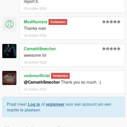
report it.
23 oktober 2022
ModHunterz
Verbannen
Thanks man
23 oktober 2022
CarnathSmecher
awesome lol
26 oktober 2022
vedereofficial
Verbannen
@CarnathSmecher
Thank you so much. :)
27 oktober 2022
Praat mee!
Log in
of
registreer
voor een account om een
reactie te plaatsen.