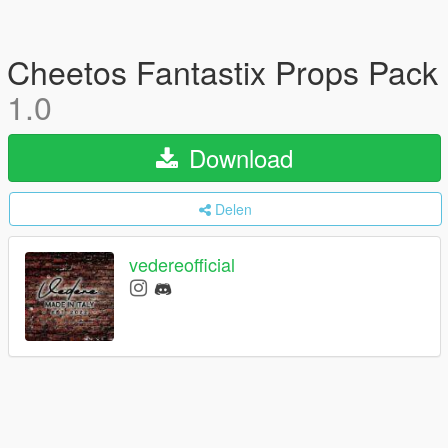
Cheetos Fantastix Props Pack
1.0
Download
Delen
vedereofficial