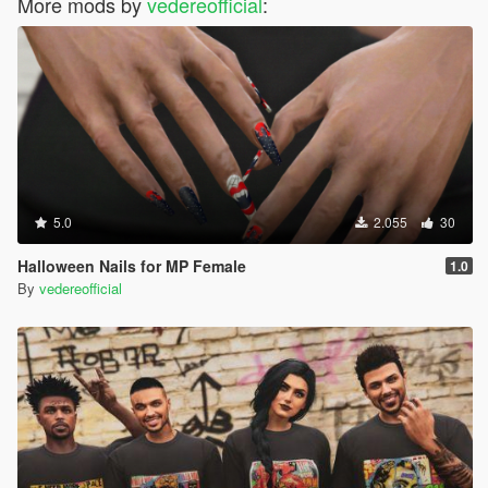
More mods by
vedereofficial
:
5.0
2.055
30
Halloween Nails for MP Female
1.0
By
vedereofficial