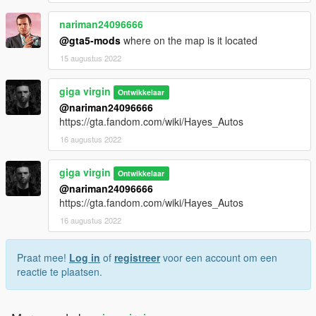
nariman24096666
@gta5-mods
where on the map is it located
15 augustus 2022
giga virgin
Ontwikkelaar
@nariman24096666
https://gta.fandom.com/wiki/Hayes_Autos
16 augustus 2022
giga virgin
Ontwikkelaar
@nariman24096666
https://gta.fandom.com/wiki/Hayes_Autos
16 augustus 2022
Praat mee!
Log in
of
registreer
voor een account om een
reactie te plaatsen.