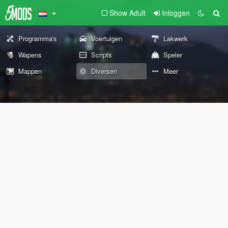
Show Adult
Inloggen
Programma's
Voertuigen
Lakwerk
Wapens
Scripts
Speler
Mappen
Diversen
Meer