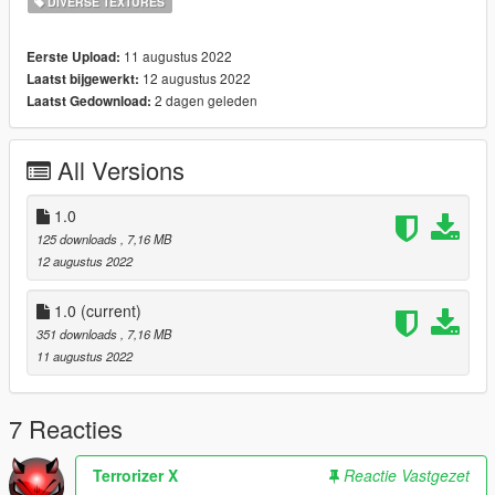
DIVERSE TEXTURES
11 augustus 2022
Eerste Upload:
12 augustus 2022
Laatst bijgewerkt:
2 dagen geleden
Laatst Gedownload:
All Versions
1.0
125 downloads
, 7,16 MB
12 augustus 2022
1.0
(current)
351 downloads
, 7,16 MB
11 augustus 2022
7 Reacties
Terrorizer X
Reactie Vastgezet