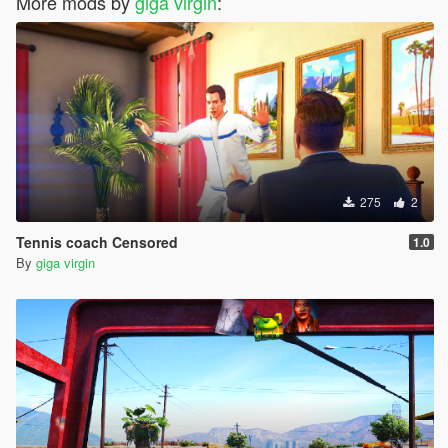
More mods by
giga virgin
:
275
2
Tennis coach Censored
1.0
By
giga virgin