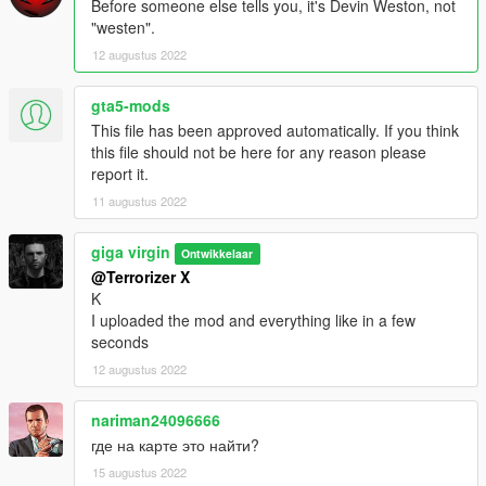
Before someone else tells you, it's Devin Weston, not
"westen".
12 augustus 2022
gta5-mods
This file has been approved automatically. If you think
this file should not be here for any reason please
report it.
11 augustus 2022
giga virgin
Ontwikkelaar
@Terrorizer X
K
I uploaded the mod and everything like in a few
seconds
12 augustus 2022
nariman24096666
где на карте это найти?
15 augustus 2022