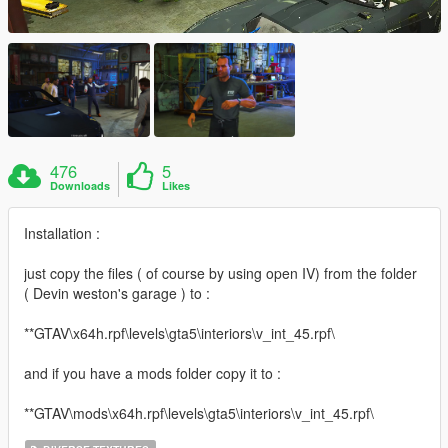
476
5
Downloads
Likes
Installation :
just copy the files ( of course by using open IV) from the folder
( Devin weston's garage ) to :
**GTAV\x64h.rpf\levels\gta5\interiors\v_int_45.rpf\
and if you have a mods folder copy it to :
**GTAV\mods\x64h.rpf\levels\gta5\interiors\v_int_45.rpf\