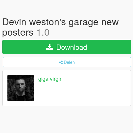
Devin weston's garage new
posters
1.0
Download
Delen
giga virgin