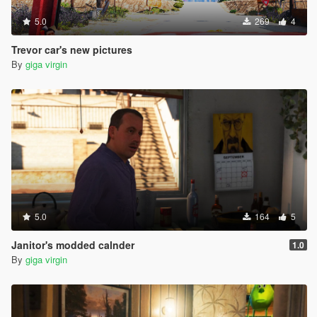
5.0
269
4
Trevor car's new pictures
By
giga virgin
5.0
164
5
Janitor's modded calnder
1.0
By
giga virgin