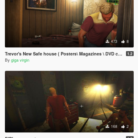
473
8
Trevor's New Safe house ( Posters\ Magazines \ DVD covers )
1.2
By
giga virgin
168
2