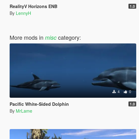
RealityV Horizons ENB
1.0
By
LennyH
More mods in
category:
misc
4
0
Pacific White-Sided Dolphin
1.0
By
MrLame