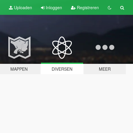
Uploaden
Inloggen
Registreren
MAPPEN
DIVERSEN
MEER