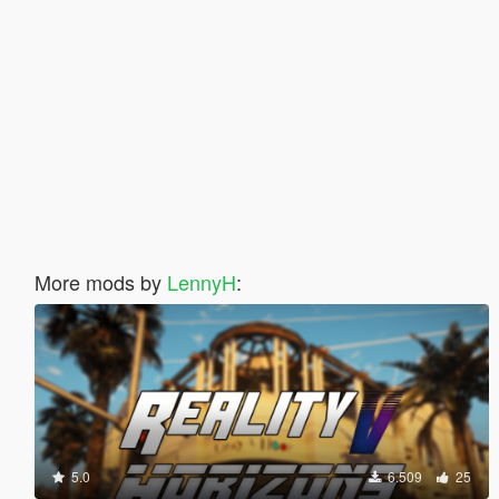
More mods by
LennyH
:
5.0
6.509
25