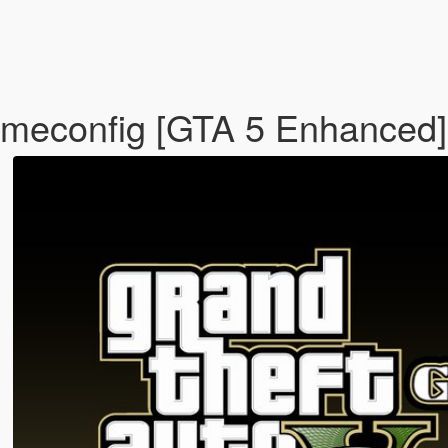
meconfig [GTA 5 Enhanced