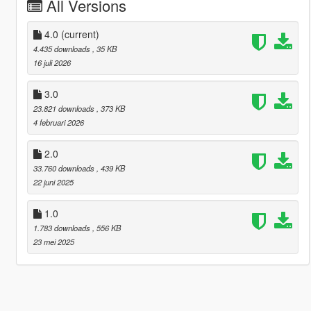
All Versions
4.0
(current)
4.435 downloads
, 35 KB
16 juli 2026
3.0
23.821 downloads
, 373 KB
4 februari 2026
2.0
33.760 downloads
, 439 KB
22 juni 2025
1.0
1.783 downloads
, 556 KB
23 mei 2025