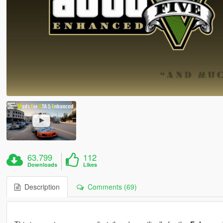
63.799
112
Downloads
Likes
Description
Comments (69)