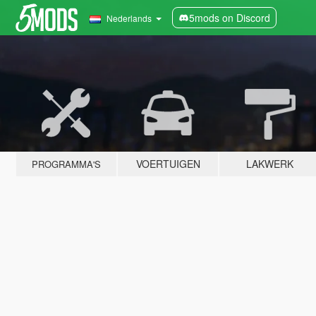
5mods on Discord
Nederlands
VOERTUIGEN
LAKWERK
PROGRAMMA'S