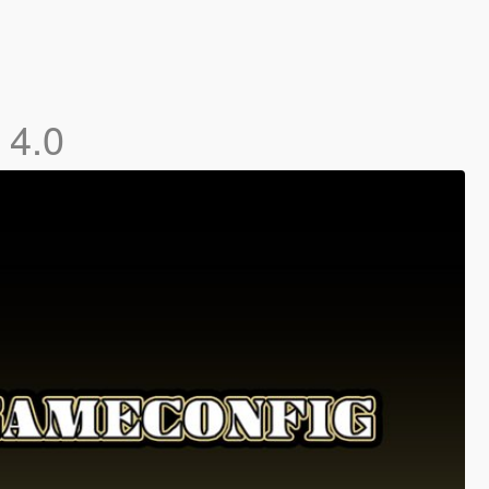
]
4.0