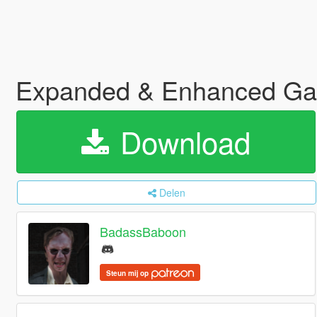
Expanded & Enhanced Ga
Download
Delen
BadassBaboon
Steun mij op