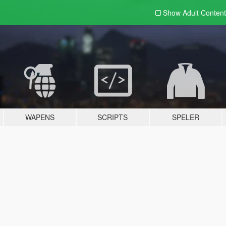
Show Adult
Content
WAPENS
SCRIPTS
SPELER