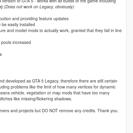
d
version of GTA 5 - works with all builds of the game including
e)
(Does not work on Legacy, obviously)
ution and providing feature updates
be easily installed
ure and model mods to actually work, granted that they fall in line
 pools increased
s
d developed as GTA 5 Legacy, therefore there are still certain
uding problems like the limit of how many vertices for dynamic
 means vehicle, vegetation or map mods that have too many
litches like missing/flickering shadows.
ervers and projects but DO NOT remove any credits. Thank you.