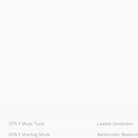
GTA 5 Mods Tools
Laatste bestanden
GTA 5 Voertuig Mods
Aanbevolen Bestand