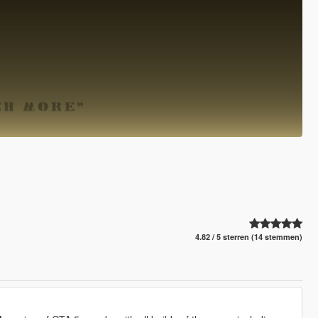
4.82 / 5 sterren (14 stemmen)