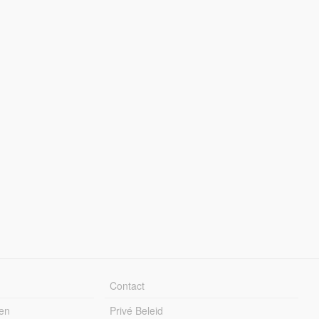
Contact
en
Privé Beleid