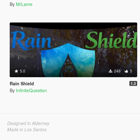
By
MrLame
5.0
249
5
Rain Shield
1.3
By
InfiniteQuestion
Designed in Alderney
Made in Los Santos