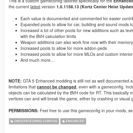
This is a custom gameconfig tailored specifically for the
Enhance
the current
latest
version
1.0.1158.13 (Kortz Center Heist Updat
Each value is documented and commented for easier contrib
Expanded pools to allow for car, building and sound mods to 
Increased a lot of other pools for new additions such as text
with the BVH calculation limits
Weapon additions can also work fine now with their memory
Increased pools to allow for more addon-peds
Increased pools to allow for more MLOs and custom interior
And much more…
NOTE:
GTA 5 Enhanced modding is still not as well documented an
limitations that
cannot be changed
, even with a gameconfig. Incl
objects can be calculated by the BVH code for RT. This basically
vertices can and will break the game, either by crashing or visual g
PERMISSIONS:
Feel free to use this gameconfig in your mods, s
ONDERSTEUNING CONFIGS
ENHANCED