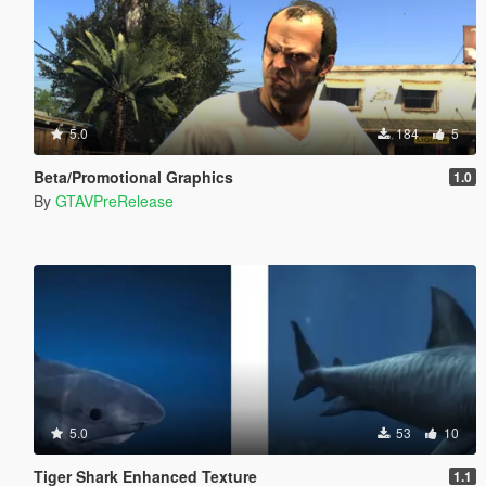
5.0
184
5
Beta/Promotional Graphics
1.0
By
GTAVPreRelease
5.0
53
10
Tiger Shark Enhanced Texture
1.1