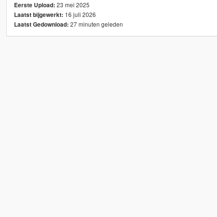
23 mei 2025
Eerste Upload:
16 juli 2026
Laatst bijgewerkt:
27 minuten geleden
Laatst Gedownload: