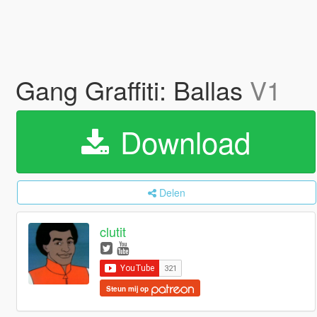
Gang Graffiti: Ballas
V1
Download
Delen
clutit
Steun mij op