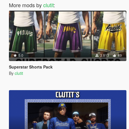
More mods by
clutit
:
5.0
3.813
49
Superstar Shorts Pack
By
clutit