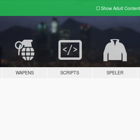
Show Adult
Content
WAPENS
SCRIPTS
SPELER