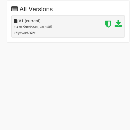
All Versions
V1
(current)
1.410 downloads
, 38,6 MB
18 januari 2024