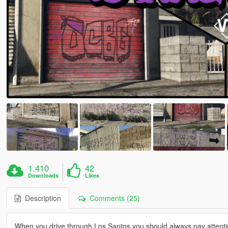
1.410
42
Downloads
Likes
Description
Comments (25)
When you drive through Los Santos you should always pay attentio