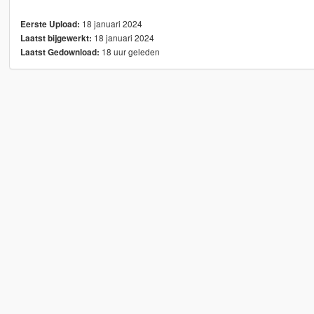
18 januari 2024
Eerste Upload:
18 januari 2024
Laatst bijgewerkt:
18 uur geleden
Laatst Gedownload: