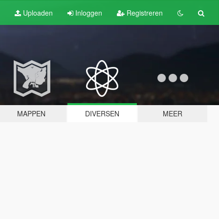
Uploaden
Inloggen
Registreren
MAPPEN
DIVERSEN
MEER