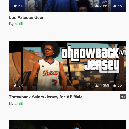
5.0
2.881
55
Los Aztecas Gear
By
clutit
5.0
1.358
25
Throwback Saints Jersey for MP Male
V1
By
clutit