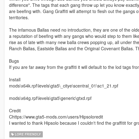
difference". The tags that each gang throw up let you know exactly
are beefing with. Gang Graffiti will attempt to flesh out the gangs o
territories.
The infamous Ballas need no introduction, they are one of the old
a reputation of beefing with any gangs who would step to them li
rise as of late with many new balla crews popping up, all under th
Ranch Ballas, Eastside Ballas and the Original Covenant Ballas. Th
Bugs
If you are far away from the graffiti it will default to the lod tags 
Install
mods\x64k.rpf\levels\gta5\_citye\scentral_01\sc1_21.rpf
mods\x64g.rpf\levels\gta5\generic\gtxd.rpf
Credit
Chttps://www.gta5-mods.com/users/Hipsoloredit
I wanted to thank Hipsolo because I couldn't find the graffitit for 
LORE FRIENDLY