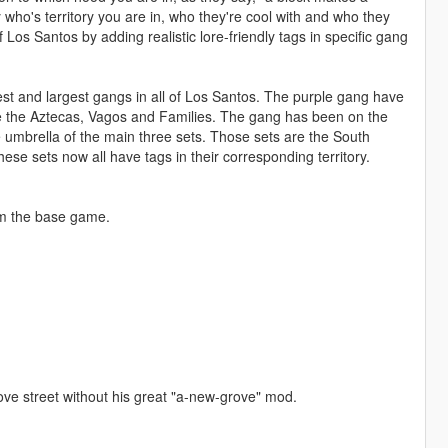
 who's territory you are in, who they're cool with and who they
f Los Santos by adding realistic lore-friendly tags in specific gang
est and largest gangs in all of Los Santos. The purple gang have
ke the Aztecas, Vagos and Families. The gang has been on the
e umbrella of the main three sets. Those sets are the South
ese sets now all have tags in their corresponding territory.
from the base game.
grove street without his great "a-new-grove" mod.