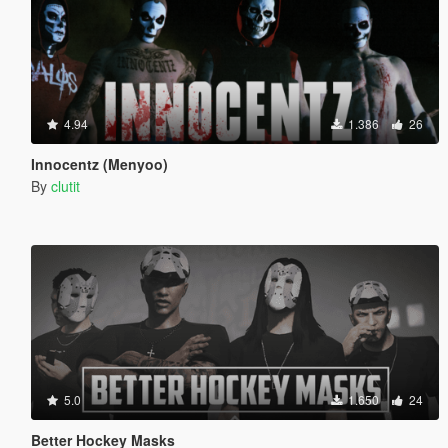
4.94
1.386
26
Innocentz (Menyoo)
By
clutit
5.0
1.650
24
Better Hockey Masks