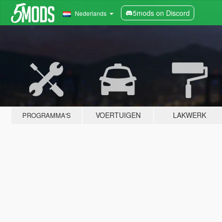
5mods on Discord
Nederlands
VOERTUIGEN
LAKWERK
PROGRAMMA'S