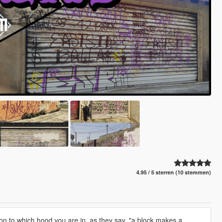
4.95 / 5 sterren (10 stemmen)
n to which hood you are in, as they say, "a block makes a