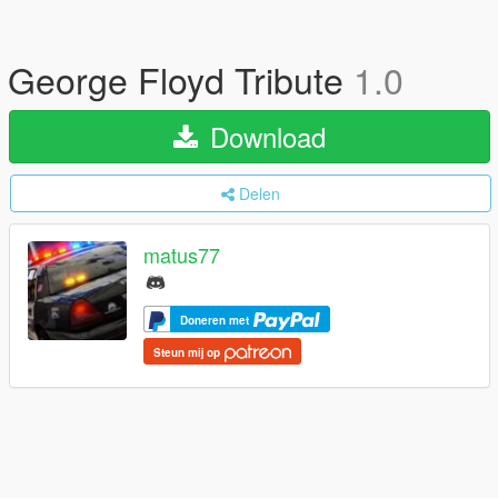
George Floyd Tribute
1.0
Download
Delen
matus77
Doneren met
Steun mij op