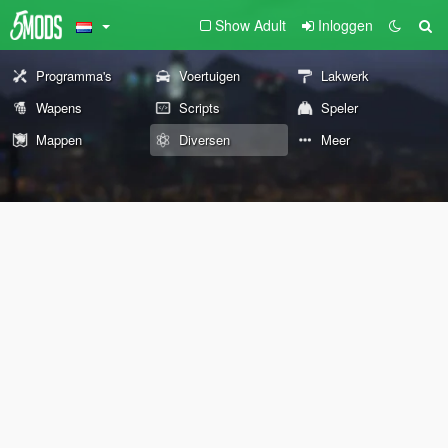
Show Adult
Inloggen
Programma's
Voertuigen
Lakwerk
Wapens
Scripts
Speler
Mappen
Diversen
Meer