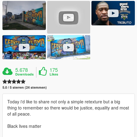
5.678
175
Downloads
Likes
5.0 / 5 sterren (24 stemmen)
Today i'd like to share not only a simple retexture but a big
thing to remember so there would be justice, equality and most
of all peace.
Black lives matter