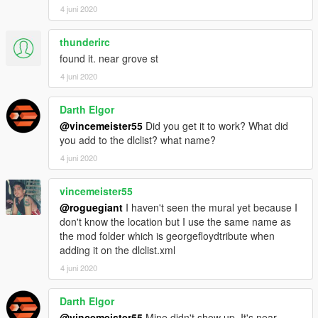
4 juni 2020
thunderirc
found it. near grove st
4 juni 2020
Darth Elgor
@vincemeister55
Did you get it to work? What did
you add to the dlclist? what name?
4 juni 2020
vincemeister55
@roguegiant
I haven't seen the mural yet because I
don't know the location but I use the same name as
the mod folder which is georgefloydtribute when
adding it on the dlclist.xml
4 juni 2020
Darth Elgor
@vincemeister55
Mine didn't show up. It's near