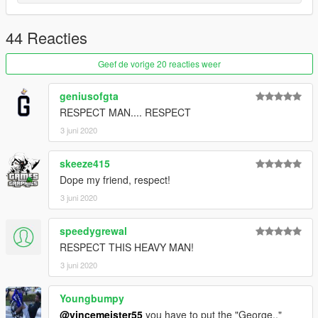
44 Reacties
Geef de vorige 20 reacties weer
geniusofgta
RESPECT MAN.... RESPECT
3 juni 2020
skeeze415
Dope my friend, respect!
3 juni 2020
speedygrewal
RESPECT THIS HEAVY MAN!
3 juni 2020
Youngbumpy
@vincemeister55
you have to put the "George.."