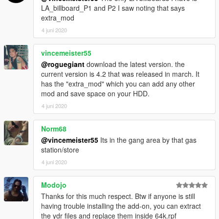
LA_billboard_P1 and P2 I saw noting that says
extra_mod
4 juni 2020
vincemeister55
@roguegiant
download the latest version. the
current version is 4.2 that was released in march. It
has the "extra_mod" which you can add any other
mod and save space on your HDD.
4 juni 2020
Norm68
@vincemeister55
Its in the gang area by that gas
station/store
4 juni 2020
Modojo
Thanks for this much respect. Btw if anyone is still
having trouble installing the add-on, you can extract
the ydr files and replace them inside 64k.rpf