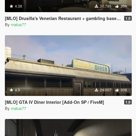
4.38
30.795
304
[MLO] Drusilla's Venetian Restaurant + gambling basement [Add-On SP / FiveM]
1.0
By
matus77
4.9
24.007
308
[MLO] GTA IV Diner Interior [Add-On SP / FiveM]
1.0
By
matus77