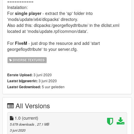
===========
Instalation:
For
single player
- extract the 'sp' folder into
'mods/update/x64/dlcpacks' directory.
Also add this: dlcpacks:/georgefloydtribute/ in the dlclist.xml
located at 'mods/update.rpf/common/data'.
For
FiveM
- just drop the resource and add 'start
georgefloydtribute' to your server.cfg.
DIVERSE TEXTURES
3 juni 2020
Eerste Upload:
3 juni 2020
Laatst bijgewerkt:
5 uur geleden
Laatst Gedownload:
All Versions
1.0
(current)
5.678 downloads
, 27,1 MB
3 juni 2020