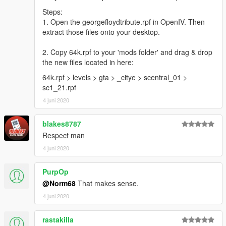
Steps:
1. Open the georgefloydtribute.rpf in OpenIV. Then
extract those files onto your desktop.
2. Copy 64k.rpf to your 'mods folder' and drag & drop
the new files located in here:
64k.rpf > levels > gta > _citye > scentral_01 >
sc1_21.rpf
4 juni 2020
blakes8787
Respect man
4 juni 2020
PurpOp
@Norm68
That makes sense.
4 juni 2020
rastakilla