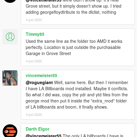
Grove street, but it simply doesn't show up. I tried
adding georgefloydtribute to the dlclist, nothing
4 juni 2020
Timmy85
Used the same line as the folder too AMD it works
perfectly. Location is just outside the purchasable
Garage in Grove Street
4 juni 2020
vincemeister55
@roguegiant
Well, same here. But then I remember
I have LA Billboards mod installed. Maybe it conflicts.
So what I did was, copy the ydr and ytd files from the
george mod then put it inside the "extra_mod" folder
of LA billboards and boom, it finally shows.
4 juni 2020
Darth Elgor
@vincemeister55
The only LA billboards I have is