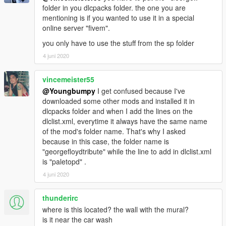
folder in you dlcpacks folder. the one you are
mentioning is if you wanted to use it in a special
online server "fivem".
you only have to use the stuff from the sp folder
4 juni 2020
vincemeister55
@Youngbumpy
I get confused because I've
downloaded some other mods and installed it in
dlcpacks folder and when I add the lines on the
dlclist.xml, everytime it always have the same name
of the mod's folder name. That's why I asked
because in this case, the folder name is
"georgefloydtribute" while the line to add in dlclist.xml
is "paletopd" .
4 juni 2020
thunderirc
where is this located? the wall with the mural?
is it near the car wash