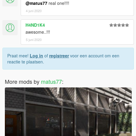
@matus77
real one!!!!
4 juni 2020
H4ND1K4
awesome..!!!
5 juni 2020
Praat mee!
Log in
of
registreer
voor een account om een
reactie te plaatsen.
More mods by
matus77
: