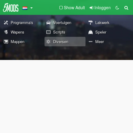
Show Adult
Inloggen
Programma's
Voertuigen
Lakwerk
Wapens
Scripts
Speler
Mappen
Diversen
Meer