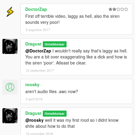
DoctorZap
First off terrible video, laggy as hell, also the siren
sounds very poor!
3 augustus 2017
Dragust
Ontwikkelaar
@DoctorZap
I wouldn't really say that's laggy as hell.
You are a bit over exaggerating like a dick and how is
the siren 'poor'. Atleast be clear.
12 september 2017
roosky
aren't audio files .awc now?
3 april 2018
Dragust
Ontwikkelaar
@roosky
well it was my first mod so i didnt know
shite about how to do that
10 november 2018