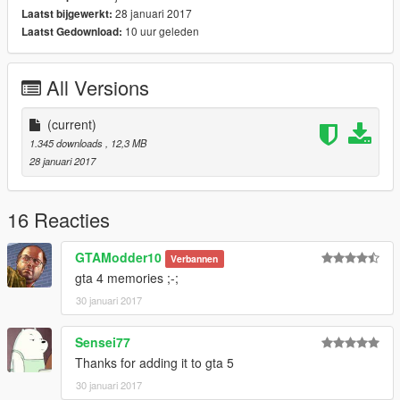
28 januari 2017
Laatst bijgewerkt:
10 uur geleden
Laatst Gedownload:
All Versions
(current)
1.345 downloads
, 12,3 MB
28 januari 2017
16 Reacties
GTAModder10
Verbannen
gta 4 memories ;-;
30 januari 2017
Sensei77
Thanks for adding it to gta 5
30 januari 2017