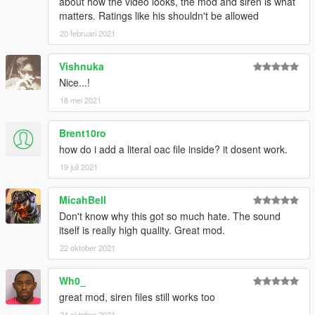
about how the video looks, the mod and siren is what
matters. Ratings like his shouldn't be allowed
20 februari 2021
Vishnuka
Nice...!
18 mei 2021
Brent10ro
how do i add a literal oac file inside? it dosent work.
19 juli 2021
MicahBell
Don't know why this got so much hate. The sound
itself is really high quality. Great mod.
22 oktober 2021
Wh0_
great mod, siren files still works too
24 oktober 2021