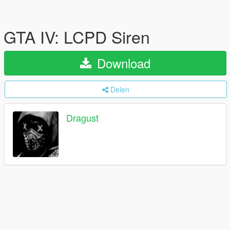
GTA IV: LCPD Siren
Download
Delen
Dragust