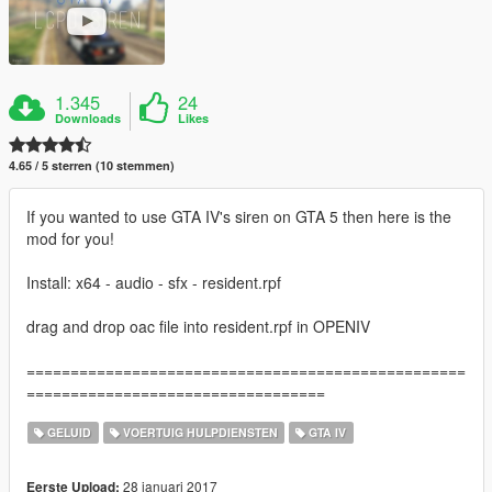
1.345
24
Downloads
Likes
4.65 / 5 sterren (10 stemmen)
If you wanted to use GTA IV's siren on GTA 5 then here is the
mod for you!
Install: x64 - audio - sfx - resident.rpf
drag and drop oac file into resident.rpf in OPENIV
==================================================
==================================
GELUID
VOERTUIG HULPDIENSTEN
GTA IV
28 januari 2017
Eerste Upload: