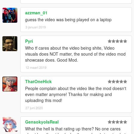
azzman_01
guess the video was being played on a laptop
3 januari 2019
Pyri
Who tf cares about the video being shite, Video
visuals does NOT matter, the sound of the video mod
showcase does. Good Mod.
12 maart 2019
ThatOneHick
People complain about the video like the mod doesn't
even matter anymore! Thanks for making and
uploading this mod!
27 juni 2020
GensokyoIsReal
What the hell is that rating up there? No one cares