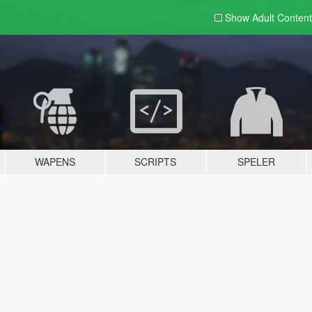
Show Adult
Content
WAPENS
SCRIPTS
SPELER