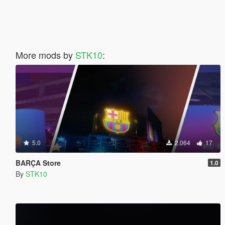
More mods by
STK10
:
5.0
2.064
17
BARÇA Store
1.0
By
STK10