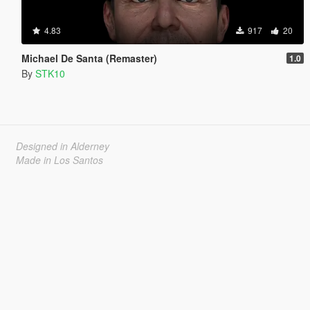
4.83
917
20
Michael De Santa (Remaster)
1.0
By
STK10
Designed in Alderney
Made in Los Santos