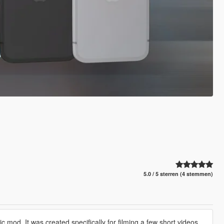
5.0 / 5 sterren (4 stemmen)
c mod. It was created specifically for filming a few short videos,