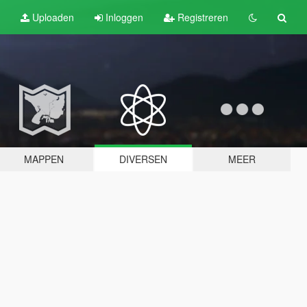
Uploaden
Inloggen
Registreren
MAPPEN
DIVERSEN
MEER