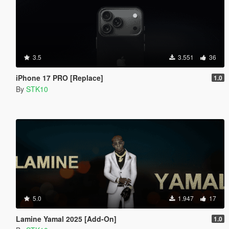
3.5
3.551
36
iPhone 17 PRO [Replace]
1.0
By
STK10
5.0
1.947
17
Lamine Yamal 2025 [Add-On]
1.0