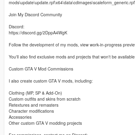
mods\update\update.rpf\x64\data\cdimages\scaleform_generic.rpf
Join My Discord Community
Discord:
https://discord.gg/2DppA4WgK
Follow the development of my mods, view work-in-progress previ
You'll also find exclusive mods and projects that won't be available
Custom GTA V Mod Commissions
I also create custom GTA V mods, including:
Clothing (MP, SP & Add-On)
Custom outfits and skins from scratch
Retextures and remasters
Character modifications
Accessories
Other custom GTA V modding projects