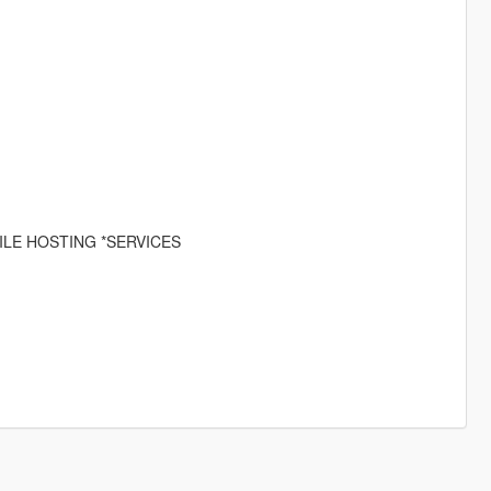
ILE HOSTING *SERVICES