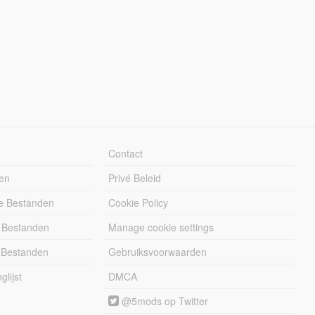
Contact
en
Privé Beleid
e Bestanden
Cookie Policy
 Bestanden
Manage cookie settings
 Bestanden
Gebruiksvoorwaarden
lijst
DMCA
@5mods op Twitter