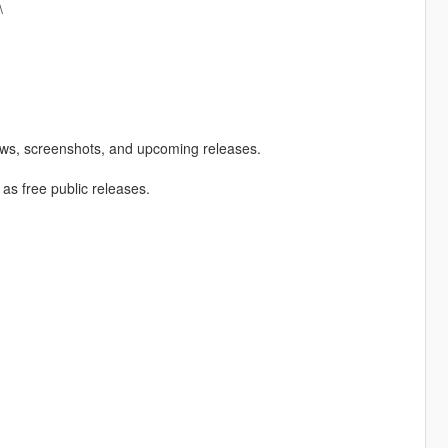
\
ews, screenshots, and upcoming releases.
 as free public releases.