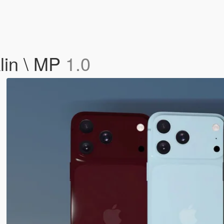
lin \ MP
1.0