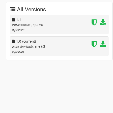
All Versions
1.1
249 downloads
, 6,18 MB
8 juli 2026
1.0
(current)
2.095 downloads
, 6,18 MB
8 juli 2026