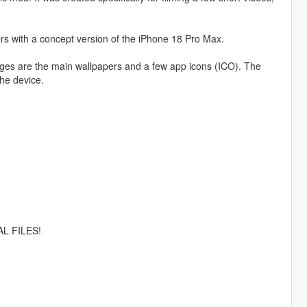
rs with a concept version of the iPhone 18 Pro Max.
nges are the main wallpapers and a few app icons (ICO). The
the device.
L FILES!