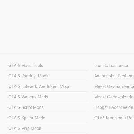
GTA 5 Mods Tools
Laatste bestanden
GTA 5 Voertuig Mods
Aanbevolen Bestand
GTA 5 Lakwerk Voertuigen Mods
Meest Gewaardeerd
GTA 5 Wapens Mods
Meest Gedownloade
GTA 5 Script Mods
Hoogst Beoordeelde
GTA 5 Speler Mods
GTA5-Mods.com Rang
GTA 5 Map Mods