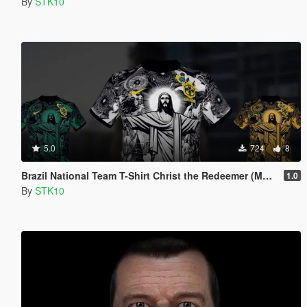
By
STK10
5.0
724
8
Brazil National Team T-Shirt Christ the Redeemer (MP Male)
1.0
By
STK10