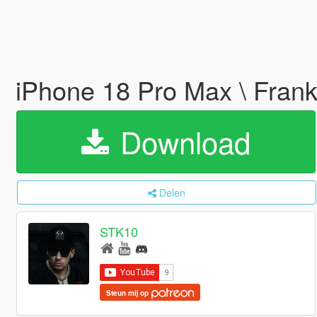
iPhone 18 Pro Max \ Frank
Download
Delen
STK10
Steun mij op