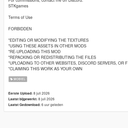
For commissions, contact me on Discord:
STKgames
Terms of Use
FORBIDDEN
*EDITING OR MODIFYING THE TEXTURES
*USING THESE ASSETS IN OTHER MODS
*RE-UPLOADING THIS MOD
*REPACKING OR REDISTRIBUTING THE FILES
*UPLOADING TO OTHER WEBSITES, DISCORD SERVERS, OR F
*CLAIMING THIS WORK AS YOUR OWN
MOBIEL
8 juli 2026
Eerste Upload:
8 juli 2026
Laatst bijgewerkt:
6 uur geleden
Laatst Gedownload: