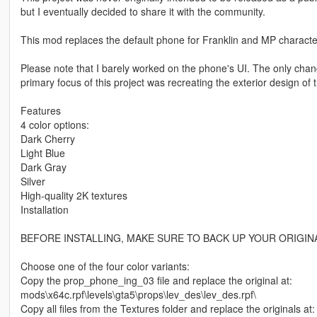
but I eventually decided to share it with the community.
This mod replaces the default phone for Franklin and MP characte
Please note that I barely worked on the phone's UI. The only cha
primary focus of this project was recreating the exterior design of 
Features
4 color options:
Dark Cherry
Light Blue
Dark Gray
Silver
High-quality 2K textures
Installation
BEFORE INSTALLING, MAKE SURE TO BACK UP YOUR ORIGINA
Choose one of the four color variants:
Copy the prop_phone_ing_03 file and replace the original at:
mods\x64c.rpf\levels\gta5\props\lev_des\lev_des.rpf\
Copy all files from the Textures folder and replace the originals at: