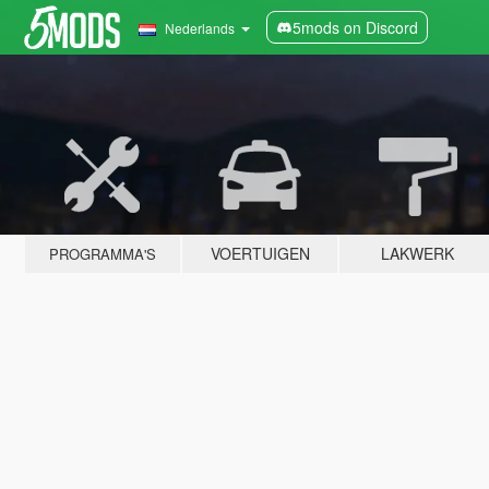
5mods on Discord
Nederlands
VOERTUIGEN
LAKWERK
PROGRAMMA'S