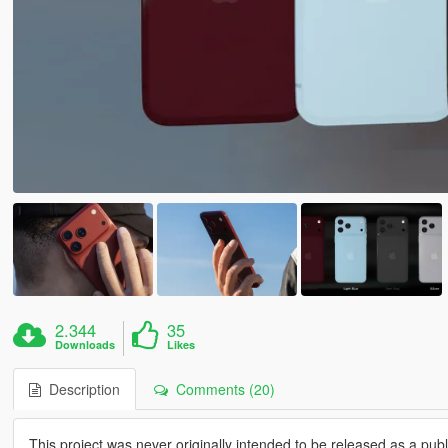
2.344
35
Downloads
Likes
Description
Comments (20)
This project was never originally intended to be released as a publi