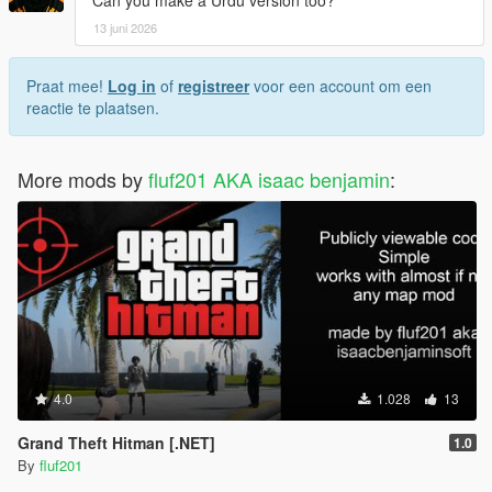
13 juni 2026
Praat mee!
Log in
of
registreer
voor een account om een
reactie te plaatsen.
More mods by
fluf201 AKA isaac benjamin
:
4.0
1.028
13
Grand Theft Hitman [.NET]
1.0
By
fluf201