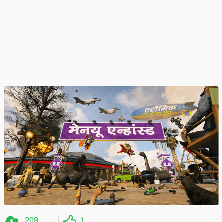
209
1