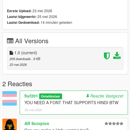
23 mei 2026
Eerste Upload:
25 mei 2026
Laatst bijgewerkt:
14 minuten geleden
Laatst Gedownload:
All Versions
1.0
(current)
209 downloads
, 8 KB
23 mei 2026
2 Reacties
fluf201
Reactie Vastgezet
Ontwikkelaar
YOU NEED A FONT THAT SUPPORTS HINDI BTW
25 mei 2026
AR Scorpion
Can you make a Urdu version too?