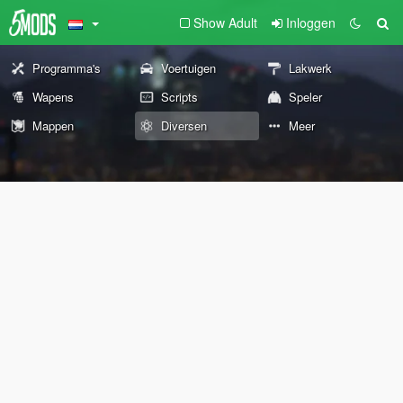
Show Adult
Inloggen
Programma's
Voertuigen
Lakwerk
Wapens
Scripts
Speler
Mappen
Diversen
Meer