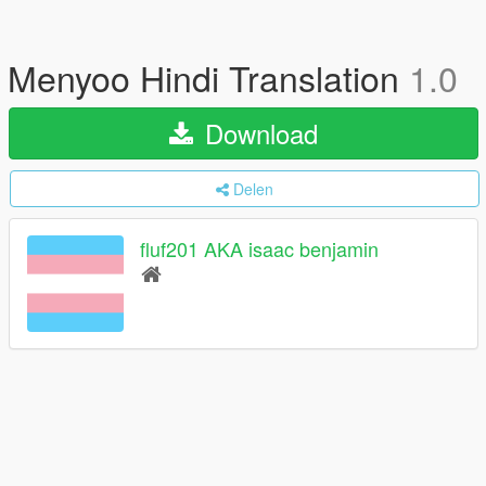
Menyoo Hindi Translation
1.0
Download
Delen
fluf201 AKA isaac benjamin