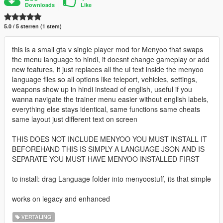
Downloads
Like
5.0 / 5 sterren (1 stem)
this is a small gta v single player mod for Menyoo that swaps
the menu language to hindi, it doesnt change gameplay or add
new features, it just replaces all the ui text inside the menyoo
language files so all options like teleport, vehicles, settings,
weapons show up in hindi instead of english, useful if you
wanna navigate the trainer menu easier without english labels,
everything else stays identical, same functions same cheats
same layout just different text on screen
THIS DOES NOT INCLUDE MENYOO YOU MUST INSTALL IT
BEFOREHAND THIS IS SIMPLY A LANGUAGE JSON AND IS
SEPARATE YOU MUST HAVE MENYOO INSTALLED FIRST
to install: drag Language folder into menyoostuff, its that simple
works on legacy and enhanced
VERTALING