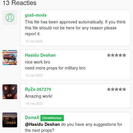
13 Reacties
For a more advanced guide on how to use addonprops, join
our discord.
gta5-mods
This file has been approved automatically. If you think
The mesh of this model is from:
this file should not be here for any reason please
https://sketchfab.com/3d-models/tent-
report it.
979c0784868b4fdeb2b4563f65e0b5b4
12 mei 2023
Licenses:
CC Attribution
Hasidu Deshan
nice work bro
need more props for military bro
12 mei 2023
RyZe-267279
Amazing work!
19 mei 2023
DomaX
Ontwikkelaar
@Hasidu Deshan
do you have any suggestions for
the next props?