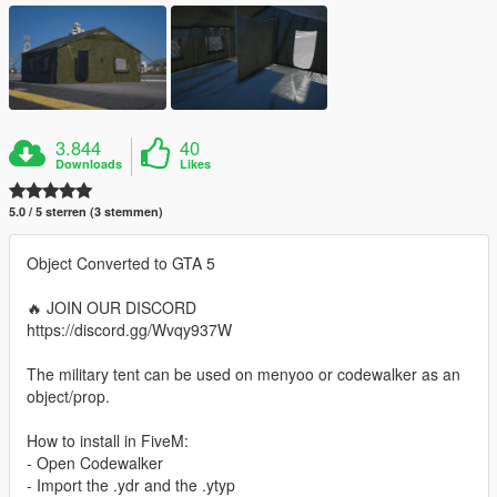
3.844
40
Downloads
Likes
5.0 / 5 sterren (3 stemmen)
Object Converted to GTA 5
🔥 JOIN OUR DISCORD
https://discord.gg/Wvqy937W
The military tent can be used on menyoo or codewalker as an
object/prop.
How to install in FiveM:
- Open Codewalker
- Import the .ydr and the .ytyp