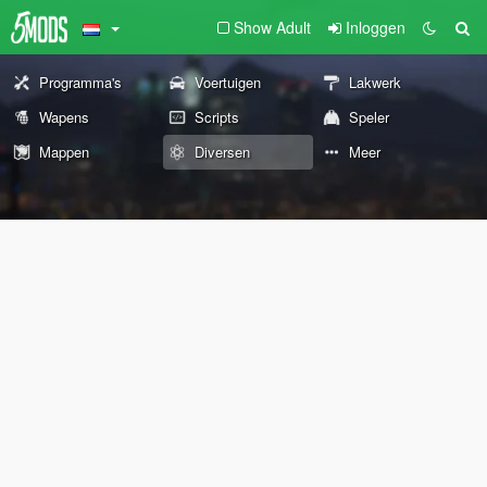
Show Adult
Inloggen
Programma's
Voertuigen
Lakwerk
Wapens
Scripts
Speler
Mappen
Diversen
Meer