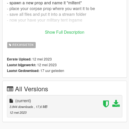
- spawn a new prop and name it "miltent"
- place your corpse prop where you want it to be
- save all files and put it into a stream folder
- now your have your military tent ingame
How to install in SP:
Show Full Description
- Open OpenIV
REKWISIETEN
- Drag and drop files to addonprops DLC pack.
- Add the mod with the addonprops exe by using the following
12 mei 2023
Eerste Upload:
settings:
12 mei 2023
Laatst bijgewerkt:
LodDist 0
17 uur geleden
Laatst Gedownload:
Flags 0
S.A 0
propname: miltent
All Versions
Textures Embedded
Get AddonsProp here: https://gta5-
(current)
mods.com/tools/addonprops
3.844 downloads
, 17,6 MB
12 mei 2023
Follow the instructions in the README file of the AddonProps
mod if you are unsure.