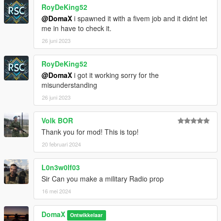
RoyDeKing52
@DomaX
i spawned it with a fivem job and it didnt let
me in have to check it.
26 juni 2023
RoyDeKing52
@DomaX
i got it working sorry for the
misunderstanding
26 juni 2023
Volk BOR
Thank you for mod! This is top!
20 februari 2024
L0n3w0lf03
Sir Can you make a military Radio prop
16 mei 2024
DomaX
Ontwikkelaar