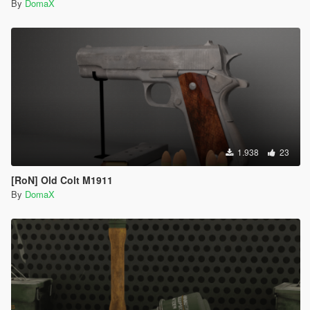
By
DomaX
1.938
23
[RoN] Old Colt M1911
By
DomaX