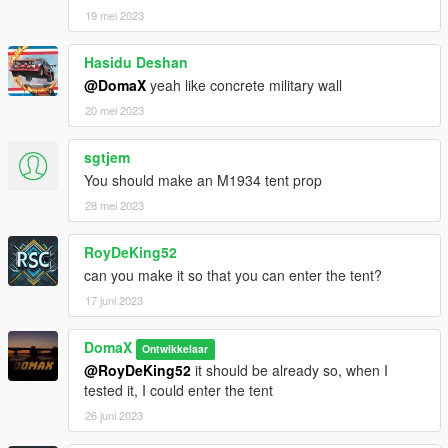
19 mei 2023
Hasidu Deshan
@DomaX
yeah like concrete military wall
20 mei 2023
sgtjem
You should make an M1934 tent prop
28 mei 2023
RoyDeKing52
can you make it so that you can enter the tent?
17 juni 2023
DomaX
Ontwikkelaar
@RoyDeKing52
it should be already so, when I
tested it, I could enter the tent
26 juni 2023