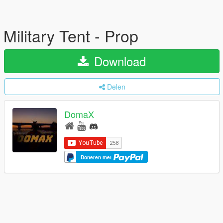
Military Tent - Prop
Download
Delen
DomaX
Doneren met