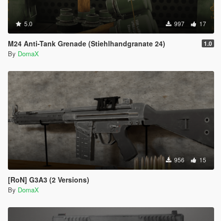
5.0
997
17
M24 Anti-Tank Grenade (Stiehlhandgranate 24)
1.0
By
DomaX
956
15
[RoN] G3A3 (2 Versions)
By
DomaX