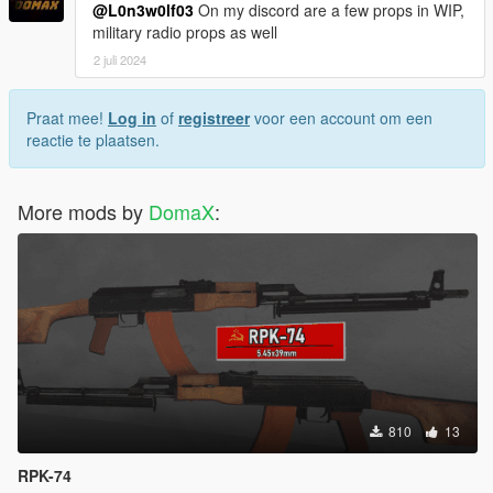
@L0n3w0lf03
On my discord are a few props in WIP,
military radio props as well
2 juli 2024
Praat mee!
Log in
of
registreer
voor een account om een
reactie te plaatsen.
More mods by
DomaX
:
810
13
RPK-74