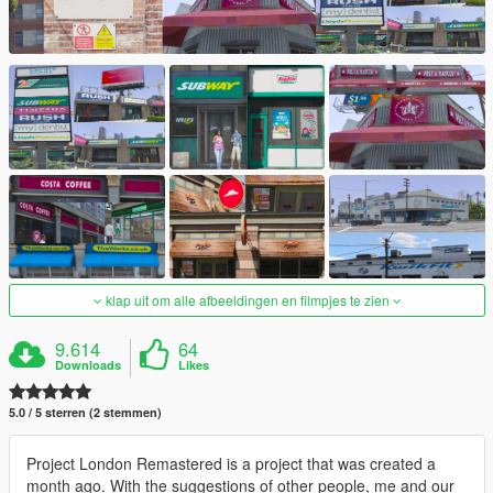
klap uit om alle afbeeldingen en filmpjes te zien
9.614
64
Downloads
Likes
5.0 / 5 sterren (2 stemmen)
Project London Remastered is a project that was created a
month ago. With the suggestions of other people, me and our