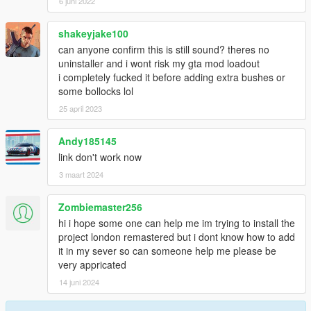
6 juni 2022
shakeyjake100
can anyone confirm this is still sound? theres no
uninstaller and i wont risk my gta mod loadout
i completely fucked it before adding extra bushes or
some bollocks lol
25 april 2023
Andy185145
link don't work now
3 maart 2024
Zombiemaster256
hi i hope some one can help me im trying to install the
project london remastered but i dont know how to add
it in my sever so can someone help me please be
very appricated
14 juni 2024