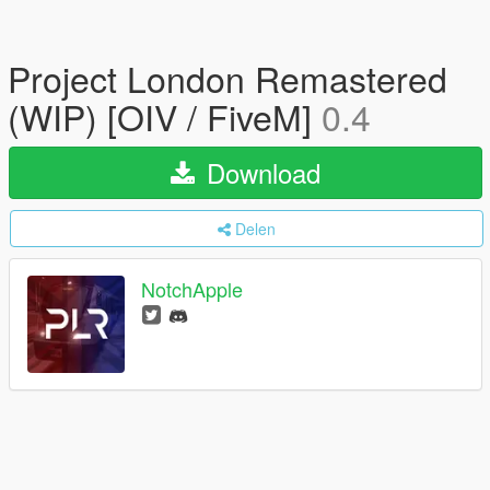
Project London Remastered
(WIP) [OIV / FiveM]
0.4
Download
Delen
NotchApple