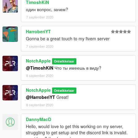
TimoshKiN
один вопрос, зачем?
London Underground Credits:
Model - TurboSquid
7 september 2020
Converting - Dan Pease
Textures - Originally by TurboSquid retextured by Crys and
HarroberiYT
Notch Apple
Gonna be a great touch to my fivem server
7 september 2020
Join the discord to receive the vehicle pack.
Vehicle credits:
NotchApple
Ontwikkelaar
Double Doppler,
@TimoshKiN
Что ты имеешь в виду?
BritishGamer88,
8 september 2020
StateZeroMods,
SteelyDan,
NotchApple
Ontwikkelaar
Xenon
@HarroberiYT
Great!
Modification information:
Modification should not be used in gta online.
8 september 2020
Modifications should not be edited without the my permission
Some fivem servers are blacklisted and therefore can't be used
DannyMacD
in those servers.
Hello, would love to get this working on my server,
struggling to get setup and the discord link is invalid.
I'm not responsible for: