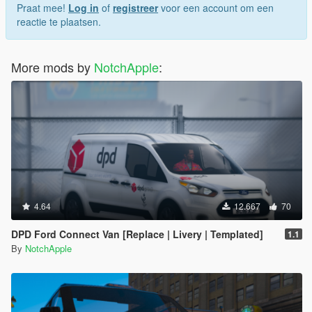
Praat mee!
Log in
of
registreer
voor een account om een
reactie te plaatsen.
More mods by
NotchApple
:
4.64
12.667
70
DPD Ford Connect Van [Replace | Livery | Templated]
1.1
By
NotchApple