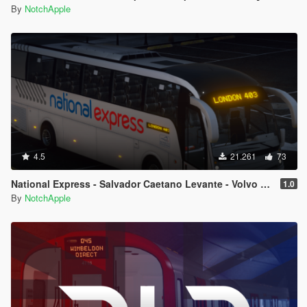
By
NotchApple
4.5
21.261
73
National Express - Salvador Caetano Levante - Volvo B9R - Coach
1.0
By
NotchApple