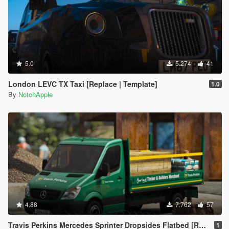
5.0
5.274
41
London LEVC TX Taxi [Replace | Template]
1.0
By
NotchApple
4.88
7.762
57
Travis Perkins Mercedes Sprinter Dropsides Flatbed [Replace | Livery]
1