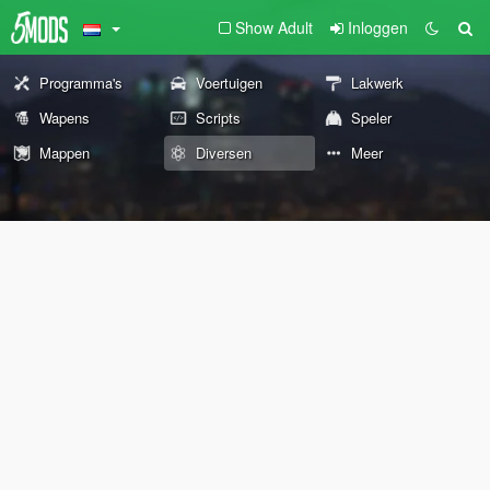
Show Adult
Inloggen
Programma's
Voertuigen
Lakwerk
Wapens
Scripts
Speler
Mappen
Diversen
Meer