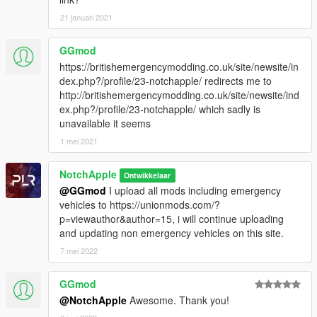
21 januari 2021
GGmod
https://britishemergencymodding.co.uk/site/newsite/in
dex.php?/profile/23-notchapple/ redirects me to
http://britishemergencymodding.co.uk/site/newsite/ind
ex.php?/profile/23-notchapple/ which sadly is
unavailable it seems
1 mei 2021
NotchApple
Ontwikkelaar
@GGmod
I upload all mods including emergency
vehicles to https://unionmods.com/?
p=viewauthor&author=15, i will continue uploading
and updating non emergency vehicles on this site.
7 mei 2022
GGmod
@NotchApple
Awesome. Thank you!