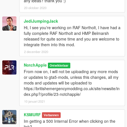
any ideas? thank you :)
Blocked accounts through this modification.
Damage caused by modifications.
20 oktober 2020
Please put any bugs and more suggestions in the comments.
JediJumpingJack
Please make sure to rate and leave feedback.
Hi, I see you're working on RAF Northolt, I have had a
fully complete RAF Northolt and HMP Belmarsh
released for quite some time and you are welcome to
integrate them into this mod.
2 december 2020
NotchApple
Ontwikkelaar
From now on, I will not be uploading any more mods
or updates to gta5-mods, unless this changes, all my
mods and updates will be uploaded to
https://britishemergencymodding.co.uk/site/newsite/in
dex.php?/profile/23-notchapple/
10 januari 2021
KSMURF
Verbannen
Im getting a 500 Internal Error when clicking on the
link?