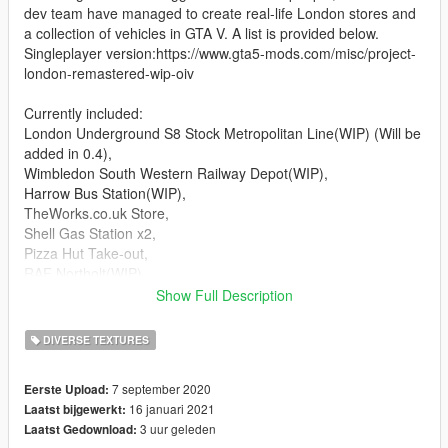
dev team have managed to create real-life London stores and
a collection of vehicles in GTA V. A list is provided below.
Singleplayer version:https://www.gta5-mods.com/misc/project-
london-remastered-wip-oiv
Currently included:
London Underground S8 Stock Metropolitan Line(WIP) (Will be
added in 0.4),
Wimbledon South Western Railway Depot(WIP),
Harrow Bus Station(WIP),
TheWorks.co.uk Store,
Shell Gas Station x2,
Pizza Hut Take-out,
RAF Northolt(WIP),
Costco Wholesale,
Show Full Description
Boots Pharmacist,
Lloyds Pharmacy,
DIVERSE TEXTURES
Rush Hair Salon,
BP Gas Station,
7 september 2020
Eerste Upload:
Police Stations,
16 januari 2021
Laatst bijgewerkt:
Krispy Kremes,
3 uur geleden
Laatst Gedownload:
Cash For Gold,