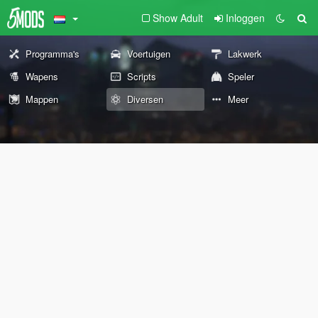
Show Adult
Inloggen
Programma's
Voertuigen
Lakwerk
Wapens
Scripts
Speler
Mappen
Diversen
Meer