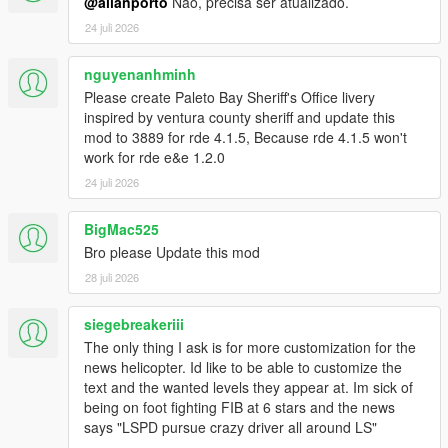
chase.
@allanporto
Não, precisa ser atualizado.
- Renabled native ground spawns on top of Mt.Chiliad.
24 juli 2026
- Slightly increased ped accuracy for all law pedtypes (+1.5%
for cops, +1.0% for swat and army).
nguyenanhminh
- Tweaked spawn and despawn logic: cops will now spawn a lot
Please create Paleto Bay Sheriff's Office livery
more spread out from each other; cop spawns are more
inspired by ventura county sheriff and update this
random while searching for the player.
mod to 3889 for rde 4.1.5, Because rde 4.1.5 won't
- Added roadblocks without VMS or News Teams.
work for rde e&e 1.2.0
- Roadblocks props adjusted based on the current agency
(Army will no longer use Police Wood Horses, etc...).
24 juli 2026
- Added sandbag roadblock props for Army and Merryweather.
- Replaced Schafters with Security Dilettantes in the mission
BigMac525
Deep Inside.
Bro please Update this mod
- Tweaked spawn times and spawn distances for all units.
28 juli 2026
- Added controller support for News Helicopter camera
controls.
- Separated News Helicopter feature in a different script dll.
siegebreakeriii
Compatibility with game version 1.0.3521.0 (Legacy) - RDE
The only thing I ask is for more customization for the
Version 4.1.1
news helicopter. Id like to be able to customize the
text and the wanted levels they appear at. Im sick of
1.1.0
being on foot fighting FIB at 6 stars and the news
- Compatibility with RDE 4.0.4: removed RDE map files from
says "LSPD pursue crazy driver all around LS"
dlc_patch folder (these are now integrated in the dlcpack).