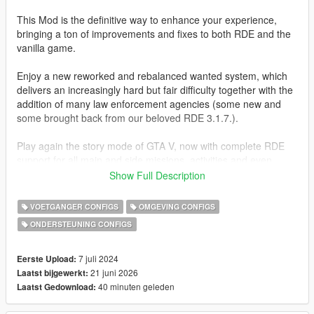
This Mod is the definitive way to enhance your experience,
bringing a ton of improvements and fixes to both RDE and the
vanilla game.
Enjoy a new reworked and rebalanced wanted system, which
delivers an increasingly hard but fair difficulty together with the
addition of many law enforcement agencies (some new and
some brought back from our beloved RDE 3.1.7.).
Play again the story mode of GTA V, now with complete RDE
support for all main and side missions, activities and even
random events.
Show Full Description
A lot more of these missions have been edited to allow the use
of custom peds and vehicles added by RDE and this mod,
VOETGANGER CONFIGS
OMGEVING CONFIGS
pushing a more immersive experience while also keeping it
ONDERSTEUNING CONFIGS
"lore-friendly".
CHANGELOG
7 juli 2024
Eerste Upload:
21 juni 2026
Laatst bijgewerkt:
1.2.0
40 minuten geleden
Laatst Gedownload:
- New peds: