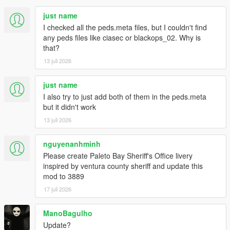
- Improved law peds accuracy overall
just name
- Improved NPC reactions to shocking events
I checked all the peds.meta files, but I couldn't find
- Cops will now run instead of walk when they go to investigate
any peds files like ciasec or blackops_02. Why is
dead peds
that?
- Various other tweaks to the NPC combat AI
- IAA Peds are now considered security peds instead of swat
13 juli 2026
- Restored health regen efficiency to original vanilla values
Compatibility with game version 1.0.3788.0 (Legacy) - RDE
just name
Version 4.1.4
I also try to just add both of them in the peds.meta
but it didn't work
1.1.4
13 juli 2026
- Fixed "Out of memory" crashes on startup (increasing heap to
2048 is no longer required)
nguyenanhminh
1.1.3
Please create Paleto Bay Sheriff's Office livery
- Compatibility with Game Version 1.0.3570.0 (Legacy)
inspired by ventura county sheriff and update this
mod to 3889
1.1.2
17 juli 2026
- Compatibility with RDE 4.1.2:
- Updated scripts to be used with the new SixStarResponse
ManoBagulho
build.
- Updated all centurion and riot models with the new ones
Update?