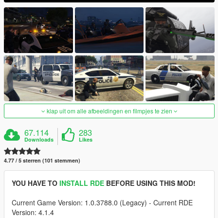
klap uit om alle afbeeldingen en filmpjes te zien
67.114
283
Downloads
Likes
4.77 / 5 sterren (101 stemmen)
YOU HAVE TO
INSTALL RDE
BEFORE USING THIS MOD!
Current Game Version: 1.0.3788.0 (Legacy) - Current RDE
Version: 4.1.4