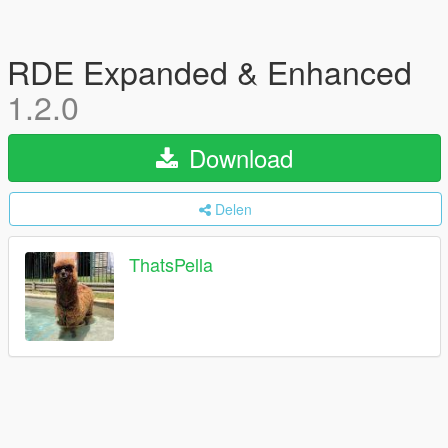
RDE Expanded & Enhanced
1.2.0
Download
Delen
ThatsPella