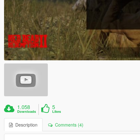
1.058
5
Downloads
Likes
Description
Comments (4)