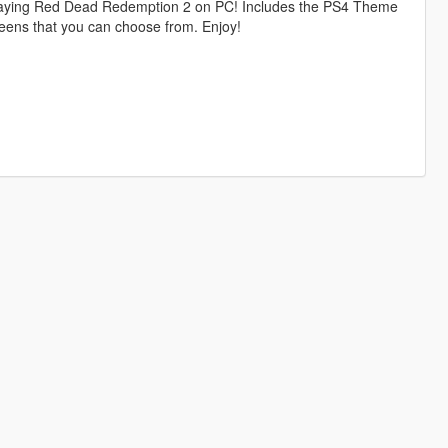
playing Red Dead Redemption 2 on PC! Includes the PS4 Theme
eens that you can choose from. Enjoy!