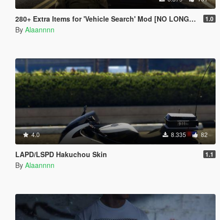
280+ Extra Items for 'Vehicle Search' Mod [NO LONGER SUPPORTED]
1.0
By
Alaannnn
4.0
8.335
82
LAPD/LSPD Hakuchou Skin
1.1
By
Alaannnn