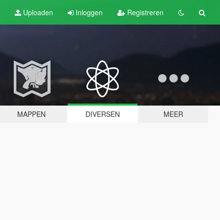
Uploaden
Inloggen
Registreren
MAPPEN
DIVERSEN
MEER