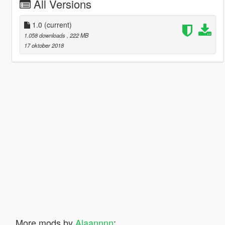
All Versions
1.0
(current)
1.058 downloads
, 222 MB
17 oktober 2018
More mods by
Alaannnn
: