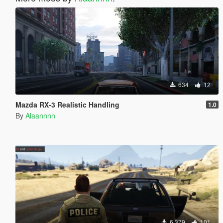
634
12
Mazda RX-3 Realistic Handling
1.0
By
Alaannnn
6.379
101