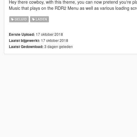
Hey there cowboy, with this theme, you can now pretend you're 
Music that plays on the RDR2 Menu as well as various loading scr
GELUID
LADEN
17 oktober 2018
Eerste Upload:
17 oktober 2018
Laatst bijgewerkt:
3 dagen geleden
Laatst Gedownload: