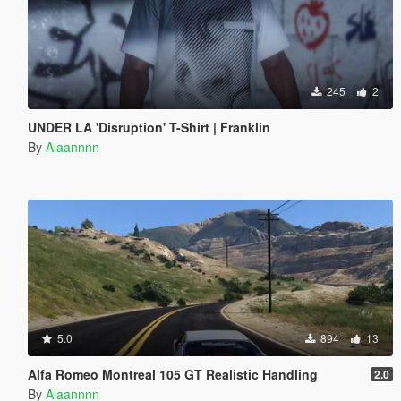
245
2
UNDER LA 'Disruption' T-Shirt | Franklin
By
Alaannnn
5.0
894
13
Alfa Romeo Montreal 105 GT Realistic Handling
2.0
By
Alaannnn