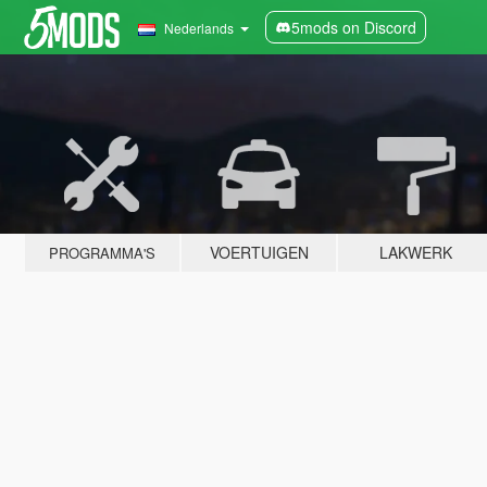
5mods on Discord
Nederlands
VOERTUIGEN
LAKWERK
PROGRAMMA'S