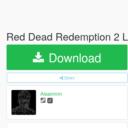
Red Dead Redemption 2 
Download
Delen
Alaannnn