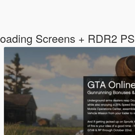
Loading Screens + RDR2 P