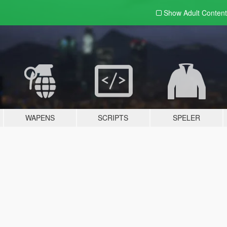
Show Adult
Content
WAPENS
SCRIPTS
SPELER