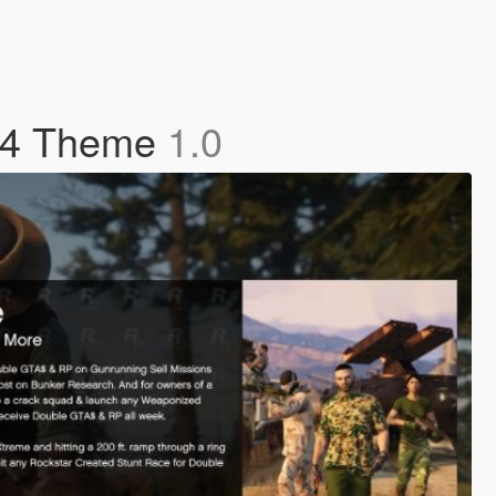
S4 Theme
1.0