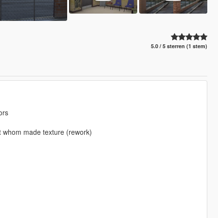
5.0 / 5 sterren (1 stem)
ors
 at whom made texture (rework)