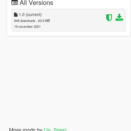
All Versions
1.0
(current)
848 downloads
, 63,9 MB
19 november 2021
More mods by
Un_Seen
: