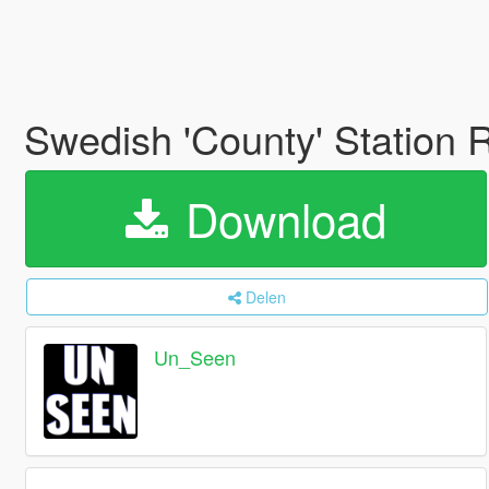
Swedish 'County' Station 
Download
Delen
Un_Seen