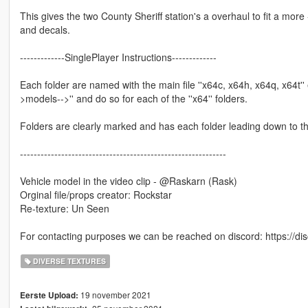
This gives the two County Sheriff station's a overhaul to fit a mo
and decals.
-------------SinglePlayer Instructions-------------
Each folder are named with the main file ''x64c, x64h, x64q, x64t'' 
>models-->'' and do so for each of the ''x64'' folders.
Folders are clearly marked and has each folder leading down to t
------------------------------------------------------------
Vehicle model in the video clip - @Raskarn (Rask)
Orginal file/props creator: Rockstar
Re-texture: Un Seen
For contacting purposes we can be reached on discord: https://d
DIVERSE TEXTURES
19 november 2021
Eerste Upload: