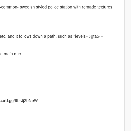
re -common- swedish styled police station with remade textures
etc, and it follows down a path, such as ''levels-->gta5---
he main one.
iscord.gg/9brJj2bNeW