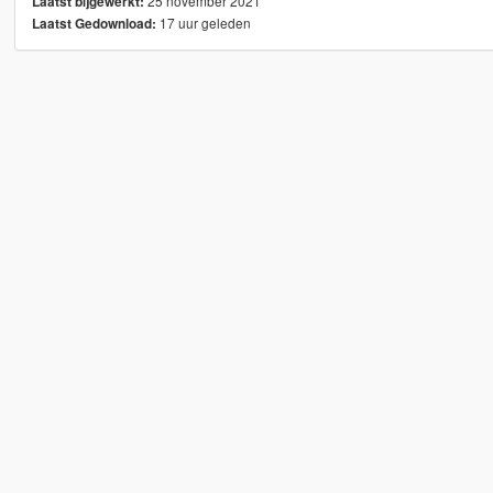
25 november 2021
Laatst bijgewerkt:
17 uur geleden
Laatst Gedownload: