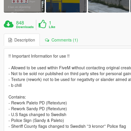
848
1
Downloads
Like
Description
Comments (1)
!! Important Information for use !!
- Allowed to be used within FiveM without contacting original creat
- Not to be sold nor published on third party sites for personal gain
- Texture (rework) not to be used for negativity or slander aimed
- b chill
Contains:
- Rework Paleto PD (Retexture)
- Rework Sandy PD (Retexture)
- U.S flags changed to Swedish
- Police Sign (Sandy & Paleto)
- Sheriff County flags changed to Swedish ''3 kronor'' Police flag