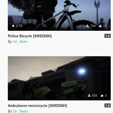
2.75
794
11
Police Bicycle [SWEDISH]
1.0
By
Un_Seen
555
3
Ambulance motorcycle [SWEDISH]
1.0
By
Un_Seen