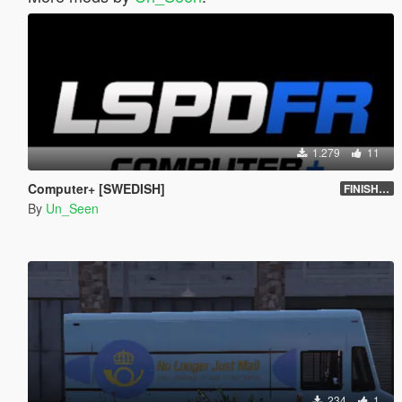
1.279
11
Computer+ [SWEDISH]
FINISHED
By
Un_Seen
234
1