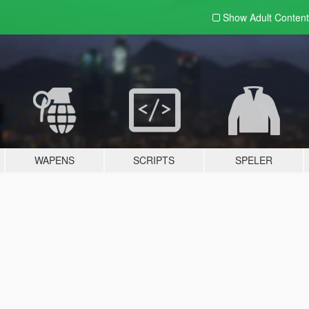
Show Adult
Content
WAPENS
SCRIPTS
SPELER