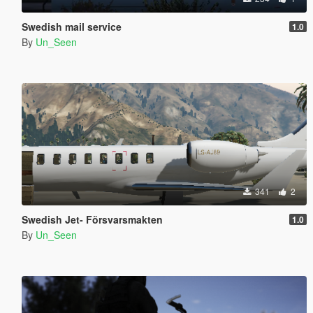
Swedish mail service
1.0
By
Un_Seen
341
2
Swedish Jet- Försvarsmakten
1.0
By
Un_Seen