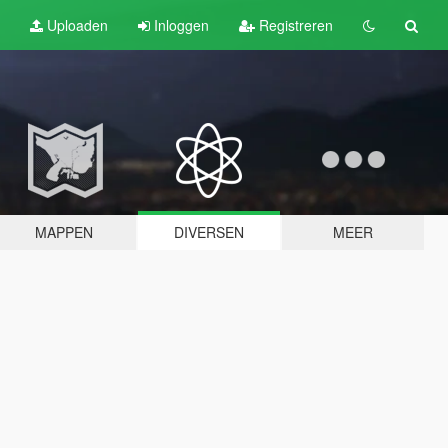
Uploaden
Inloggen
Registreren
MAPPEN
DIVERSEN
MEER