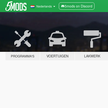
5mods on Discord
Nederlands
VOERTUIGEN
LAKWERK
PROGRAMMA'S