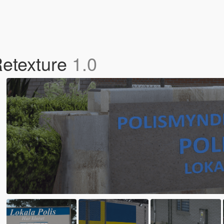
Retexture
1.0