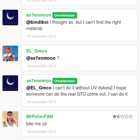
se7enmoon
Ontwikkelaar
@bindiboi
I thought so, but I can't find the right
material.
18 september 2015
EL_Greco
@se7enmoon
?
18 september 2015
se7enmoon
Ontwikkelaar
@EL_Greco
I can't do it without UV dukes2.I hope
someone can do the real GTO come out, I can do it
18 september 2015
MrPoherFAN
bite me x2
18 september 2015