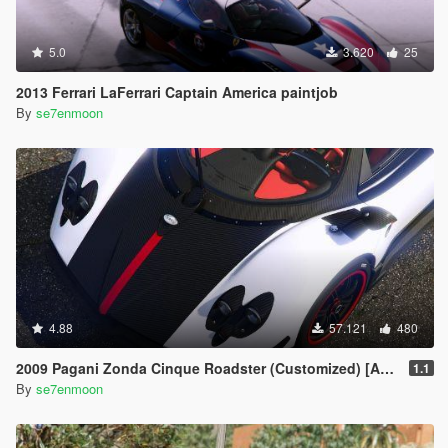
5.0
3.620
25
2013 Ferrari LaFerrari Captain America paintjob
By
se7enmoon
4.88
57.121
480
2009 Pagani Zonda Cinque Roadster (Customized) [Add-On | Wipers]
1.1
By
se7enmoon