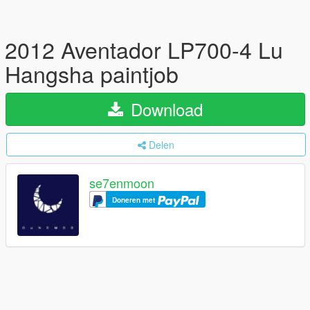
2012 Aventador LP700-4 Lu
Hangsha paintjob
Download
Delen
se7enmoon
Doneren met