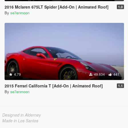
2016 Mclaren 675LT Spider [Add-On | Animated Roof]
1.0
By
se7enmoon
4.79
49.634
441
2015 Ferrari California T [Add-On | Animated Roof]
1.1
By
se7enmoon
Designed in Alderney
Made in Los Santos