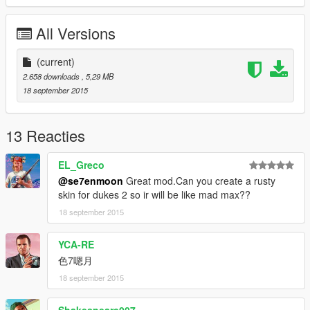
All Versions
(current)
2.658 downloads
, 5,29 MB
18 september 2015
13 Reacties
EL_Greco
@se7enmoon
Great mod.Can you create a rusty
skin for dukes 2 so ir will be like mad max??
18 september 2015
YCA-RE
色7嗯月
18 september 2015
Shakespeare007