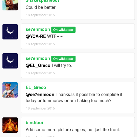
Could be better
18 september 2015
se7enmoon
Ontwikkelaar
@YCA-RE
WTF= =
18 september 2015
se7enmoon
Ontwikkelaar
@EL_Greco
I will try to.
18 september 2015
EL_Greco
@se7enmoon
Thanks.Is it possible to complete it
today or tommorow or am I aking too much?
18 september 2015
bindiboi
Add some more picture angles, not just the front.
18 september 2015