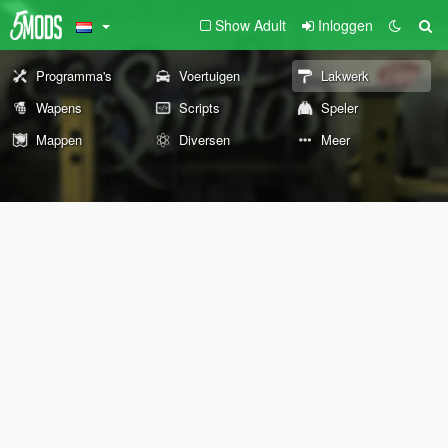
Show Adult
Inloggen
Programma's
Voertuigen
Lakwerk
Wapens
Scripts
Speler
Mappen
Diversen
Meer