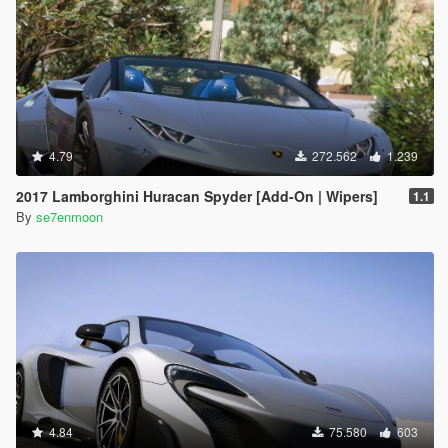
4.79
272.562
1.239
2017 Lamborghini Huracan Spyder [Add-On | Wipers]
1.1
By
se7enmoon
4.84
75.580
603