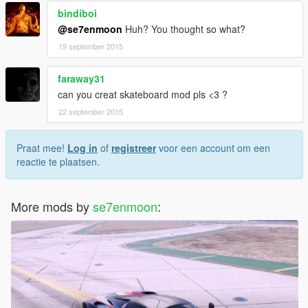
bindiboi
@se7enmoon
Huh? You thought so what?
19 september 2015
faraway31
can you creat skateboard mod pls <3 ?
22 september 2015
Praat mee!
Log in
of
registreer
voor een account om een
reactie te plaatsen.
More mods by
se7enmoon
: