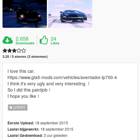
2.658
24
Downloads
Likes
3.25 / 5 sterren (2 stemmen)
I love this car.
https://www.gta5-mods.com/vehicles/aventador-lp700-4
I think it's very ugly and very interesting.！
So I did this paintjob！
I hope you like！
LIVERY
18 september 2015
Eerste Upload:
18 september 2015
Laatst bijgewerkt:
3 uur geleden
Laatst Gedownload: