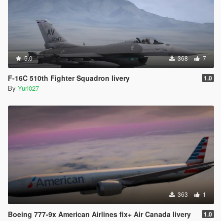
5.0
368
7
F-16C 510th Fighter Squadron livery
1.0
By
Yuri027
363
1
Boeing 777-9x American Airlines fix+ Air Canada livery
1.0