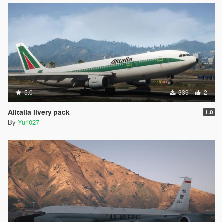
5.0
339
2
Alitalia livery pack
1.0
By
Yuri027