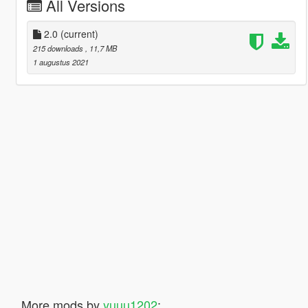
All Versions
2.0
(current)
215 downloads
, 11,7 MB
1 augustus 2021
More mods by
yuuu1202
: