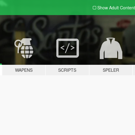
Show Adult
Content
WAPENS
SCRIPTS
SPELER