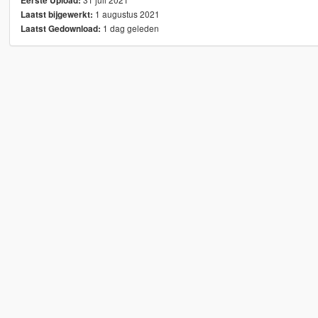
Eerste Upload:
1 augustus 2021
Laatst bijgewerkt:
1 dag geleden
Laatst Gedownload: