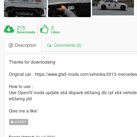
215
2
Downloads
Likes
Description
Comments (2)
Thanks for downlodaing
Original car : https://www.gta5-mods.com/vehicles/2013-merced
How to use :
Use OpenIV mods update x64 dlcpack e63amg dlc.rpf x64 vehicles
e63amg.ytd
Give me a like!
LIVERY
31 juli 2021