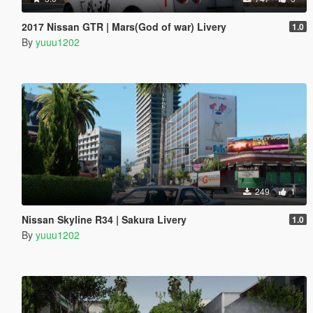
2017 Nissan GTR | Mars(God of war) Livery
1.0
By
yuuu1202
249
1
Nissan Skyline R34 | Sakura Livery
1.0
By
yuuu1202