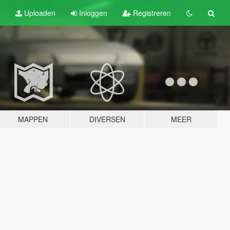
Uploaden
Inloggen
Registreren
MAPPEN
DIVERSEN
MEER