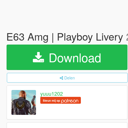
E63 Amg | Playboy Livery
Download
Delen
yuuu1202
Steun mij op