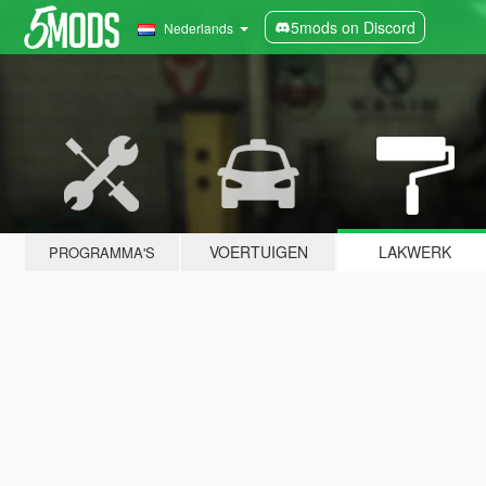
5mods on Discord
Nederlands
VOERTUIGEN
LAKWERK
PROGRAMMA'S