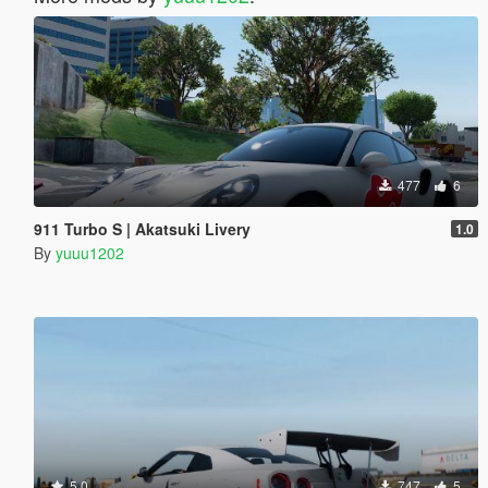
477
6
911 Turbo S | Akatsuki Livery
1.0
By
yuuu1202
5.0
747
5