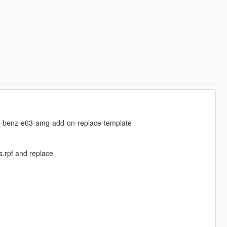
es-benz-e63-amg-add-on-replace-template
.rpf and replace