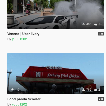
403
5
Veneno | Uber livery
1.0
By
yuuu1202
1.0
765
2
Food panda Scooter
2.0
By
yuuu1202