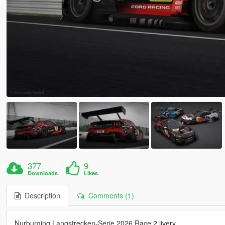
377
9
Downloads
Likes
Description
Comments (1)
Nurburging Langstrecken-Serie 2026 Race 2 livery