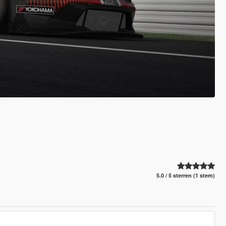
5.0 / 5 sterren (1 stem)