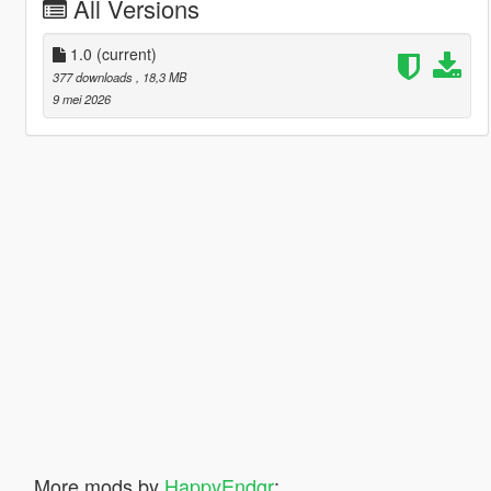
All Versions
1.0
(current)
377 downloads
, 18,3 MB
9 mei 2026
More mods by
HappyEndgr
: