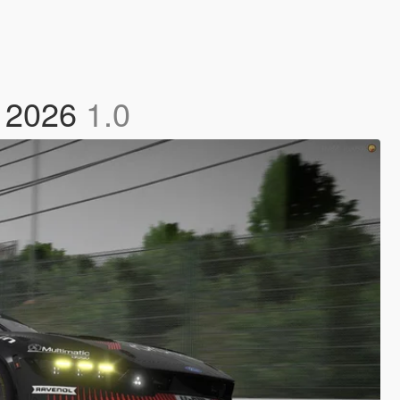
2 2026
1.0