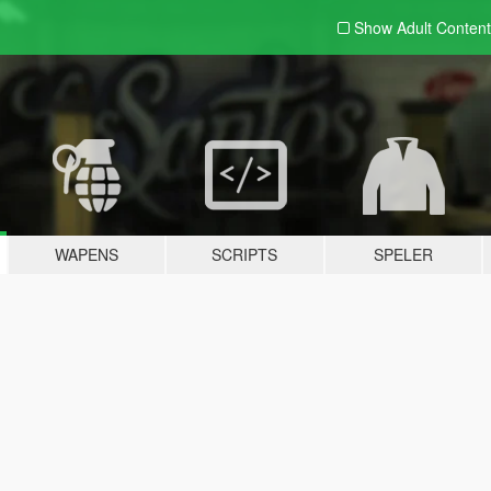
Show Adult
Content
WAPENS
SCRIPTS
SPELER