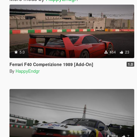
5.0
464
23
Ferrari F40 Competizione 1989 [Add-On]
1.0
By
HappyEndgr
238
7