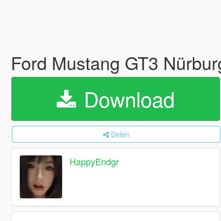
Ford Mustang GT3 Nürburg
Download
Delen
HappyEndgr