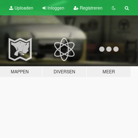
Uploaden
Inloggen
Registreren
MAPPEN
DIVERSEN
MEER