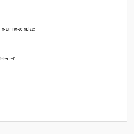
em-tuning-template
cles.rpf\