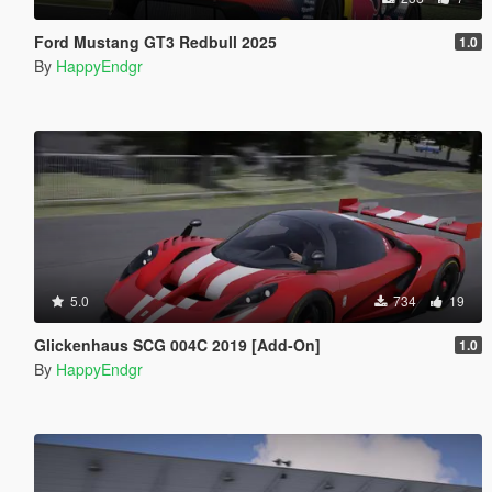
Ford Mustang GT3 Redbull 2025
1.0
By
HappyEndgr
5.0
734
19
Glickenhaus SCG 004C 2019 [Add-On]
1.0
By
HappyEndgr