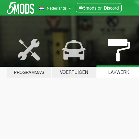
5mods on Discord
Nederlands
VOERTUIGEN
LAKWERK
PROGRAMMA'S