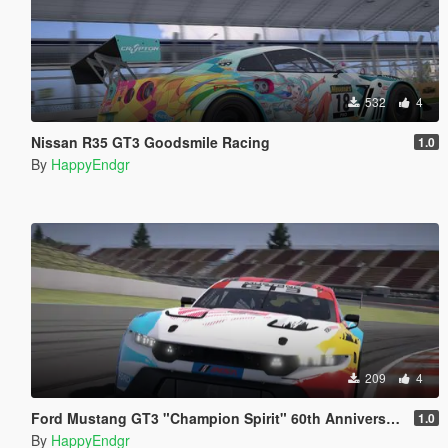
532
4
Nissan R35 GT3 Goodsmile Racing
1.0
By
HappyEndgr
209
4
Ford Mustang GT3 "Champion Spirit" 60th Anniversary
1.0
By
HappyEndgr