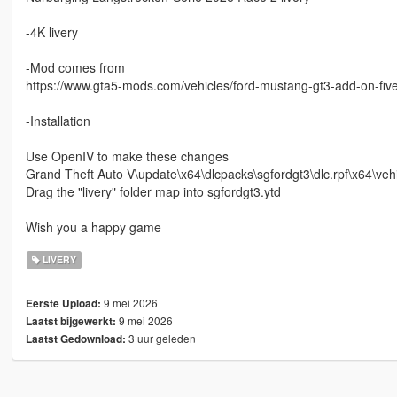
-4K livery
-Mod comes from
https://www.gta5-mods.com/vehicles/ford-mustang-gt3-add-on-fiv
-Installation
Use OpenIV to make these changes
Grand Theft Auto V\update\x64\dlcpacks\sgfordgt3\dlc.rpf\x64\vehi
Drag the "livery" folder map into sgfordgt3.ytd
Wish you a happy game
LIVERY
9 mei 2026
Eerste Upload:
9 mei 2026
Laatst bijgewerkt:
3 uur geleden
Laatst Gedownload: