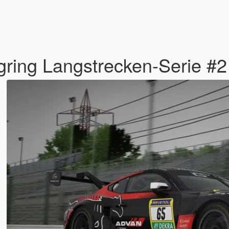
ring Langstrecken-Serie #