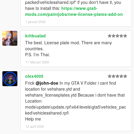
France - Picardie
packed\vehiclesshared.rpf" if you don't have it, you
Georgia
have to install this:
https://www.gta5-
Germany
mods.com/paintjobs/new-license-plates-add-on
Greece
1 januari 2020
Guyana
Hungary
kritbualad
Iceland
The best. License plate mod. There are many
India
countries.
Indonesia
P.S. I'm Thai.
Ireland - Dublin
Italy
11 februari 2020
Japan
Kazakhstan
olex4005
Kyrgystan - Bishkek
Frick
@john-doe
In my GTA V Folder i cant find
Laos - Vientiane
location for vehshare.ytd and
Latvia
vehshare_licenseplates.ytd Because i dont have that
Lichtenstein
Location:
Lithuania
mods\update\update.rpf\x64\levels\gta5\vehicles_pac
Luxembourg
ked\vehiclesshared.rpf\
Macedonia
Help me
Maledives
12 april 2020
Mexico - Tamaulipas
Malaysia