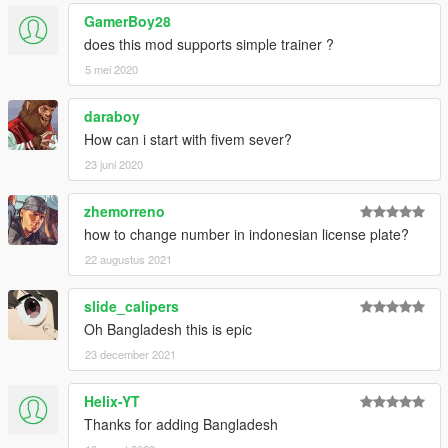
Malta
GamerBoy28
Moldova
does this mod supports simple trainer ?
Monaco
5 mei 2020
Montenegro
Mongolia - Ulaan Baatar
daraboy
Myanmar - Yangon
Nepal - Bagmati
How can i start with fivem sever?
Netherlands
23 juni 2020
Nigeria - Lagos
North Korea - Pyongyang
zhemorreno
Norway
how to change number in indonesian license plate?
Paraguay
Peru
22 augustus 2021
Phillipines
Poland
slide_calipers
Portugal
Oh Bangladesh this is epic
Romania
23 december 2021
Russia - Leningrad Oblast
Russia - Moscow
Russia - Moscow (Police)
Helix-YT
Russia - Saint Petersburg
Thanks for adding Bangladesh
San Marino