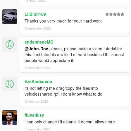
16 maart 2022
Serbia
Singapore
LilBinh109
Slovakia
Slovenia
Thanks you very much for your hard work
South Africa
8 september 2022
South Korea
South Ossetia (Disputed State)
endermaneMC
Spain
@John-Doe
please, please make a video tutorial for
Sri Lanka - Western Province
this. text tutorials are kind of hard besides i think most
Suriname
people would appreciate it.
Sweden
Switzerland
6 december 2022
Taiwan (Disputed State)
Tajikistan
EzeAndiarena
Thailand
its not letting me drag/copy the files into
Timor Leste
vehiclesshared.rpf, i dont know what to do
Transnistria (Disputed State)
24 februari 2023
Turkey
Turkmenistan
UK
fluverkisy
Ukraine
i can only change till albania it doesnt allow more
Uruguay
17 augustus 2023