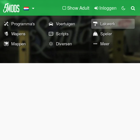
Show Adult
Inloggen
Programma's
Voertuigen
Lakwerk
Wapens
Scripts
Speler
Mappen
Diversen
Meer