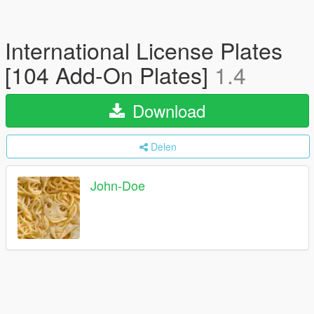
International License Plates
[104 Add-On Plates]
1.4
Download
Delen
John-Doe