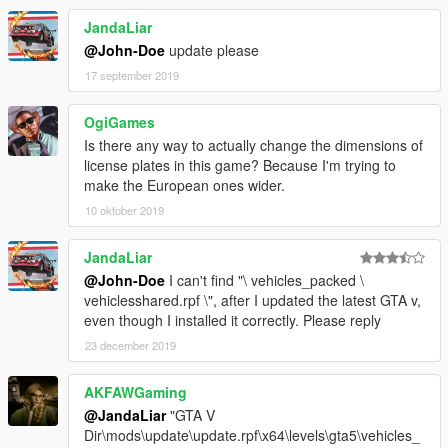
Belarus
JandaLiar
Belgium
@John-Doe
update please
Bhutan
Bolivia
17 september 2019
Bosnia and Herzegovina
Brazil
OgiGames
Brunei
Is there any way to actually change the dimensions of
Bulgaria
license plates in this game? Because I'm trying to
Cambodia
make the European ones wider.
Canada - Alberta
10 oktober 2019
Chile
China - Beijing
China - Hongkong
JandaLiar
China - Macao
@John-Doe
I can't find "\ vehicles_packed \
Colombia - Bogota
vehiclesshared.rpf \", after I updated the latest GTA v,
Croatia
even though I installed it correctly. Please reply
Cyprus
23 december 2019
Czech Republic
Denmark
AKFAWGaming
Ecuador
Estonia
@JandaLiar
"GTA V
Finland
Dir\mods\update\update.rpf\x64\levels\gta5\vehicles_