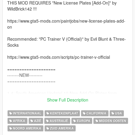
THIS MOD REQUIRES "New License Plates [Add-On]" by
WildBrick142 !!!
https://www.gta5-mods.com/paintjobs/new-license-plates-add-
on
Recommended: "PC Trainer V (Official)" by Evil Blunt & Three-
Socks
https://www.gta5-mods.com/scripts/pc-trainer-v-official
====================
--------NEW---------
====================
1.4: South American Update! 10 New Add-On Plates from
South America!
Show Full Description
====================
INTERNATIONAAL
KENTEKENPLAAT
CALIFORNIA
USA
AFRIKA
AZIË
AUSTRALIË
EUROPA
MIDDEN OOSTEN
This Mod adds 104 License Plates from countries all over the
NOORD AMERIKA
ZUID AMERIKA
world to GTA V. Unlike other plate mods, this mod does not