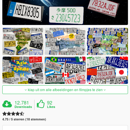
klap uit om alle afbeeldingen en filmpjes te zien
12.781
92
Downloads
Likes
4.75 / 5 sterren (18 stemmen)