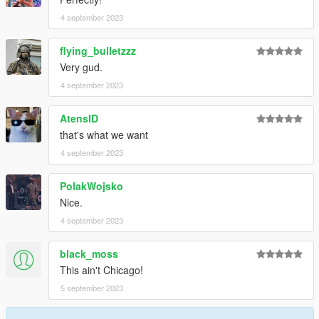
4 september 2023
flying_bulletzzz
Very gud.
4 september 2023
AtensID
that's what we want
4 september 2023
PolakWojsko
Nice.
4 september 2023
black_moss
This ain't Chicago!
5 september 2023