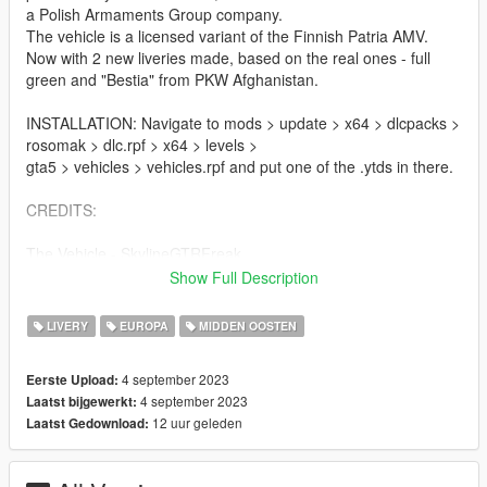
a Polish Armaments Group company.
The vehicle is a licensed variant of the Finnish Patria AMV.
Now with 2 new liveries made, based on the real ones - full
green and "Bestia" from PKW Afghanistan.
INSTALLATION: Navigate to mods > update > x64 > dlcpacks >
rosomak > dlc.rpf > x64 > levels >
gta5 > vehicles > vehicles.rpf and put one of the .ytds in there.
CREDITS:
The Vehicle - SkylineGTRFreak
Livery - Pieske
Show Full Description
PIctures - Wąsacz, Pieske
LIVERY
EUROPA
MIDDEN OOSTEN
Contact me on Discord if you find any issues. My discord:
https://discord.gg/6rdXhX6pfN
4 september 2023
Eerste Upload:
4 september 2023
Laatst bijgewerkt:
12 uur geleden
Laatst Gedownload: