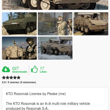
627
17
Downloads
Likes
5.0 / 5 sterren (5 stemmen)
KTO Rosomak Liveries by Pieske (me)
The KTO Rosomak is an 8×8 multi-role military vehicle
produced by Rosomak S.A.,