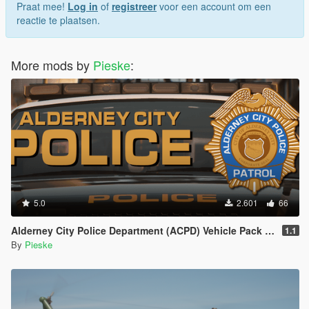
Praat mee!
Log in
of
registreer
voor een account om een
reactie te plaatsen.
More mods by
Pieske
:
5.0
2.601
66
Alderney City Police Department (ACPD) Vehicle Pack [Add-On | Map-Edit | LCPP]
1.1
By
Pieske