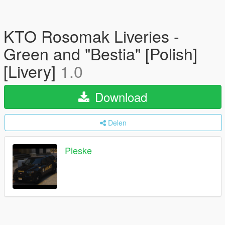
KTO Rosomak Liveries -
Green and "Bestia" [Polish]
[Livery]
1.0
Download
Delen
Pieske