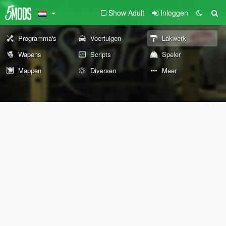
Show Adult
Inloggen
Programma's
Voertuigen
Lakwerk
Wapens
Scripts
Speler
Mappen
Diversen
Meer