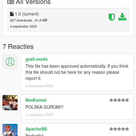
All Versions
1.0
(current)
627 downloads
, 61,8 MB
4 september 2023
7 Reacties
gta5-mods
This file has been approved automatically. If you think
this file should not be here for any reason please
report it.
4 september 2023
NotKornel
POLSKA GUROM!!!
4 september 2023
ApacheSS
Perfectly!