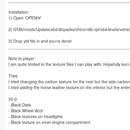
____________________________________________________
Installation:
1) Open 'OPENIV'
2) GTAV/mods/Update/x64/dlcpacks/chiron/dlc.rpf/x64/levels/vehicl
3) Drop ytd file in and you're done!
____________________________________________________
Note to player:
I am quite limited to the texture files I can play with, Hopefully 
Tries:
I tried changing the carbon texture for the rear but the side carbon
I tried adding the horse leather texture on the interior but the ent
V2.0:
- Black Dials
- Black Wheel Arch
- Black textures on headlights
- Black texture on inner engine compartment