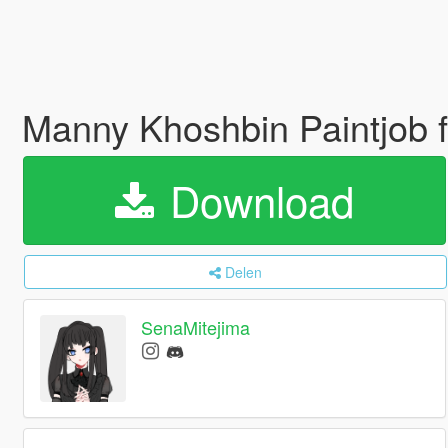
Manny Khoshbin Paintjob f
Download
Delen
SenaMitejima