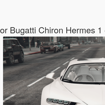
or Bugatti Chiron Hermes 1