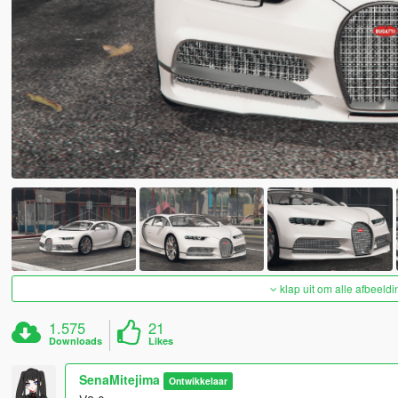
klap uit om alle afbeeldi
1.575
21
Downloads
Likes
SenaMitejima
Ontwikkelaar