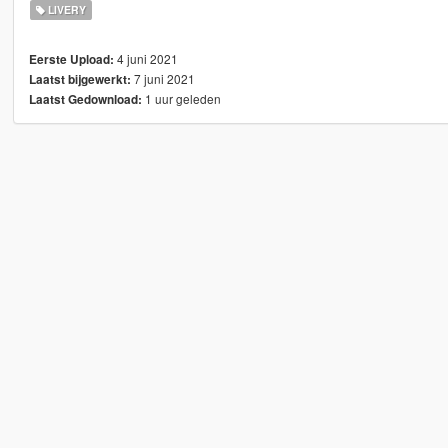
LIVERY
4 juni 2021
Eerste Upload:
7 juni 2021
Laatst bijgewerkt:
1 uur geleden
Laatst Gedownload: