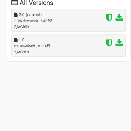
All Versions
2.0
(current)
1.280 downloads
, 8,57 MB
7 juni 2021
1.0
296 downloads
, 8,67 MB
4 juni 2021