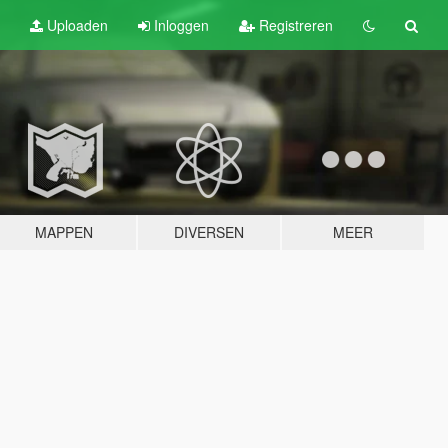
Uploaden
Inloggen
Registreren
MAPPEN
DIVERSEN
MEER