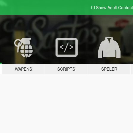
Show Adult
Content
WAPENS
SCRIPTS
SPELER