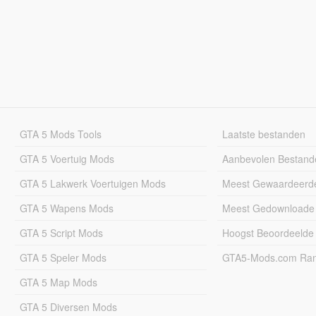
GTA 5 Mods Tools
Laatste bestanden
GTA 5 Voertuig Mods
Aanbevolen Bestand
GTA 5 Lakwerk Voertuigen Mods
Meest Gewaardeerd
GTA 5 Wapens Mods
Meest Gedownloade
GTA 5 Script Mods
Hoogst Beoordeelde
GTA 5 Speler Mods
GTA5-Mods.com Rang
GTA 5 Map Mods
GTA 5 Diversen Mods