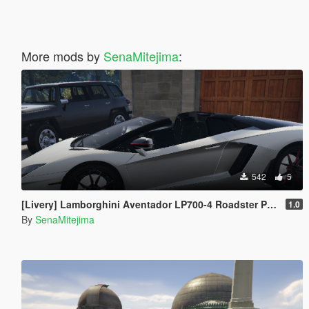
More mods by
SenaMitejima
:
542
5
[Livery] Lamborghini Aventador LP700-4 Roadster Pirelli Edition
1.0
By
SenaMitejima