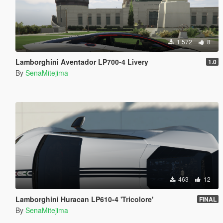
1.572
8
Lamborghini Aventador LP700-4 Livery
1.0
By
SenaMitejima
463
12
Lamborghini Huracan LP610-4 'Tricolore'
FINAL
By
SenaMitejima