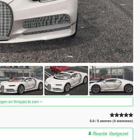
ngen en filmpjes te zien
5.0 / 5 sterren (4 stemmen)
Reactie Vastgezet