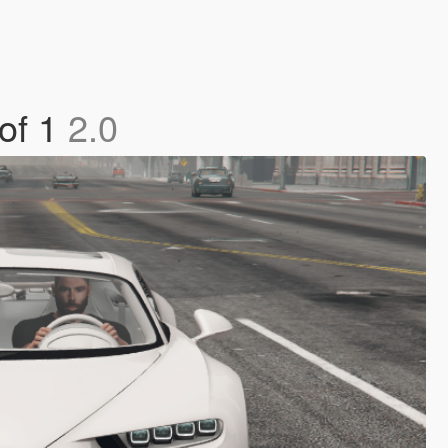
 of 1
2.0