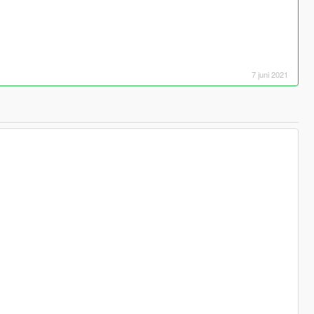
7 juni 2021