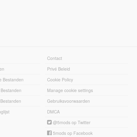
Contact
en
Privé Beleid
e Bestanden
Cookie Policy
 Bestanden
Manage cookie settings
 Bestanden
Gebruiksvoorwaarden
lijst
DMCA
@5mods op Twitter
5mods op Facebook