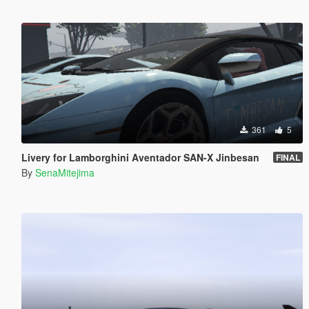
361
5
Livery for Lamborghini Aventador SAN-X Jinbesan
FINAL
By
SenaMitejima