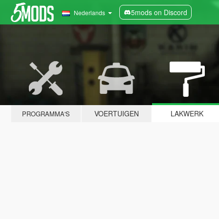
5mods on Discord
Nederlands
VOERTUIGEN
LAKWERK
PROGRAMMA'S