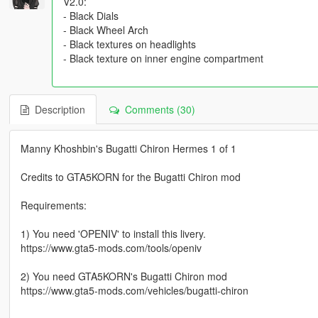
V2.0:
- Black Dials
- Black Wheel Arch
- Black textures on headlights
- Black texture on inner engine compartment
Description
Comments (30)
Manny Khoshbin's Bugatti Chiron Hermes 1 of 1
Credits to GTA5KORN for the Bugatti Chiron mod
Requirements:
1) You need 'OPENIV' to install this livery.
https://www.gta5-mods.com/tools/openiv
2) You need GTA5KORN's Bugatti Chiron mod
https://www.gta5-mods.com/vehicles/bugatti-chiron