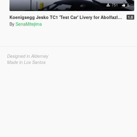
751
6
Koenigsegg Jesko TC1 'Test Car' Livery for Abolfazldanaee's Jesko
1.0
By
SenaMitejima
Designed in Alderney
Made in Los Santos