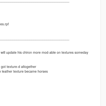
_____________________________________
es.rpf
_____________________________________
korn will update his chiron more mod-able on textures someday
 got texture-d altogether
ire leather texture became horses