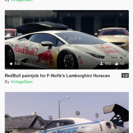
5.0
953
10
RedBull paintjob for F-NoHz's Lamborghini Huracan
1.0
By
VintageSlam