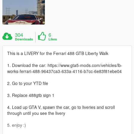
304
6
Downloads
Likes
This is a LIVERY for the Ferrari 488 GTB Liberty Walk
1. Download the car: https://www.gta5-mods.com/vehicles/lb-
works-ferrari-488-96437ca3-633a-4116-b7cc-6e83f81ebe04
2. Go to your YTD file
3. Replace 488gtb sign 1
4. Load up GTA V, spawn the car, go to liveries and scroll
through until you see the livery
5. enjoy :)