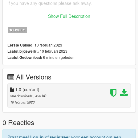
If you have any questions please ask away.
If you want liveries for your car or a car you like join my discord
Show Full Description
now!
LIVERY
discord: https://discord.gg/bTGMVEexPK
10 februari 2023
Eerste Upload:
10 februari 2023
Laatst bijgewerkt:
6 minuten geleden
Laatst Gedownload:
All Versions
1.0
(current)
304 downloads
, 498 KB
10 februari 2023
0 Reacties
Praat mee!
Log in
of
registreer
voor een account om een