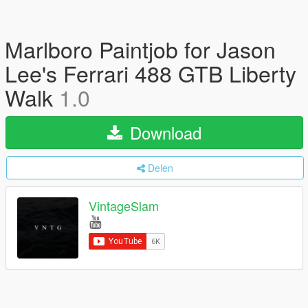
Marlboro Paintjob for Jason
Lee's Ferrari 488 GTB Liberty
Walk
1.0
Download
Delen
VintageSlam