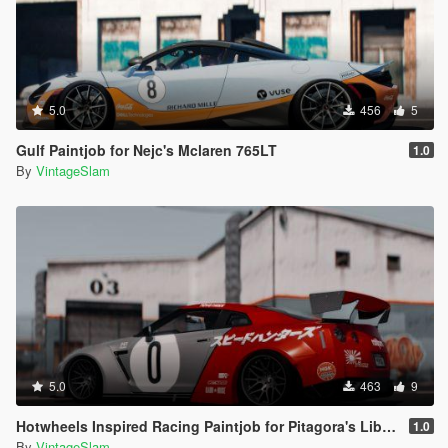
5.0
456
5
Gulf Paintjob for Nejc's Mclaren 765LT
1.0
By
VintageSlam
5.0
463
9
Hotwheels Inspired Racing Paintjob for Pitagora's Liberty Walk Nissan GTR R35
1.0
By
VintageSlam