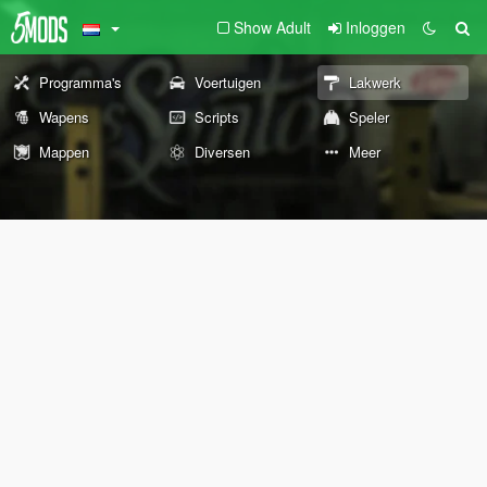
Show Adult
Inloggen
Programma's
Voertuigen
Lakwerk
Wapens
Scripts
Speler
Mappen
Diversen
Meer