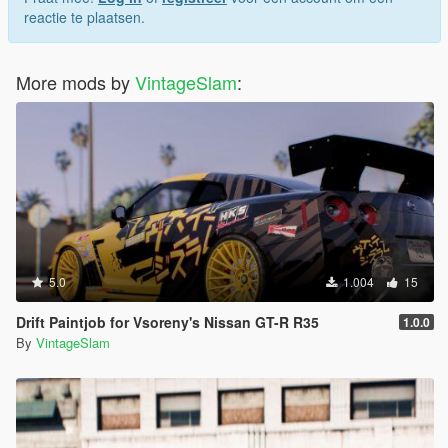
reactie te plaatsen.
More mods by
VintageSlam
:
5.0
1.004
15
Drift Paintjob for Vsoreny's Nissan GT-R R35
1.0.0
By
VintageSlam