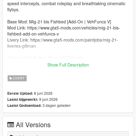
speed intercepts, combat roleplay and breathtaking cinematic
flybys.
Base Mod: Mig-21 bis Fishbed [Add-On | VehFuncs V]
Mod Link: https://www.gta5-mods.com/vehicles/mig-21-bis-
fishbed-add-on-vehfuncs-v
Livery Link: https://www.gta5-mods.com/paintjobs/mig-21-
liveries-gillman
Original Mod Author: SkylineGTRFreak
Credit for Indian Air Force Livery: SanskarTheGamer13
Show Full Description
Installation
LIVERY
Open OpenIV and go to:
mods\update\x64\dlcpacks\mig21b\dlc.rpf\x64\levels\gtav\vehicl
8 juni 2026
Eerste Upload:
es\vehicles.rpf\
9 juni 2026
Laatst bijgewerkt:
3 dagen geleden
Laatst Gedownload:
Turn on Edit Mode.
Open the mig21b.ytd file.
All Versions
Replace the existing livery texture (e.g., mig21b_sign_1) with