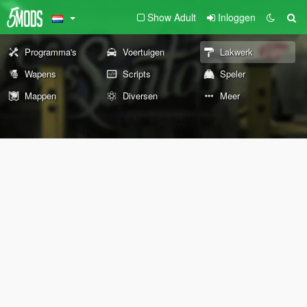
Show Adult
Inloggen
Programma's
Voertuigen
Lakwerk
Wapens
Scripts
Speler
Mappen
Diversen
Meer