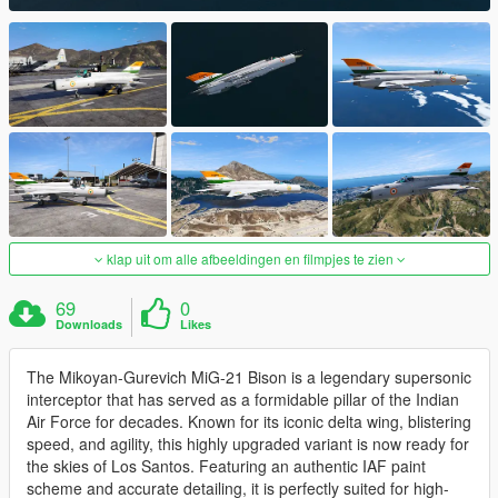
klap uit om alle afbeeldingen en filmpjes te zien
69
0
Downloads
Likes
The Mikoyan-Gurevich MiG-21 Bison is a legendary supersonic
interceptor that has served as a formidable pillar of the Indian
Air Force for decades. Known for its iconic delta wing, blistering
speed, and agility, this highly upgraded variant is now ready for
the skies of Los Santos. Featuring an authentic IAF paint
scheme and accurate detailing, it is perfectly suited for high-