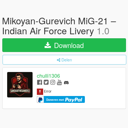
Mikoyan-Gurevich MiG-21 –
Indian Air Force Livery
1.0
Download
Delen
chulli1306
Doneren met