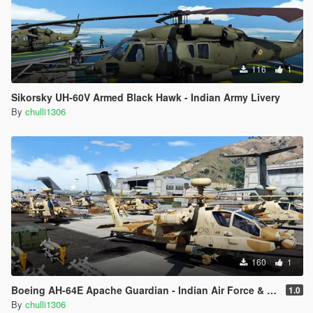
116
1
Sikorsky UH-60V Armed Black Hawk - Indian Army Livery
By
chulli1306
160
1
Boeing AH-64E Apache Guardian - Indian Air Force & Indian Army Livery
1.0
By
chulli1306