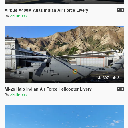
Airbus A400M Atlas Indian Air Force Livery
1.0
By
chulli1306
307
3
Mi-26 Halo Indian Air Force Helicopter Livery
1.0
By
chulli1306