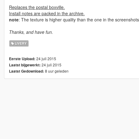
Replaces the postal boxville.
Install notes are packed in the archive.
note
: The texture is higher quality than the one in the screenshot
Thanks, and have fun.
LIVERY
24 juli 2015
Eerste Upload:
24 juli 2015
Laatst bijgewerkt:
8 uur geleden
Laatst Gedownload: