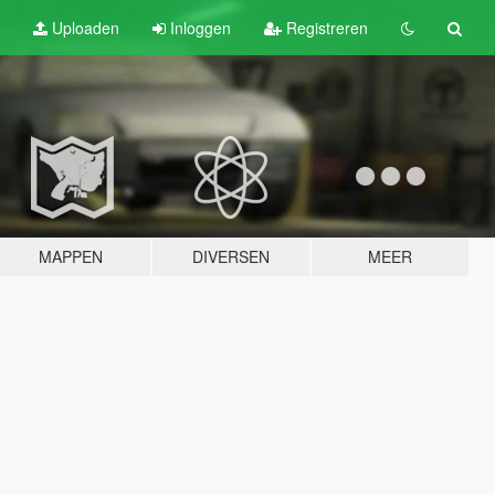
Uploaden
Inloggen
Registreren
MAPPEN
DIVERSEN
MEER