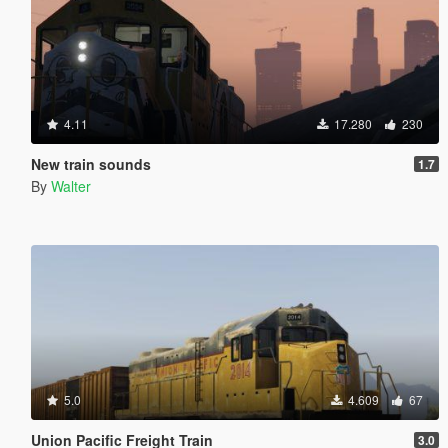
4.11
17.280
230
New train sounds
1.7
By
Walter
5.0
4.609
67
Union Pacific Freight Train
3.0