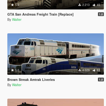
5.0
2.213
45
GTA San Andreas Freight Train [Replace]
1.0
By
Walter
5.0
4.029
63
Brown Streak Amtrak Liveries
1.0
By
Walter