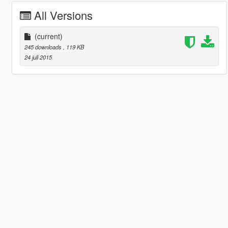
All Versions
(current)
245 downloads
, 119 KB
24 juli 2015