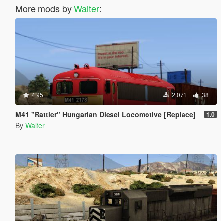
More mods by
Walter
:
4.95
2.071
38
M41 "Rattler" Hungarian Diesel Locomotive [Replace]
1.0
By
Walter