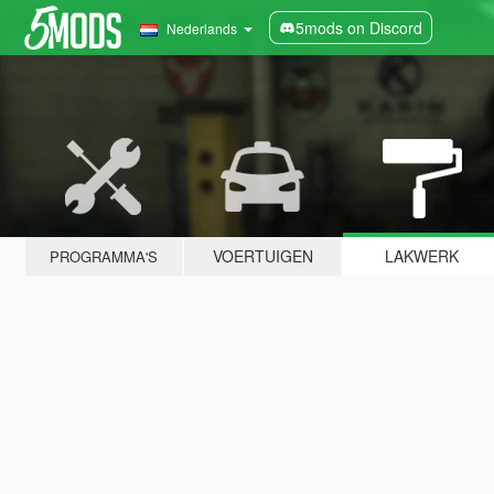
5mods on Discord
Nederlands
VOERTUIGEN
LAKWERK
PROGRAMMA'S