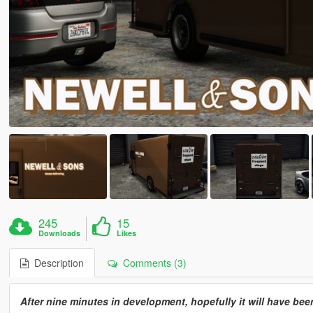
245
15
Downloads
Likes
Description
Comments (3)
After nine minutes in development, hopefully it will have bee