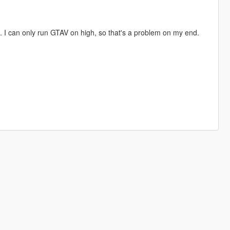
s. I can only run GTAV on high, so that's a problem on my end.