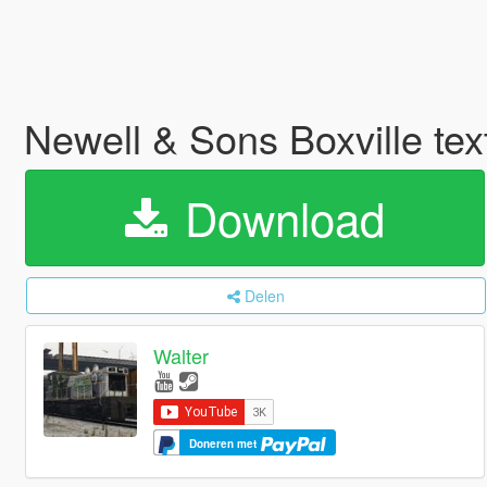
Newell & Sons Boxville tex
Download
Delen
Walter
Doneren met