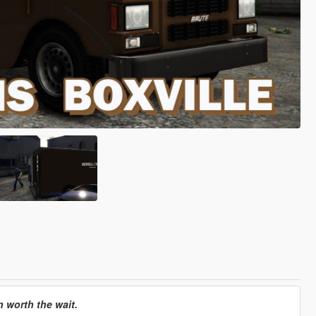
n worth the wait.