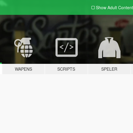
Show Adult
Content
WAPENS
SCRIPTS
SPELER