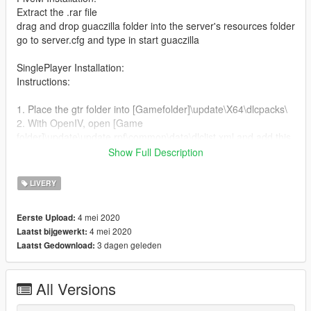
Extract the .rar file
drag and drop guaczilla folder into the server's resources folder
go to server.cfg and type in start guaczilla
SinglePlayer Installation:
Instructions:
1. Place the gtr folder into [Gamefolder]\update\X64\dlcpacks\
2. With OpenIV, open [Game
folder]\update\update.rpf\common\data\dlclist.xml and add this
with Notepad++
Show Full Description
dlcpacks:\gtr\
LIVERY
3. Open extratitleupdatedata.meta (It is at the same place
[Game folder]\update\update.rpf\common\data\) and add these
4 mei 2020
Eerste Upload:
lines with Notepad++
4 mei 2020
Laatst bijgewerkt:
3 dagen geleden
Laatst Gedownload:
dlc_gtr:/
update:/dlc_patch/guaczilla/
All Versions
4. Now you are done, you will need a trainer with "spawn by
name" function (Enchanted Native Trainer for example) to