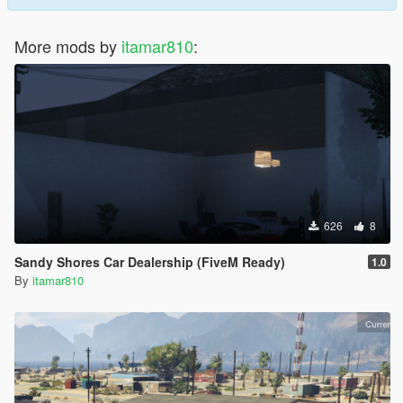
More mods by
itamar810
:
626
8
Sandy Shores Car Dealership (FiveM Ready)
1.0
By
itamar810