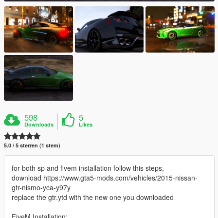
598
5
Downloads
Likes
5.0 / 5 sterren (1 stem)
for both sp and fivem installation follow this steps,
download https://www.gta5-mods.com/vehicles/2015-nissan-
gtr-nismo-yca-y97y
replace the gtr.ytd with the new one you downloaded
FiveM Installation: