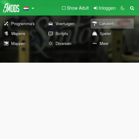
Show Adult
Inloggen
Programma's
Voertuigen
Lakwerk
Wapens
Scripts
Speler
Mappen
Diversen
Meer