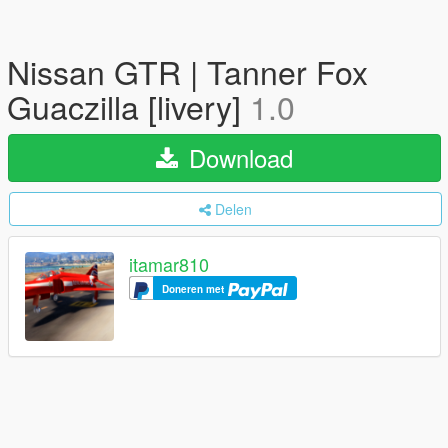
Nissan GTR | Tanner Fox
Guaczilla [livery]
1.0
Download
Delen
itamar810
Doneren met