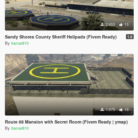
2.653
15
Sandy Shores County Sheriff Helipads (Fivem Ready)
1.0
By
itamar810
1.075
16
Route 68 Mansion with Secret Room (Fivem Ready | ymap)
By
itamar810