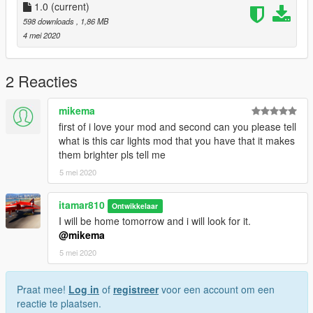
spawn the vehicle type in:
1.0
(current)
598 downloads
, 1,86 MB
"gtr"
4 mei 2020
2 Reacties
mikema
first of i love your mod and second can you please tell
what is this car lights mod that you have that it makes
them brighter pls tell me
5 mei 2020
itamar810
Ontwikkelaar
I will be home tomorrow and i will look for it.
@mikema
5 mei 2020
Praat mee!
Log in
of
registreer
voor een account om een
reactie te plaatsen.