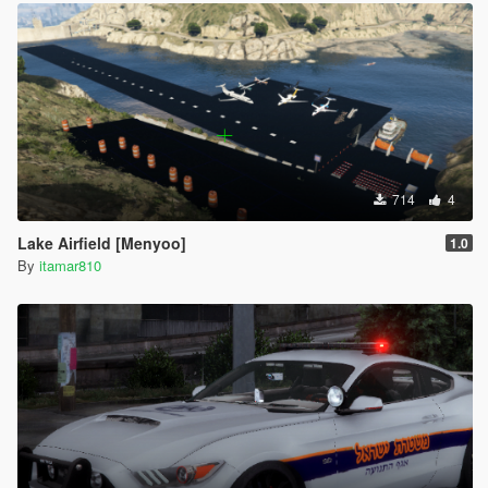
714
4
Lake Airfield [Menyoo]
1.0
By
itamar810