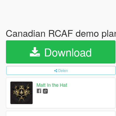
Canadian RCAF demo plan
Download
Delen
Matt In the Hat