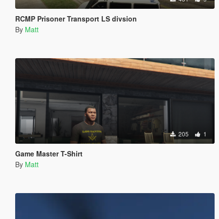
RCMP Prisoner Transport LS divsion
By
Matt
205
1
Game Master T-Shirt
By
Matt