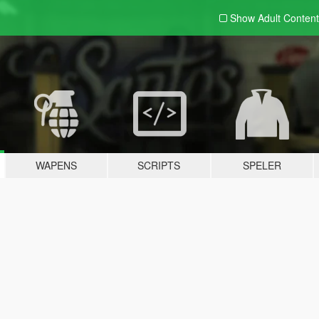
Show Adult
Content
WAPENS
SCRIPTS
SPELER