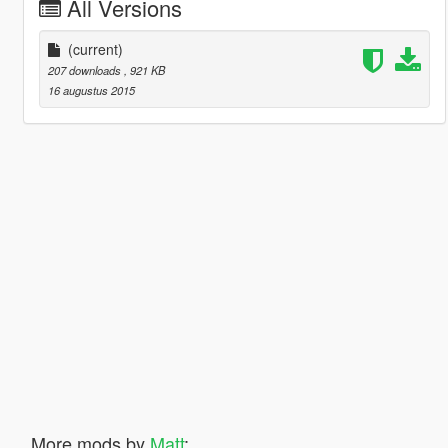
All Versions
(current)
207 downloads
, 921 KB
16 augustus 2015
More mods by
Matt
: