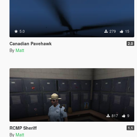
5.0
279
15
Canadian Pavehawk
2.0
By
Matt
817
9
RCMP Sheriff
1.1
By
Matt