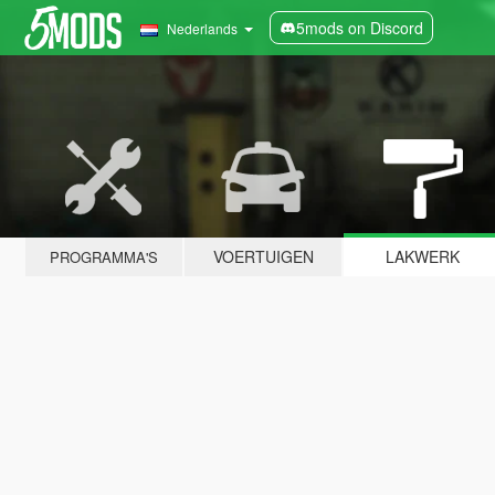
5mods on Discord
Nederlands
VOERTUIGEN
LAKWERK
PROGRAMMA'S