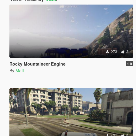
273
3
Rocky Mountaineer Engine
1.0
By
Matt
431
9