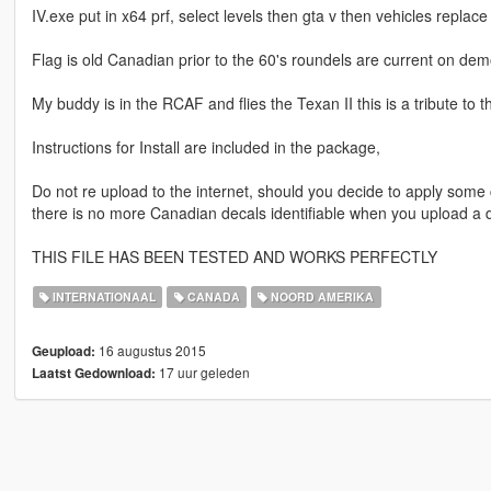
IV.exe put in x64 prf, select levels then gta v then vehicles replace
Flag is old Canadian prior to the 60's roundels are current on dem
My buddy is in the RCAF and flies the Texan II this is a tribute to 
Instructions for Install are included in the package,
Do not re upload to the internet, should you decide to apply some cha
there is no more Canadian decals identifiable when you upload a dif
THIS FILE HAS BEEN TESTED AND WORKS PERFECTLY
INTERNATIONAAL
CANADA
NOORD AMERIKA
16 augustus 2015
Geupload:
17 uur geleden
Laatst Gedownload: