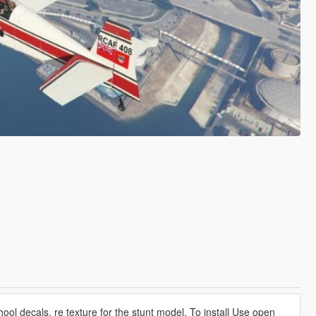
hool decals, re texture for the stunt model. To install Use open