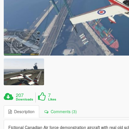
207
7
Downloads
Likes
Description
Comments (3)
Fictional Canadian Air force demonstration aircraft with real old sc