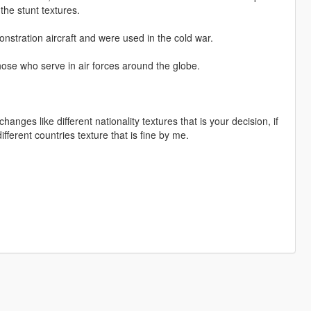
 the stunt textures.
onstration aircraft and were used in the cold war.
those who serve in air forces around the globe.
nges like different nationality textures that is your decision, if
ferent countries texture that is fine by me.