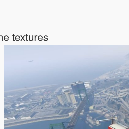
e textures