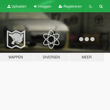
Uploaden
Inloggen
Registreren
MAPPEN
DIVERSEN
MEER