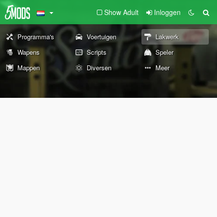
Show Adult
Inloggen
Programma's
Voertuigen
Lakwerk
Wapens
Scripts
Speler
Mappen
Diversen
Meer