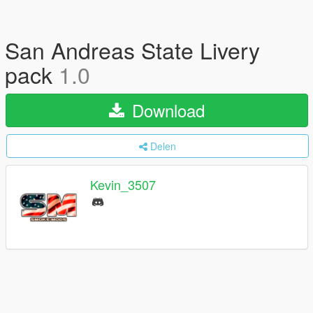
San Andreas State Livery
pack
1.0
Download
Delen
Kevin_3507