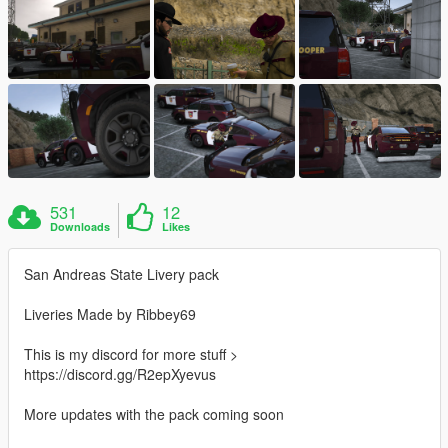
531
12
Downloads
Likes
San Andreas State Livery pack
Liveries Made by Ribbey69
This is my discord for more stuff >
https://discord.gg/R2epXyevus
More updates with the pack coming soon