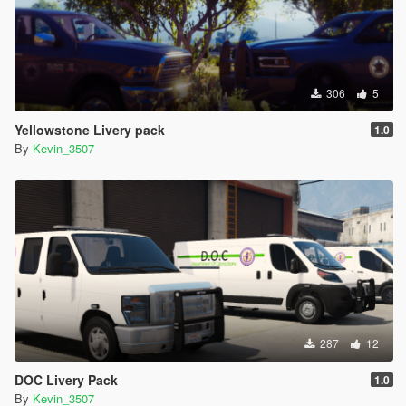
306
5
Yellowstone Livery pack
1.0
By
Kevin_3507
287
12
DOC Livery Pack
1.0
By
Kevin_3507