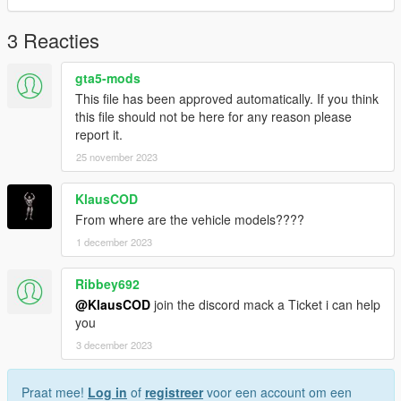
3 Reacties
gta5-mods
This file has been approved automatically. If you think
this file should not be here for any reason please
report it.
25 november 2023
KlausCOD
From where are the vehicle models????
1 december 2023
Ribbey692
@KlausCOD
join the discord mack a Ticket i can help
you
3 december 2023
Praat mee!
Log in
of
registreer
voor een account om een