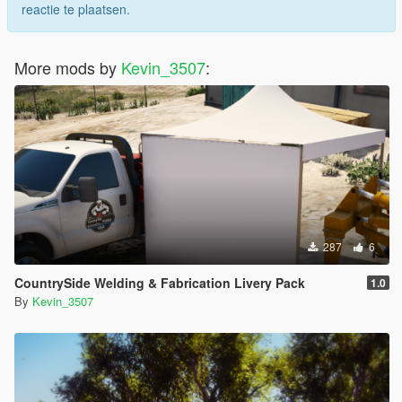
reactie te plaatsen.
More mods by
Kevin_3507
:
287
6
CountrySide Welding & Fabrication Livery Pack
1.0
By
Kevin_3507