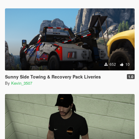
652
10
Sunny Side Towing & Recovery Pack Liveries
1.0
By
Kevin_3507