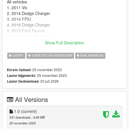
All vehicles
1. 2011 Vic
2. 2014 Dodge Charger
3. 2016 FPIU
4. 2018 Dodge Charger
5. 2018 Ford Taurus
6. 2019 Chevy Silverado
7. 2019 Chevy Tahoe
Show Full Description
8. f150
9. 2021 Tahoe
LIVERY
VOERTUIG HULPDIENSTEN
SAN ANDREAS
~~~~~~~~~~~~~~~~~~~~~~~~~~~~~~~~~~~~~~~~~~~~~~~~~~
~~~~~~~~~~~~
25 november 2023
Eerste Upload:
Credits
25 november 2023
Laatst bijgewerkt:
Ribbey69 for making the liveries.
23 juli 2026
Laatst Gedownload:
All Versions
1.0
(current)
531 downloads
, 9,89 MB
25 november 2023