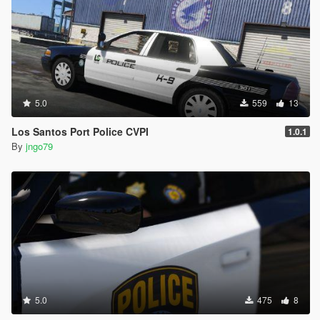
5.0
559
13
Los Santos Port Police CVPI
1.0.1
By
jngo79
5.0
475
8