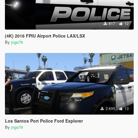
817
12
(4K) 2016 FPIU Airport Police LAX/LSX
By
jngo79
2.695
13
Los Santos Port Police Ford Explorer
By
jngo79