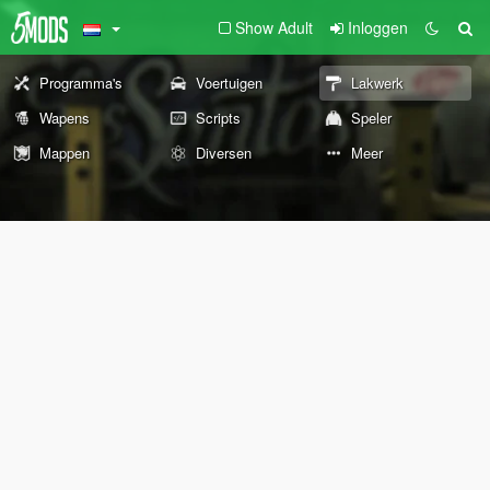
Show Adult
Inloggen
Programma's
Voertuigen
Lakwerk
Wapens
Scripts
Speler
Mappen
Diversen
Meer