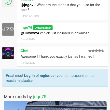
@jngo79
What are the models that you use for the
cars?
3 februari 2019
jngo79
Ontwikkelaar
@Timmy24
vehicle list included in download
6 april 2019
Chef
Awesome ! Thank you exactly just as I wanted !
13 mei 2020
Praat mee!
Log in
of
registreer
voor een account om een
reactie te plaatsen.
More mods by
jngo79
: