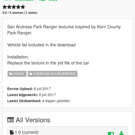
5.0 / 5 sterren (1 stem)
San Andreas Park Ranger textures inspired by Kern County
Park Ranger.
Vehicle list included in the download
Installation:
Replace the texture in the ytd file of the car
LIVERY
VOERTUIG HULPDIENSTEN
8 juli 2017
Eerste Upload:
9 juli 2017
Laatst bijgewerkt:
4 dagen geleden
Laatst Gedownload:
All Versions
1.0
(current)