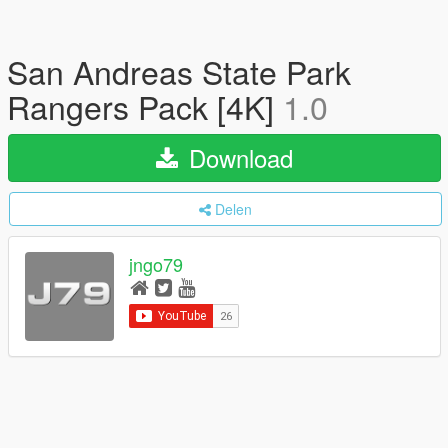
San Andreas State Park
Rangers Pack [4K]
1.0
Download
Delen
jngo79