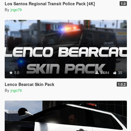
Los Santos Regional Transit Police Pack [4K]
1.0
By
jngo79
5.0
3.084
35
Lenco Bearcat Skin Pack
1.0.2
By
jngo79