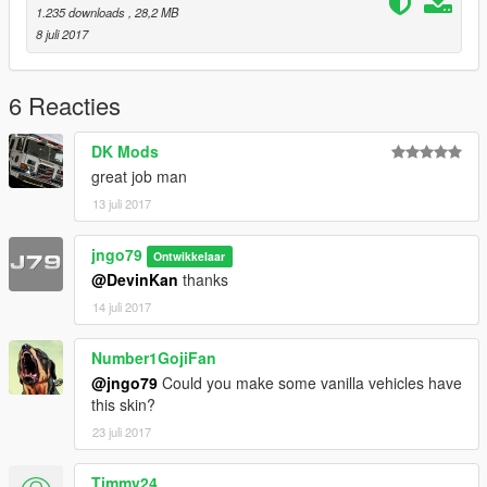
1.235 downloads
, 28,2 MB
8 juli 2017
6 Reacties
DK Mods
great job man
13 juli 2017
jngo79
Ontwikkelaar
@DevinKan
thanks
14 juli 2017
Number1GojiFan
@jngo79
Could you make some vanilla vehicles have
this skin?
23 juli 2017
Timmy24