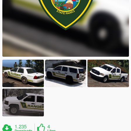
1.235
4
Downloads
Likes