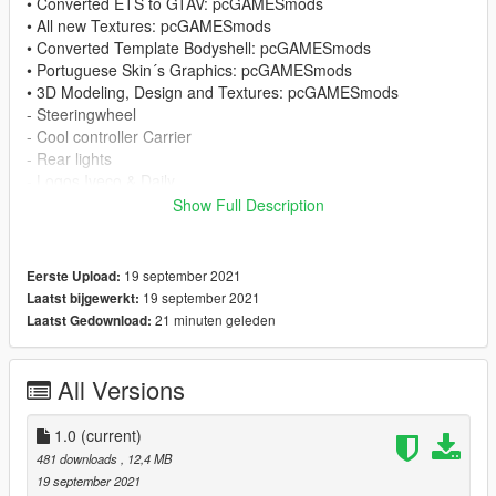
• Converted ETS to GTAV: pcGAMESmods
• All new Textures: pcGAMESmods
• Converted Template Bodyshell: pcGAMESmods
• Portuguese Skin´s Graphics: pcGAMESmods
• 3D Modeling, Design and Textures: pcGAMESmods
- Steeringwheel
- Cool controller Carrier
- Rear lights
- Logos Iveco & Daily
- External air conditioning Carrier
Show Full Description
- Rear Box and accessories
• Internal air conditioning: Larissa M.
• Internal air conditioning, adaptation and textures:
19 september 2021
Eerste Upload:
pcGAMESmods
19 september 2021
Laatst bijgewerkt:
• Tires: rockstars
21 minuten geleden
Laatst Gedownload:
• Tires adaptation: pcGAMESmods
• Wheels: SerbianMods
• Wheels: pcGAMESmodes
All Versions
• License Plate: pcGAMESmods
1.0
(current)
• Model from ETS: Jazzycat
481 downloads
, 12,4 MB
• Old materials/Textures: Jazzycat
19 september 2021