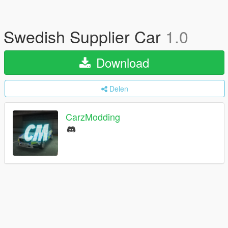
Swedish Supplier Car
1.0
Download
Delen
CarzModding