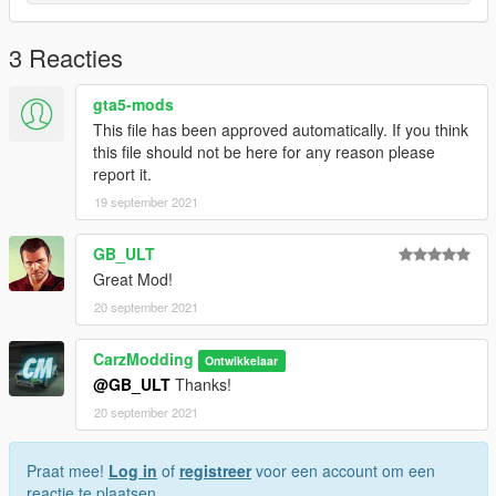
!!!!Supplier-SKIN BY CARZMODDING!!!!
------------------------------
3 Reacties
INSTALLATION:
gta5-mods
Download https://www.gta5-mods.com/vehicles/portuguese-
refrigerated-logistics-transportation-iveco-daily-replace-livery,
This file has been approved automatically. If you think
Open OpenIV --> mods --> update --> x64 --> dlcpacks -->
this file should not be here for any reason please
patchday25ng --> dlc.rpf --> x64 --> levels --> gta5 -->
report it.
vehicles.rpf --> drag and drop the files.
19 september 2021
After the model is installed, simply drag the ytd I have provided
GB_ULT
into the same folder, this is what changes the paintjob.
Great Mod!
20 september 2021
CarzModding
Ontwikkelaar
@GB_ULT
Thanks!
20 september 2021
Praat mee!
Log in
of
registreer
voor een account om een
reactie te plaatsen.