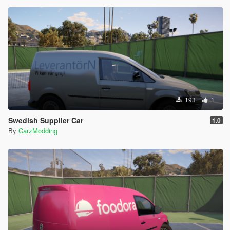
193
1
Swedish Supplier Car
1.0
By
CarzModding