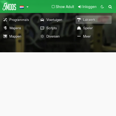
Show Adult
Inloggen
Programma's
Voertuigen
Lakwerk
Wapens
Scripts
Speler
Mappen
Diversen
Meer