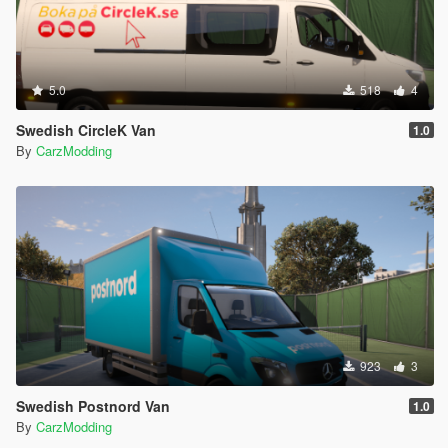
5.0
518
4
Swedish CircleK Van
1.0
By
CarzModding
923
3
Swedish Postnord Van
1.0
By
CarzModding