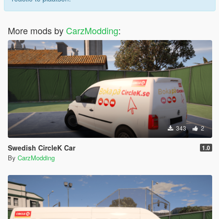
More mods by
CarzModding
:
343
2
Swedish CircleK Car
1.0
By
CarzModding