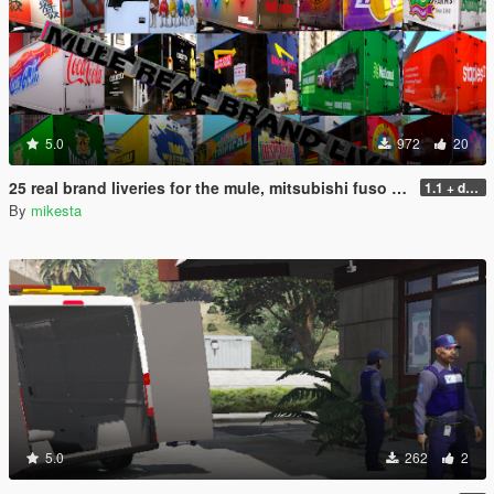
5.0
972
20
25 real brand liveries for the mule, mitsubishi fuso canter
1.1 + dds files
By
mikesta
5.0
262
2