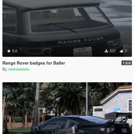
5.0
537
7
Range Rover badges for Baller
1.0.0
By
lelelelelelele