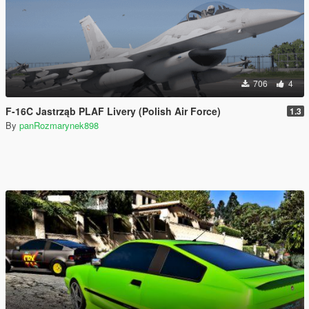
706
4
F-16C Jastrząb PLAF Livery (Polish Air Force)
1.3
By
panRozmarynek898