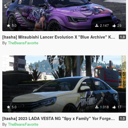
5.0
2.147
29
[Itasha] Mitsubishi Lancer Evolution X "Blue Archive" Karin paintjob
1.0
By
TheBeansFavorite
5.0
1.018
17
[Itasha] 2023 LADA VESTA NG "Spy x Family" Yor Forger paintjob
1.0
By
TheBeansFavorite