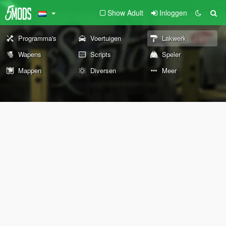
Show Adult
Inloggen
Programma's
Voertuigen
Lakwerk
Wapens
Scripts
Speler
Mappen
Diversen
Meer