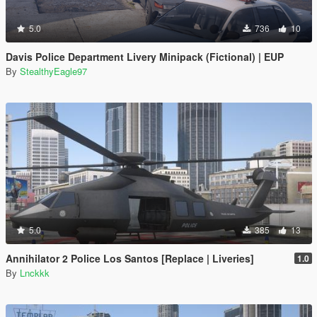
5.0
736
10
Davis Police Department Livery Minipack (Fictional) | EUP
By
StealthyEagle97
5.0
385
13
Annihilator 2 Police Los Santos [Replace | Liveries]
1.0
By
Lnckkk