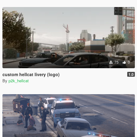
75
0
custom hellcat livery (logo)
1.0
By
p2k_hellcat