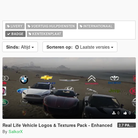
LIVERY
VOERTUIG HULPDIENSTEN
INTERNATIONAAL
BADGE
KENTEKENPLAAT
Sinds:
Altijd
Sorteren op:
Laatste versies
0
0
Real Life Vehicle Logos & Textures Pack - Enhanced
2.7 PART 4
By
SalkorX