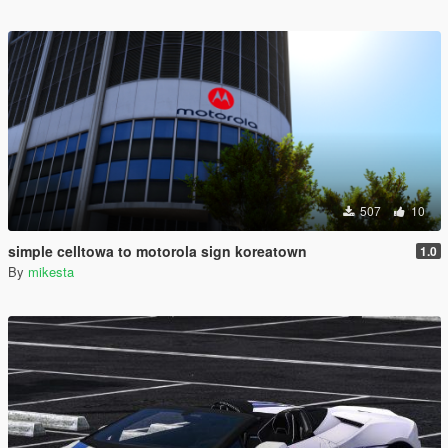
507
10
simple celltowa to motorola sign koreatown
1.0
By
mikesta