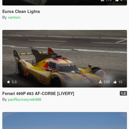
Euros Clean Lights
By
xentorn
5.0
529
10
Ferrari 499P #83 AF-CORSE [LIVERY]
1.0
By
panRozmarynek898