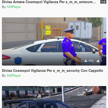
Divisa Armata Cosmopol Vigilanza Per s_m_m_armoured Con Cappello
1.0
By
SiDPlayer
250
1
Divisa Cosmopol Vigilanza Per s_m_m_security Con Cappello
By
SiDPlayer