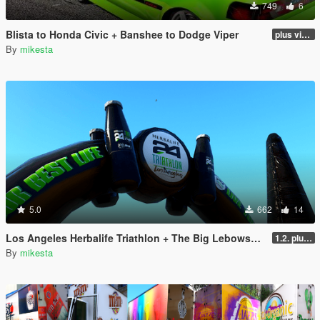
749
6
Blista to Honda Civic + Banshee to Dodge Viper
plus viper blue and black and white variants
By
mikesta
5.0
662
14
Los Angeles Herbalife Triathlon + The Big Lebowski + GTA6
1.2. plus two winter variants
By
mikesta