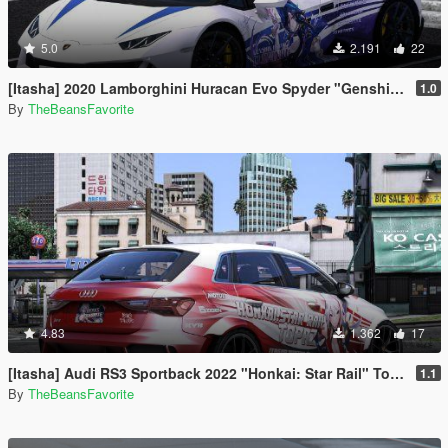
5.0
2.191
22
[Itasha] 2020 Lamborghini Huracan Evo Spyder "Genshin Impact" Clorinde paintjob
1.0
By
TheBeansFavorite
4.83
1.362
17
[Itasha] Audi RS3 Sportback 2022 "Honkai: Star Rail" Topaz paintjob
1.1
By
TheBeansFavorite