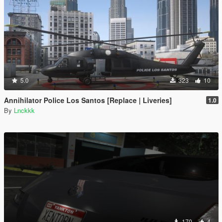
5.0
323
10
Annihilator Police Los Santos [Replace | Liveries]
1.0
By
Lnckkk
170
4