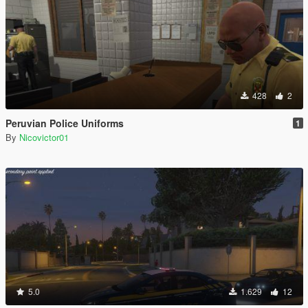
428
2
Peruvian Police Uniforms
1
By
Nicovictor01
5.0
1.629
12