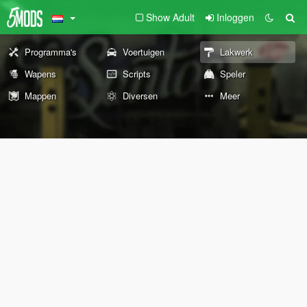
Show Adult
Inloggen
Programma's
Voertuigen
Lakwerk
Wapens
Scripts
Speler
Mappen
Diversen
Meer