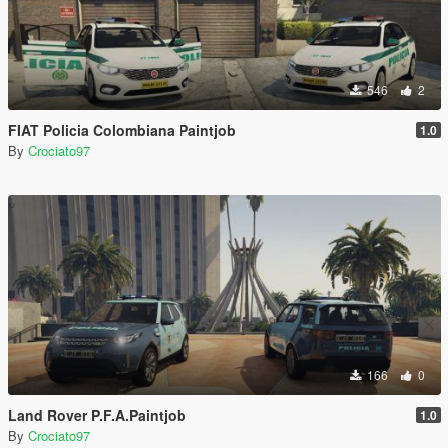
546
2
FIAT Policia Colombiana Paintjob
1.0
By
Crociato97
166
0
Land Rover P.F.A.Paintjob
1.0
By
Crociato97