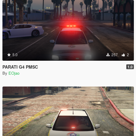
5.0
257
2
PARATI G4 PMSC
1.0
By
EOjao