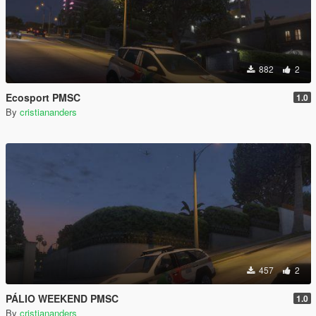
882
2
Ecosport PMSC
1.0
By
cristiananders
457
2
PÁLIO WEEKEND PMSC
1.0
By
cristiananders