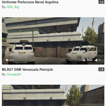
Uniforme Prefectura Naval Argelina
1.0
By
GTA_Arg
5.0
384
1
MLR27 GNB Venezuela Paintjob
1.0
By
Crociato97