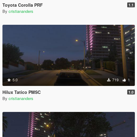
Toyota Corolla PRF
1.1
By
cristiananders
5.0
719
1
Hilux Tatico PMSC
1.0
By
cristiananders