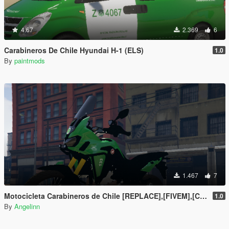
4.67
2.369
6
Carabineros De Chile Hyundai H-1 (ELS)
1.0
By
paintmods
1.467
7
Motocicleta Carabineros de Chile [REPLACE],[FIVEM],[CHILE]
1.0
By
Angelinn