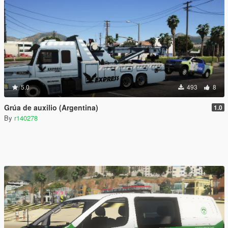
5.0
493
8
Grúa de auxilio (Argentina)
1.0
By
r140278