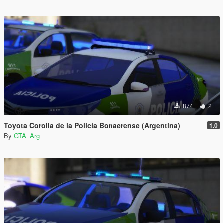
874
2
Toyota Corolla de la Policía Bonaerense (Argentina)
1.0
By
GTA_Arg