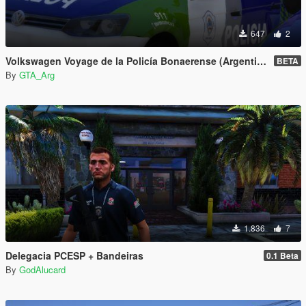
647
2
Volkswagen Voyage de la Policía Bonaerense (Argentina)
BETA
By
GTA_Arg
1.836
7
Delegacia PCESP + Bandeiras
0.1 Beta
By
GodAlucard