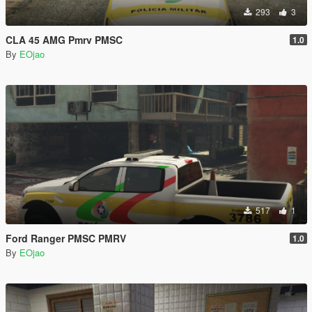
293
3
CLA 45 AMG Pmrv PMSC
1.0
By
EOjao
517
1
Ford Ranger PMSC PMRV
1.0
By
EOjao