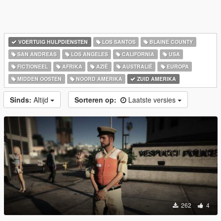
VOERTUIG HULPDIENSTEN
LOS SANTOS
BLAINE COUNTY
SAN ANDREAS
LOS ANGELES
CALIFORNIA
USA
FICTIONEEL
AFRIKA
AZIË
AUSTRALIË
EUROPA
MIDDEN OOSTEN
NOORD AMERIKA
ZUID AMERIKA
Sinds:
Altijd
Sorteren op:
Laatste versies
262
4