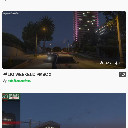
326
0
PÁLIO WEEKEND PMSC 2
1.0
By
cristiananders