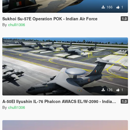
166
1
Sukhoi Su-57E Operation POK - Indian Air Force
1.0
By
chulli1306
126
1
A-50EI Ilyushin IL-76 Phalcon AWACS EL/W-2090 - Indian Air Force
1.0
By
chulli1306