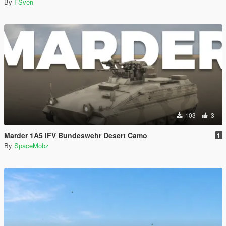
By
FSven
103
3
Marder 1A5 IFV Bundeswehr Desert Camo
1
By
SpaceMobz