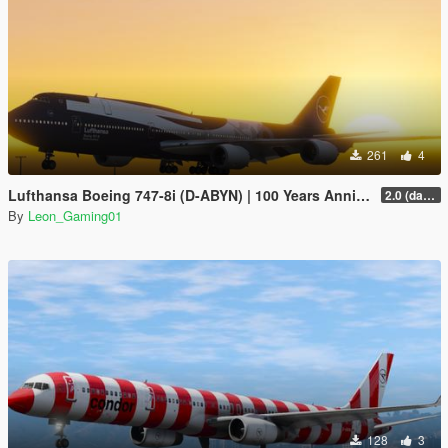
261
4
Lufthansa Boeing 747-8i (D-ABYN) | 100 Years Anniversary Livery
2.0 (darker blue)
By
Leon_Gaming01
128
3