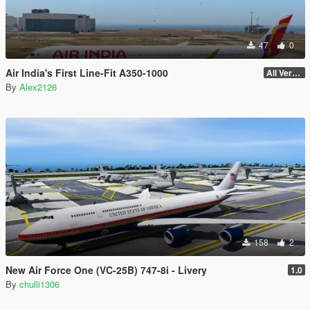
47
0
Air India's First Line-Fit A350-1000
All Versions
By
Alex2126
158
2
New Air Force One (VC-25B) 747-8i - Livery
1.0
By
chulli1306