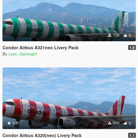
136
0
Condor Airbus A321neo Livery Pack
1.0
By
Leon_Gaming01
5.0
280
4
Condor Airbus A320(neo) Livery Pack
1.1