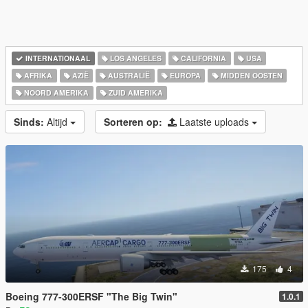
INTERNATIONAAL
LOS ANGELES
CALIFORNIA
USA
AFRIKA
AZIË
AUSTRALIË
EUROPA
MIDDEN OOSTEN
NOORD AMERIKA
ZUID AMERIKA
Sinds:
Altijd
Sorteren op:
Laatste uploads
175
4
Boeing 777-300ERSF "The Big Twin"
1.0.1