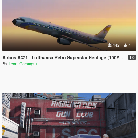
142
1
Airbus A321 | Lufthansa Retro Superstar Heritage (100Years Anniversary)
1.0
By
Leon_Gaming01