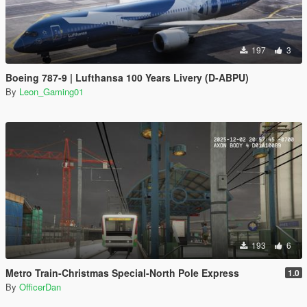
197
3
Boeing 787-9 | Lufthansa 100 Years Livery (D-ABPU)
By
Leon_Gaming01
193
6
Metro Train-Christmas Special-North Pole Express
1.0
By
OfficerDan