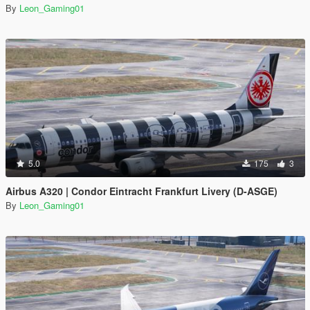
By
Leon_Gaming01
5.0
175
3
Airbus A320 | Condor Eintracht Frankfurt Livery (D-ASGE)
By
Leon_Gaming01