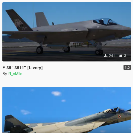
241
3
F-35 "3511" [Livery]
1.0
By
R_xMilo