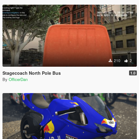
210
2
Stagecoach North Pole Bus
1.0
By
OfficerDan