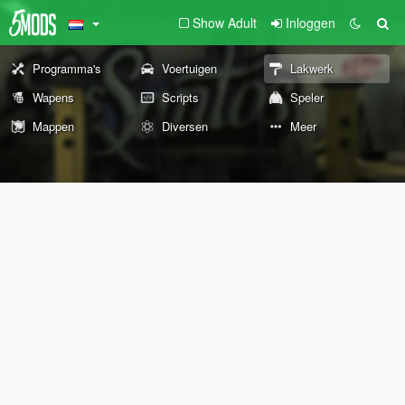
Show Adult
Inloggen
Programma's
Voertuigen
Lakwerk
Wapens
Scripts
Speler
Mappen
Diversen
Meer