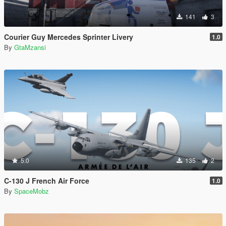
141
3
Courier Guy Mercedes Sprinter Livery
1.0
By
GtaMzansi
5.0
135
2
C-130 J French Air Force
1.0
By
SpaceMobz