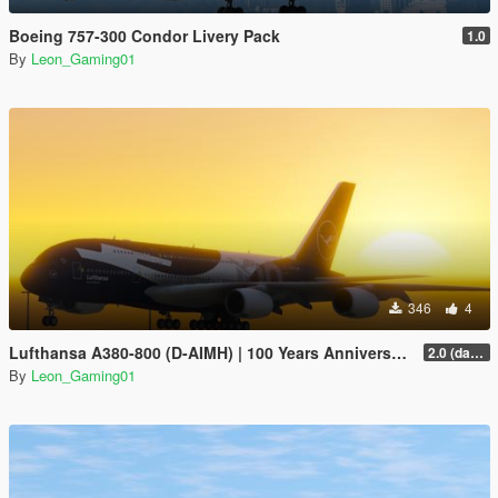
Boeing 757-300 Condor Livery Pack
1.0
By
Leon_Gaming01
346
4
Lufthansa A380-800 (D-AIMH) | 100 Years Anniversary Livery
2.0 (darker blue)
By
Leon_Gaming01