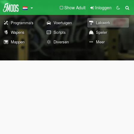
Show Adult
Inloggen
Programma's
Voertuigen
Lakwerk
Wapens
Scripts
Speler
Mappen
Diversen
Meer