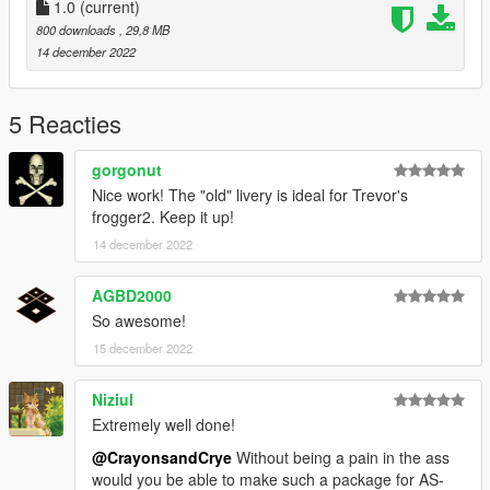
Crayon
1.0
(current)
Bill
800 downloads
, 29,8 MB
14 december 2022
Models by :
SkylineGTRFreak
5 Reacties
https://www.gta5-mods.com/vehicles/uh-1h-iroquois-nasa-add-
on
gorgonut
Nice work! The "old" livery is ideal for Trevor's
frogger2. Keep it up!
14 december 2022
AGBD2000
So awesome!
15 december 2022
Niziul
Extremely well done!
@CrayonsandCrye
Without being a pain in the ass
would you be able to make such a package for AS-