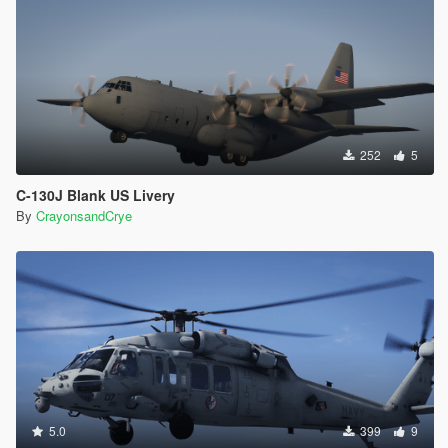
252
5
C-130J Blank US Livery
By
CrayonsandCrye
5.0
399
9