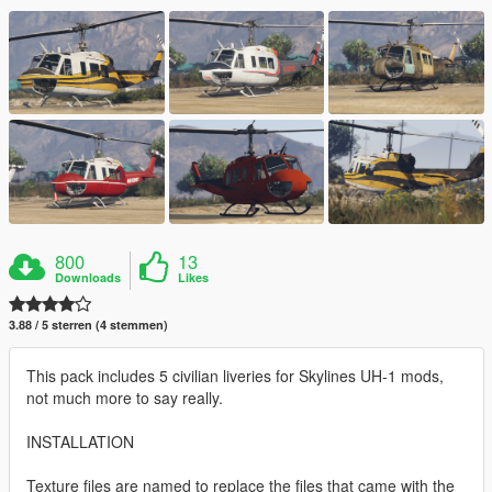
800
13
Downloads
Likes
3.88 / 5 sterren (4 stemmen)
This pack includes 5 civilian liveries for Skylines UH-1 mods,
not much more to say really.
INSTALLATION
Texture files are named to replace the files that came with the