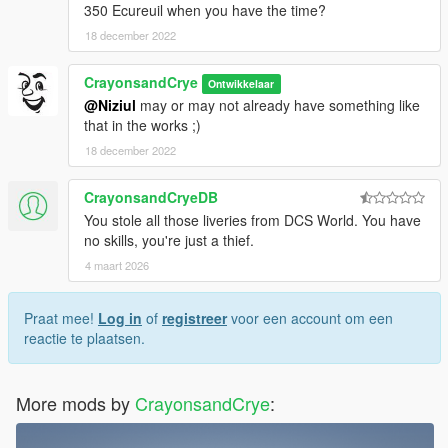
350 Ecureuil when you have the time?
18 december 2022
CrayonsandCrye
Ontwikkelaar
@Niziul
may or may not already have something like
that in the works ;)
18 december 2022
CrayonsandCryeDB
You stole all those liveries from DCS World. You have
no skills, you're just a thief.
4 maart 2026
Praat mee!
Log in
of
registreer
voor een account om een
reactie te plaatsen.
More mods by
CrayonsandCrye
: