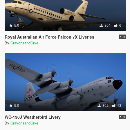
5.0
304
6
Royal Australian Air Force Falcon 7X Liveries
1.0
By
CrayonsandCrye
5.0
362
13
WC-130J Weatherbird Livery
1.0
By
CrayonsandCrye