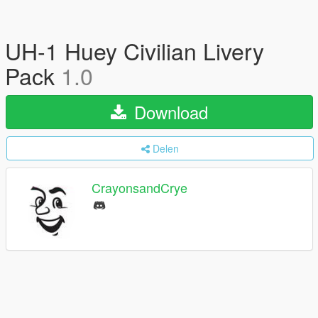
UH-1 Huey Civilian Livery
Pack
1.0
Download
Delen
CrayonsandCrye