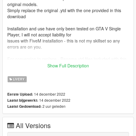
original models.
Simply replace the original .ytd with the one provided in this
download
Installation and use have only been tested on GTA V Single
Player, I will not accept liability for
issues with FiveM installation - this is not my skillset so any
errors are on you.
For conversion to replace - Rename ytd files included with this
download to "uh1nasa"
Show Full Description
For conversion to addon - Rename model files included with
LIVERY
the original download to match the respective textures uh1red,
uh1old etc.
14 december 2022
Eerste Upload:
Metas have been included for addon conversion, just drop
14 december 2022
Laatst bijgewerkt:
them into the data folder for fivem/SP respectively
2 uur geleden
Laatst Gedownload:
CREDITS
All Versions
Textures by: