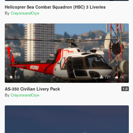
Helicopter Sea Combat Squadron (HSC) 3 Liveries
By
CrayonsandCrye
5.0
721
16
AS-350 Civilian Livery Pack
1.0
By
CrayonsandCrye