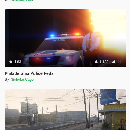
4.83
1.132
11
Philadelphia Police Peds
By
NicholasCage