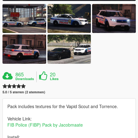
865
20
Downloads
Likes
5.0 / 5 sterren (2 stemmen)
Pack includes textures for the Vapid Scout and Torrence.
Vehicle Link:
FIB Police (FIBP) Pack by Jacobmaate
Install: