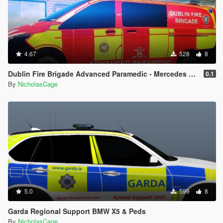
4.67
528
8
Dublin Fire Brigade Advanced Paramedic - Mercedes Benz Vito
0.1
By
NicholasCage
5.0
599
8
Garda Regional Support BMW X5 & Peds
By
NicholasCage