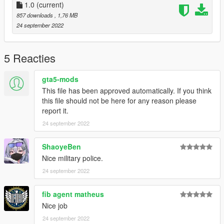
1.0
(current)
857 downloads
, 1,76 MB
24 september 2022
5 Reacties
gta5-mods
This file has been approved automatically. If you think
this file should not be here for any reason please
report it.
24 september 2022
ShaoyeBen
Nice military police.
24 september 2022
fib agent matheus
Nice job
24 september 2022