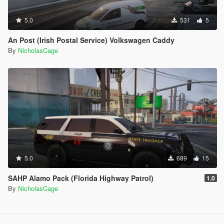
5.0
531
5
An Post (Irish Postal Service) Volkswagen Caddy
By
NicholasCage
5.0
689
15
SAHP Alamo Pack (Florida Highway Patrol)
1.0
By
NicholasCage