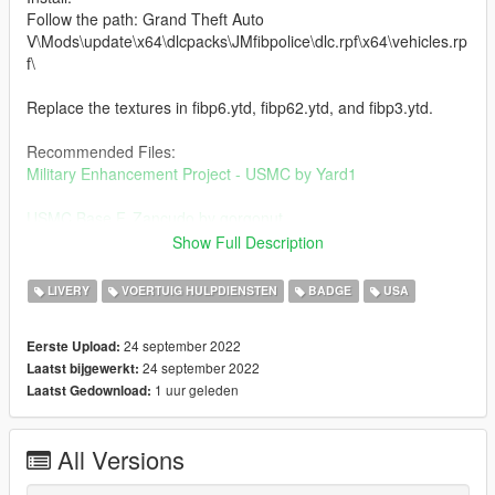
Follow the path: Grand Theft Auto
V\Mods\update\x64\dlcpacks\JMfibpolice\dlc.rpf\x64\vehicles.rp
f\
Replace the textures in fibp6.ytd, fibp62.ytd, and fibp3.ytd.
Recommended Files:
Military Enhancement Project - USMC by Yard1
USMC Base F. Zancudo by gorgonut
Show Full Description
Credits:
NicholasCage - Textures
LIVERY
VOERTUIG HULPDIENSTEN
BADGE
USA
Jacobmaate - Vehicles
24 september 2022
Eerste Upload:
Change Log:
24 september 2022
Laatst bijgewerkt:
1.1 - Edited scout_sign_1
1 uur geleden
Laatst Gedownload:
All Versions