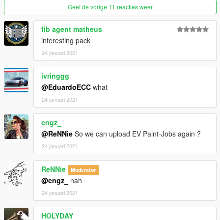
Geef de vorige 11 reacties weer
fib agent matheus
interesting pack
24 januari 2021
ivringgg
@EduardoECC
what
24 januari 2021
cngz_
@ReNNie
So we can upload EV Paint-Jobs again ?
24 januari 2021
ReNNie
Moderator
@cngz_
nah
24 januari 2021
HOLYDAY