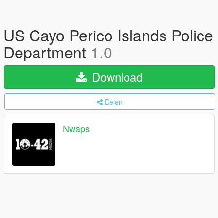
US Cayo Perico Islands Police
Department
1.0
Download
Delen
Nwaps