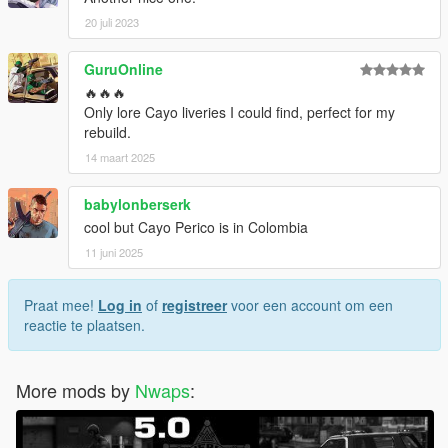
20 juli 2023
GuruOnline
🔥🔥🔥
Only lore Cayo liveries I could find, perfect for my
rebuild.
14 maart 2025
babylonberserk
cool but Cayo Perico is in Colombia
11 juni 2025
Praat mee!
Log in
of
registreer
voor een account om een
reactie te plaatsen.
More mods by
Nwaps
: