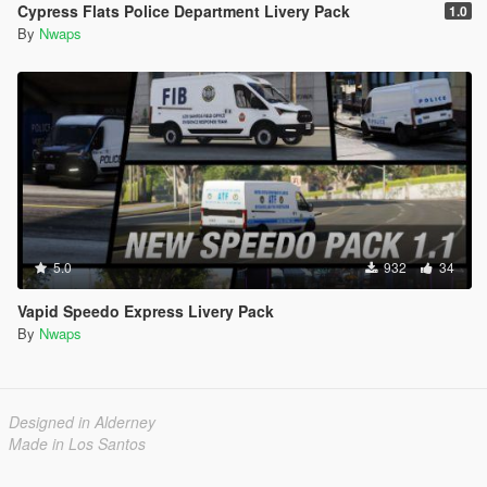
Cypress Flats Police Department Livery Pack
1.0
By
Nwaps
5.0
932
34
Vapid Speedo Express Livery Pack
By
Nwaps
Designed in Alderney
Made in Los Santos