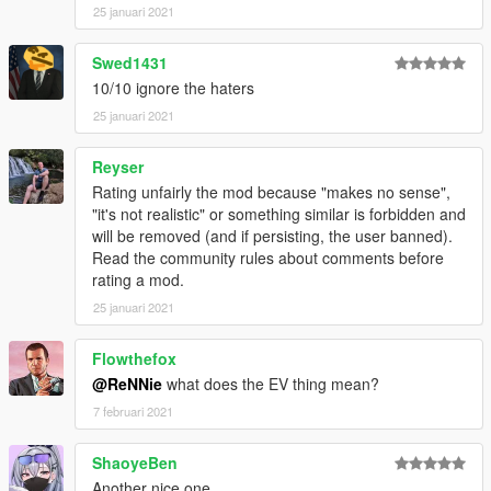
25 januari 2021
Swed1431
10/10 ignore the haters
25 januari 2021
Reyser
Rating unfairly the mod because "makes no sense",
"it's not realistic" or something similar is forbidden and
will be removed (and if persisting, the user banned).
Read the community rules about comments before
rating a mod.
25 januari 2021
Flowthefox
@ReNNie
what does the EV thing mean?
7 februari 2021
ShaoyeBen
Another nice one.