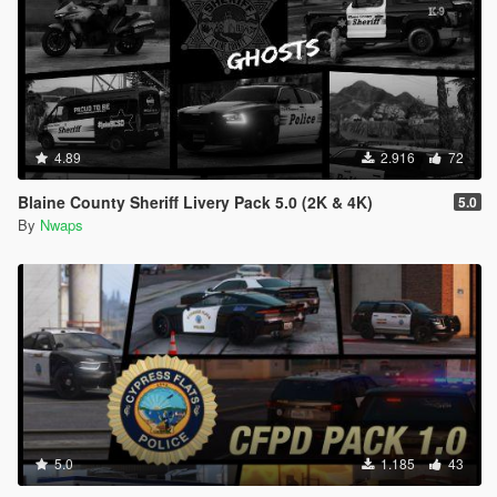
4.89
2.916
72
Blaine County Sheriff Livery Pack 5.0 (2K & 4K)
5.0
By
Nwaps
5.0
1.185
43