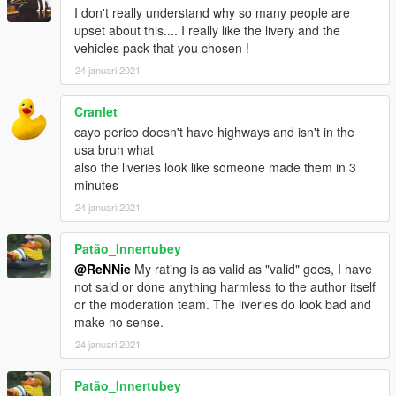
I don't really understand why so many people are
upset about this.... I really like the livery and the
vehicles pack that you chosen !
24 januari 2021
Cranlet
cayo perico doesn't have highways and isn't in the
usa bruh what
also the liveries look like someone made them in 3
minutes
24 januari 2021
Patão_Innertubey
@ReNNie
My rating is as valid as "valid" goes, I have
not said or done anything harmless to the author itself
or the moderation team. The liveries do look bad and
make no sense.
24 januari 2021
Patão_Innertubey