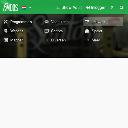
Show Adult
Inloggen
Programma's
Voertuigen
Lakwerk
Wapens
Scripts
Speler
Mappen
Diversen
Meer