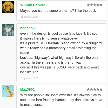
William Halverd
Maybe you can do some uniforms? I like the pack
25 januari 2021
neogeo39
even if the design is cool cause let's face it, it's cool
it makes literally no sense whatsoever
it's a private COLOMBIAN island owned by a druglord
who already has a mercenary detail protecting the
island
besides, "highway", what highway? literally the only
asphalt in the entire island is the runway
overall if this was just a BCSO livery pack and would
be 10/10 ngl
25 januari 2021
Max3902
Why are people so upset over this. it's always nice to
see some lore friendly liveries, they don't always have
to make sense