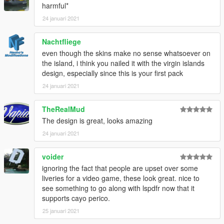
harmful*
24 januari 2021
Nachtfliege
even though the skins make no sense whatsoever on
the island, i think you nailed it with the virgin islands
design, especially since this is your first pack
24 januari 2021
TheRealMud
The design is great, looks amazing
24 januari 2021
voider
ignoring the fact that people are upset over some
liveries for a video game, these look great. nice to
see something to go along with lspdfr now that it
supports cayo perico.
25 januari 2021