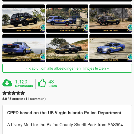
klap uit om alle afbeeldingen en filmpjes te zien
1.120
43
Downloads
Likes
5.0 / 5 sterren (11 stemmen)
CPPD based on the US Virgin Islands Police Department
A Livery Mod for the Blaine County Sheriff Pack from SAS994