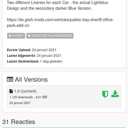
Two different Liveries for each Car - the actual Lightblue
Design and the secondary darker Blue Version.
https://de.gta5-mods.com/vehicles/paleto-bay-sheriff-office-
pack-add-on
LIVERY
VOERTUIG HULPDIENSTEN
24 januari 2021
Eerste Upload:
24 januari 2021
Laatst bijgewerkt:
1 dag geleden
Laatst Gedownload:
All Versions
1.0
(current)
1.120 downloads
, 4,61 MB
24 januari 2021
31 Reacties