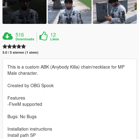
516
12
Downloads
Likes
5.0 / 5 sterren (1 stem)
This is a custom ABK (Anybody Killa) chain/necklace for MP
Male character.
Created by OBG Spook
Features
-FiveM supported
Bugs: No Bugs
Installation instructions
Install path SP