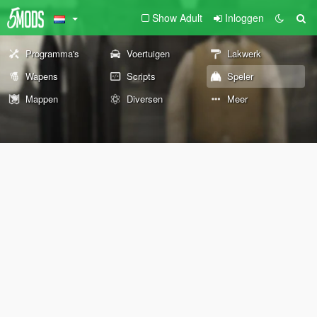
Show Adult
Inloggen
Programma's
Voertuigen
Lakwerk
Wapens
Scripts
Speler
Mappen
Diversen
Meer