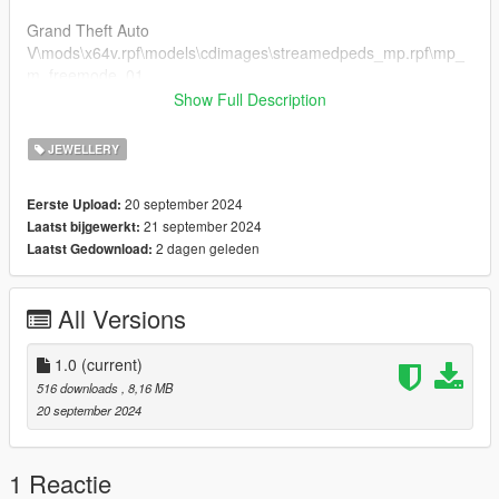
Grand Theft Auto
V\mods\x64v.rpf\models\cdimages\streamedpeds_mp.rpf\mp_
m_freemode_01
if you already have a model in slot used then rename
Show Full Description
teef_013_u to a different number that's not being used.
JEWELLERY
FiveM Installation
1. Rename files to desired names, and place in FiveM stream
20 september 2024
Eerste Upload:
folder.
21 september 2024
Laatst bijgewerkt:
2 dagen geleden
Laatst Gedownload:
Join the discord for more discord only releases dropping soon.
discord.gg/2pcRBfzAam
All Versions
1.0
(current)
516 downloads
, 8,16 MB
20 september 2024
1 Reactie