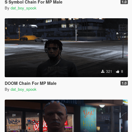
S Symbol Chain For MP Male
1.0
By
dat_boy_spook
321
8
DOOM Chain For MP Male
1.0
By
dat_boy_spook