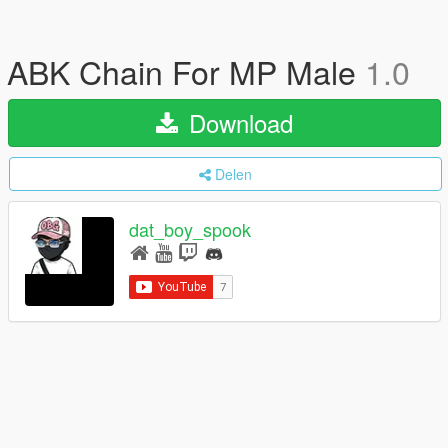
ABK Chain For MP Male
1.0
Download
Delen
dat_boy_spook