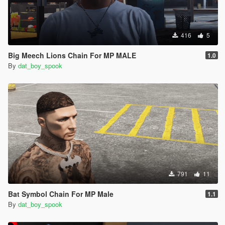
416
5
Big Meech Lions Chain For MP MALE
1.0
By
dat_boy_spook
791
11
Bat Symbol Chain For MP Male
1.1
By
dat_boy_spook