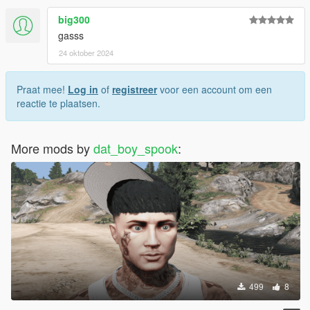
big300
gasss
24 oktober 2024
Praat mee!
Log in
of
registreer
voor een account om een
reactie te plaatsen.
More mods by
dat_boy_spook
:
499
8