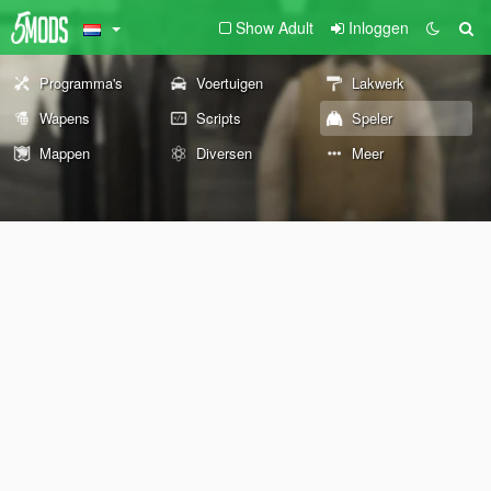
Show Adult
Inloggen
Programma's
Voertuigen
Lakwerk
Wapens
Scripts
Speler
Mappen
Diversen
Meer