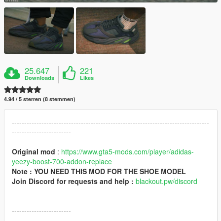
25.647
221
Downloads
Likes
4.94 / 5 sterren (8 stemmen)
--------------------------------------------------------------------------------
------------------------
Original mod
:
https://www.gta5-mods.com/player/adidas-
yeezy-boost-700-addon-replace
Note : YOU NEED THIS MOD FOR THE SHOE MODEL
Join Discord for requests and help :
blackout.pw/discord
--------------------------------------------------------------------------------
------------------------