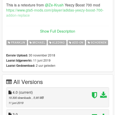
This is a retexture from
@Ze-Krush
Yeezy Boost 700 mod
https://www.gta5-mods.com/player/adidas-yeezy-boost-700-
addon-replace
--------------------------------------------------------------------------------
------------------------
Show Full Description
Graphiques : QuantV
FRANKLIN
MICHAEL
KLEDING
ADD-ON
SCHOENEN
Reshade : Custom
30 november 2018
Eerste Upload:
--------------------------------------------------------------------------------
11 juni 2019
Laatst bijgewerkt:
------------------------
2 uur geleden
Laatst Gedownload:
Installation (with OpenIV) :
mods\x64v.rpf\models\cdimages\streamedpeds_players.rpf\pla
All Versions
yer_one
--------------------------------------------------------------------------------
4.0
(current)
------------------------
19.300 downloads
, 5,95 MB
11 juni 2019
Thanks for dowloading
Don't reupload
3.0