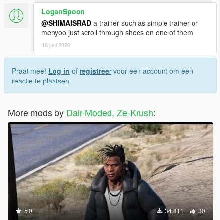
LoganSpoon
@SHIMAISRAD
a trainer such as simple trainer or
menyoo just scroll through shoes on one of them
18 juni 2020
Praat mee!
Log in
of
registreer
voor een account om een
reactie te plaatsen.
More mods by
Dair-Moded, Ze-Krush
:
5.0
34.811
30