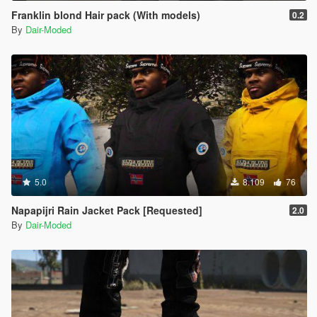
Franklin blond Hair pack (With models)
0.2
By
Dair-Moded
5.0
8.109
76
Napapijri Rain Jacket Pack [Requested]
2.0
By
Dair-Moded