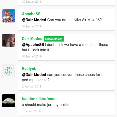
30 januari 2019
ApacheSS
@Dair-Moded
Can you do the Nike Air Max 95?
31 januari 2019
Dair-Moded
Ontwikkelaar
@ApacheSS
I dont think we have a model for those
but i'll look into it
31 januari 2019
Evolyck
@Dair-Moded
can you convert these shoes for the
ped mp, please?
2 februari 2019
fashionkillerofmod
u should make jermey scotts
10 maart 2019