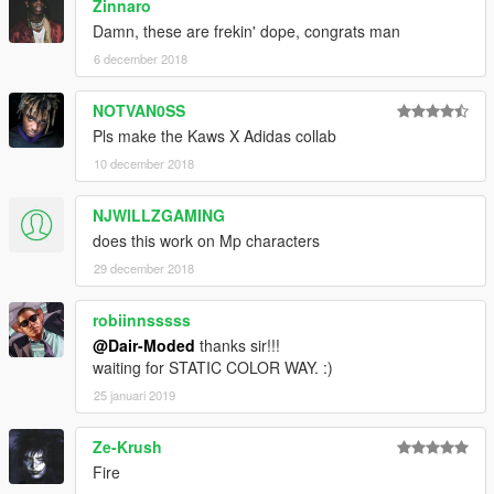
Zinnaro
Damn, these are frekin' dope, congrats man
6 december 2018
NOTVAN0SS
Pls make the Kaws X Adidas collab
10 december 2018
NJWILLZGAMING
does this work on Mp characters
29 december 2018
robiinnsssss
@Dair-Moded
thanks sir!!!
waiting for STATIC COLOR WAY. :)
25 januari 2019
Ze-Krush
Fire