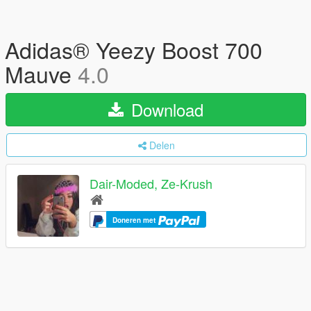
Adidas® Yeezy Boost 700
Mauve
4.0
Download
Delen
Dair-Moded, Ze-Krush
Doneren met