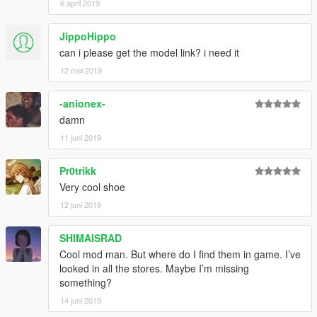
6 april 2019
JippoHippo
can i please get the model link? i need it
12 mei 2019
-anionex-
damn
11 juni 2019
Pr0trikk
Very cool shoe
12 juni 2019
SHIMAISRAD
Cool mod man. But where do I find them in game. I’ve
looked in all the stores. Maybe I’m missing
something?
14 juni 2019