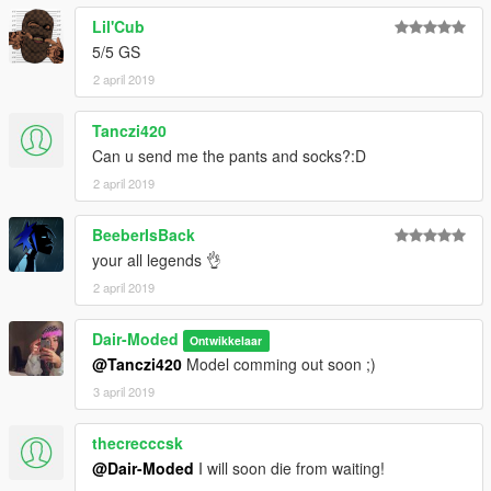
Lil'Cub
5/5 GS
2 april 2019
Tanczi420
Can u send me the pants and socks?:D
2 april 2019
BeeberIsBack
your all legends 👌
2 april 2019
Dair-Moded
Ontwikkelaar
@Tanczi420
Model comming out soon ;)
3 april 2019
thecrecccsk
@Dair-Moded
I will soon die from waiting!