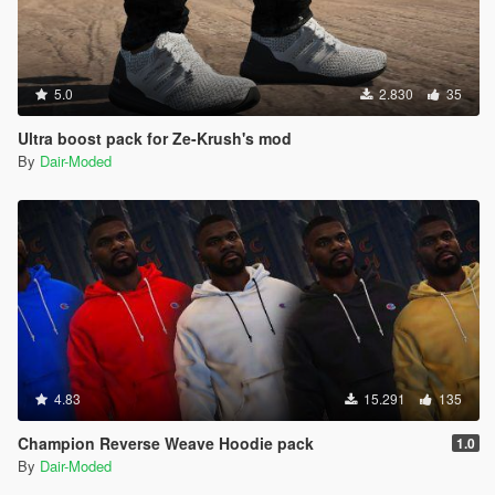
5.0
2.830
35
Ultra boost pack for Ze-Krush's mod
By
Dair-Moded
4.83
15.291
135
Champion Reverse Weave Hoodie pack
1.0
By
Dair-Moded