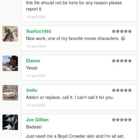
this file should not be here for any reason please
report it.
18 april 2024
Starfox1993
Nice work, one of my favorite movie characters. 😃
18 april 2024
Elwero
Yessir
18 april 2024
3milo
Addon or replace, call it. I can't call it for you.
18 april 2024
Joe Gillian
Badass!
Just need me a Boyd Crowder skin and I'm all set.