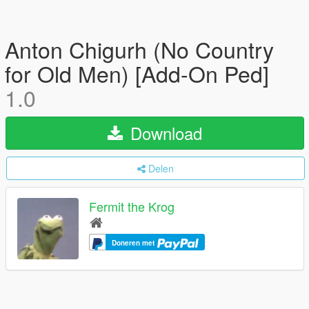
Anton Chigurh (No Country
for Old Men) [Add-On Ped]
1.0
Download
Delen
Fermit the Krog
Doneren met