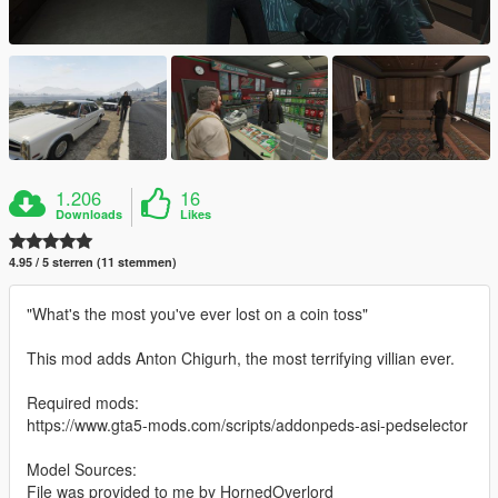
1.206
16
Downloads
Likes
4.95 / 5 sterren (11 stemmen)
"What's the most you've ever lost on a coin toss"
This mod adds Anton Chigurh, the most terrifying villian ever.
Required mods:
https://www.gta5-mods.com/scripts/addonpeds-asi-pedselector
Model Sources:
File was provided to me by HornedOverlord