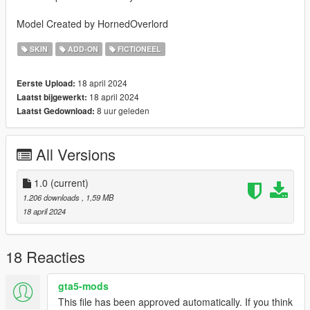
Model Created by HornedOverlord
SKIN
ADD-ON
FICTIONEEL
18 april 2024
Eerste Upload:
18 april 2024
Laatst bijgewerkt:
8 uur geleden
Laatst Gedownload:
All Versions
1.0
(current)
1.206 downloads
, 1,59 MB
18 april 2024
18 Reacties
gta5-mods
This file has been approved automatically. If you think