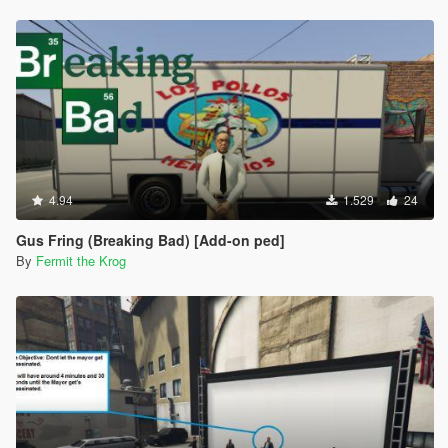
4.94
1.529
24
Gus Fring (Breaking Bad) [Add-on ped]
By
Fermit the Krog