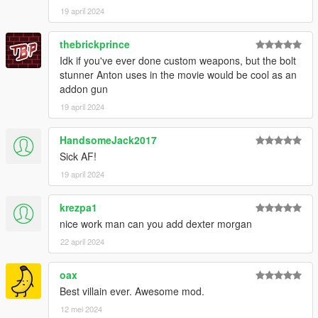
19 april 2024
thebrickprince
Idk if you've ever done custom weapons, but the bolt
stunner Anton uses in the movie would be cool as an
addon gun
19 april 2024
HandsomeJack2017
Sick AF!
19 april 2024
krezpa1
nice work man can you add dexter morgan
22 april 2024
oax
Best villain ever. Awesome mod.
12 mei 2024