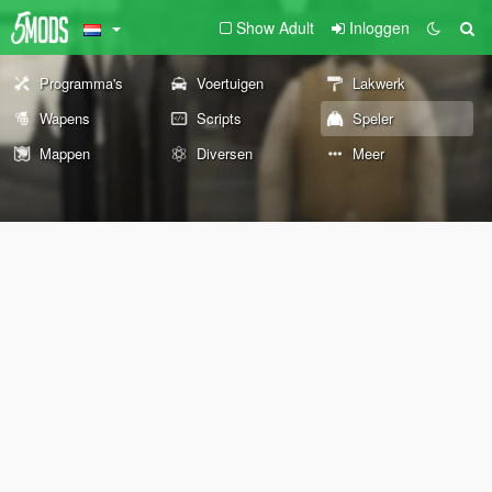
Show Adult
Inloggen
Programma's
Voertuigen
Lakwerk
Wapens
Scripts
Speler
Mappen
Diversen
Meer