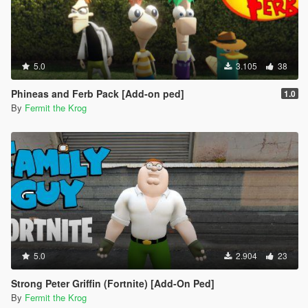
5.0
3.105
38
Phineas and Ferb Pack [Add-on ped]
1.0
By
Fermit the Krog
5.0
2.904
23
Strong Peter Griffin (Fortnite) [Add-On Ped]
By
Fermit the Krog