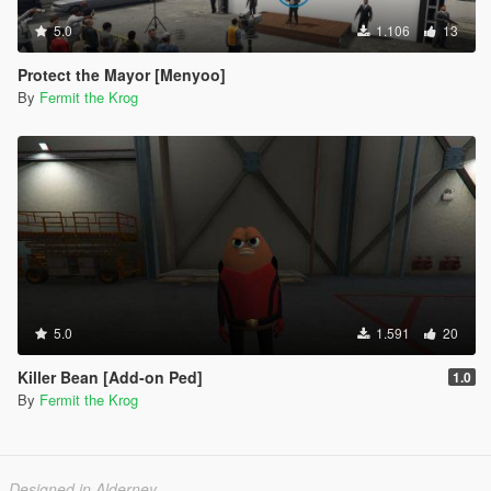
5.0
1.106
13
Protect the Mayor [Menyoo]
By
Fermit the Krog
5.0
1.591
20
Killer Bean [Add-on Ped]
1.0
By
Fermit the Krog
Designed in Alderney