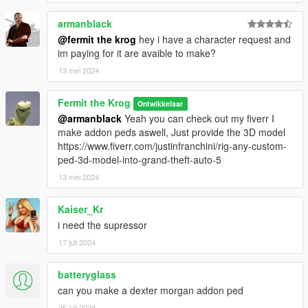
armanblack
@fermit the krog
hey i have a character request and
im paying for it are avaible to make?
13 mei 2024
Fermit the Krog
Ontwikkelaar
@armanblack
Yeah you can check out my fiverr I
make addon peds aswell, Just provide the 3D model
https://www.fiverr.com/justinfranchini/rig-any-custom-
ped-3d-model-into-grand-theft-auto-5
13 mei 2024
Kaiser_Kr
i need the supressor
17 juli 2024
batteryglass
can you make a dexter morgan addon ped
25 juli 2024