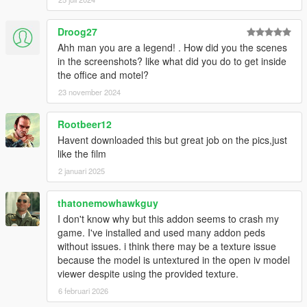
Droog27
Ahh man you are a legend! . How did you the scenes
in the screenshots? like what did you do to get inside
the office and motel?
23 november 2024
Rootbeer12
Havent downloaded this but great job on the pics,just
like the film
2 januari 2025
thatonemowhawkguy
I don't know why but this addon seems to crash my
game. I've installed and used many addon peds
without issues. i think there may be a texture issue
because the model is untextured in the open iv model
viewer despite using the provided texture.
6 februari 2026