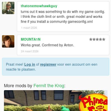
thatonemowhawkguy
turns out it was something to do with my game config.
i think the cloth limit or smth. great model and works
fine if you install a community gameconfig.xml
1 maart 2026
MOUNTA1N
Works great. Confirmed by Anton.
24 maart 2026
Praat mee!
Log in
of
registreer
voor een account om een
reactie te plaatsen.
More mods by
Fermit the Krog
: