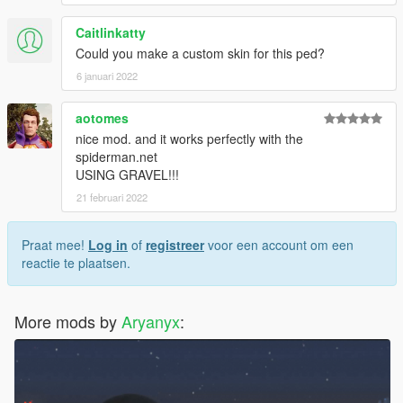
Caitlinkatty
Could you make a custom skin for this ped?
6 januari 2022
aotomes
nice mod. and it works perfectly with the
spiderman.net
USING GRAVEL!!!
21 februari 2022
Praat mee!
Log in
of
registreer
voor een account om een
reactie te plaatsen.
More mods by
Aryanyx
: