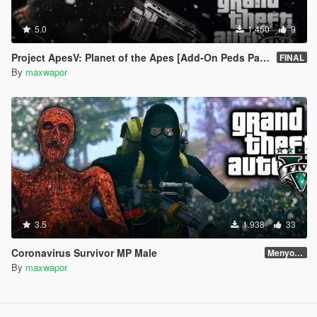
5.0
1.450
9
Project ApesV: Planet of the Apes [Add-On Peds Pack]
FINAL
By
maxwapor
3.5
1.938
33
Coronavirus Survivor MP Male
Menyoo Skin
By
maxwapor