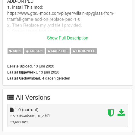
ADD-ON PED
1. Install This mod:
https://www.gta5-mods.com/player/villain-spyglass-from-
titanfall-game-add-on-replace-ped-1-0
2. Then Replace my .ytd file I provided.
3. Spawn Using Add-on Peds Menu.
4. Check out my Apex Legends GTA 5 Mod Movie:
Show Full Description
https://www.youtube.com/watch?v=cflMM_xglBo
5. Enjoy.
SKIN
ADD-ON
MASKERS
FICTIONEEL
REPLACE PED
13 juni 2020
Eerste Upload:
1. Put the files I provided here using OpenIV:
13 juni 2020
Laatst bijgewerkt:
Grand Theft Auto
4 dagen geleden
Laatst Gedownload:
V\mods\x64e.rpf\models\cdimages\componentpeds_ig.rpf\
2. Spawn IG BANKMAN ped using any mod.
3. Or Rename all 4 files and replace with any other ped.
All Versions
4. Watch my linked movie and enjoy.
1.0
(current)
1.581 downloads
, 12,7 MB
13 juni 2020