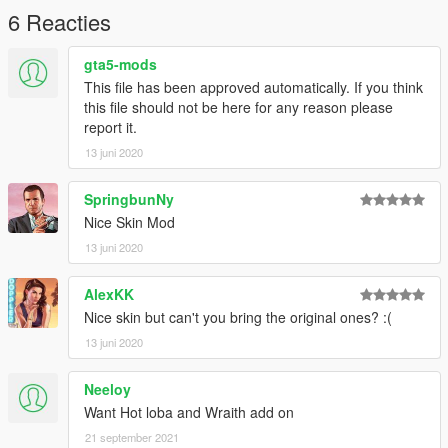
6 Reacties
gta5-mods
This file has been approved automatically. If you think
this file should not be here for any reason please
report it.
13 juni 2020
SpringbunNy
Nice Skin Mod
13 juni 2020
AlexKK
Nice skin but can't you bring the original ones? :(
13 juni 2020
Neeloy
Want Hot loba and Wraith add on
21 september 2021