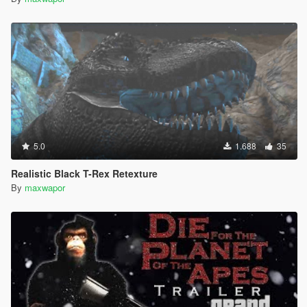
5.0
1.688
35
Realistic Black T-Rex Retexture
By
maxwapor