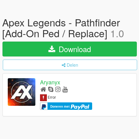
Apex Legends - Pathfinder
[Add-On Ped / Replace]
1.0
Download
Delen
Aryanyx
Doneren met