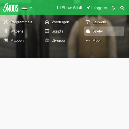
Show Adult
Inloggen
Programma's
Voertuigen
Lakwerk
Wapens
Scripts
Speler
Mappen
Diversen
Meer