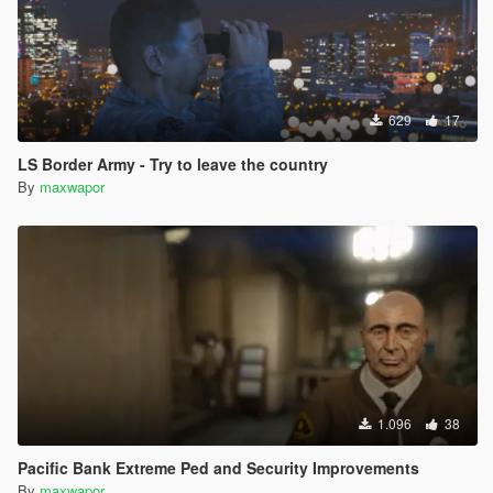
629
17
LS Border Army - Try to leave the country
By
maxwapor
1.096
38
Pacific Bank Extreme Ped and Security Improvements
By
maxwapor