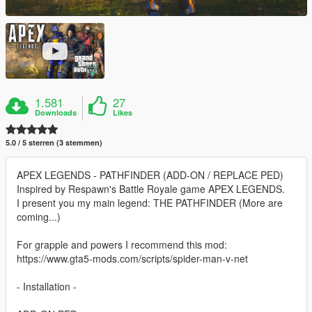
1.581
27
Downloads
Likes
5.0 / 5 sterren (3 stemmen)
APEX LEGENDS - PATHFINDER (ADD-ON / REPLACE PED)
Inspired by Respawn's Battle Royale game APEX LEGENDS.
I present you my main legend: THE PATHFINDER (More are
coming...)
For grapple and powers I recommend this mod:
https://www.gta5-mods.com/scripts/spider-man-v-net
- Installation -