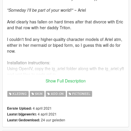
"Someday I'll be part of your world!"
~ Ariel
Ariel clearly has fallen on hard times after that divorce with Eric
and that row with her daddy Triton.
I couldn't find any higher-quality character models of Ariel atm,
either in her mermaid or biped form, so I guess this will do for
now.
Installation instructions:
Using OpenIV, copy the ig_ariel folder along with the ig_ariel.yft
and ymt files to peds.rpf in
mods\update\x64\dlcpacks\addonpeds\dlc.rpf\peds.rpf. This
Show Full Description
assumes that you already have Addon Peds as well as the
required scripts set up.
KLEDING
SKIN
ADD-ON
FICTIONEEL
Alternatively if you want to replace a cutscene ped, rename the
4 april 2021
Eerste Upload:
ig_ariel folder as well as its respective yft and ymt files to let's
4 april 2021
Laatst bijgewerkt:
say cs_lamardavis in case you want to have Ariel stand in for
24 uur geleden
Laatst Gedownload:
Lamar and roast the living daylights out of poor Franklin, or you
could do it the easy way by following this tutorial: