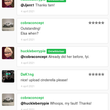
your children about internet use accordingly and observe
@Jjent1
Thanks fam!
proper judgement online.
4 april 2021
cobraconcept
Outstanding!
Elsa when?
4 april 2021
huckleberrypie
Ontwikkelaar
@cobraconcept
Already did her before, fyi.
4 april 2021
DaK1ng
nice! upload cinderella please!
4 april 2021
cobraconcept
@huckleberrypie
Whoops, my fault! Thanks!
4 april 2021