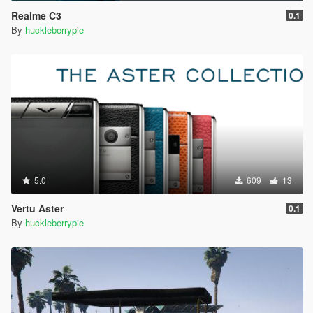
Realme C3
0.1
By
huckleberrypie
5.0
609
13
Vertu Aster
0.1
By
huckleberrypie