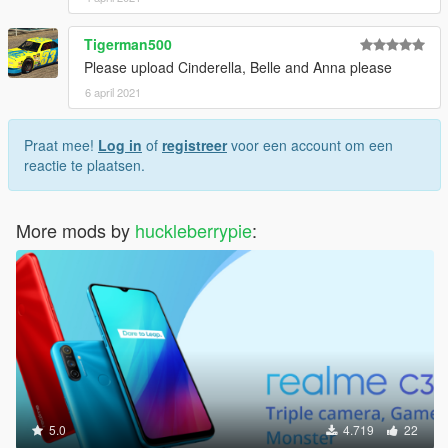
Tigerman500
Please upload Cinderella, Belle and Anna please
6 april 2021
Praat mee!
Log in
of
registreer
voor een account om een
reactie te plaatsen.
More mods by
huckleberrypie
:
5.0
4.719
22