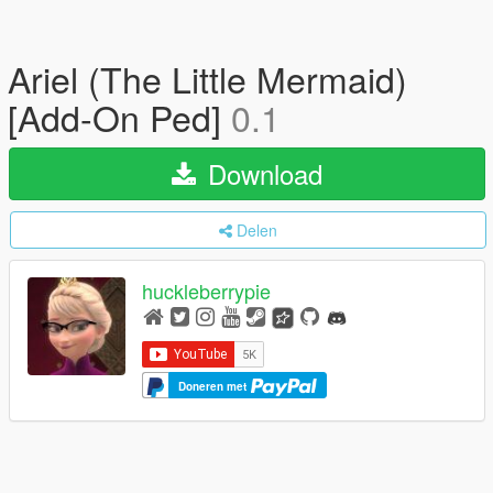
Ariel (The Little Mermaid)
[Add-On Ped]
0.1
Download
Delen
huckleberrypie
Doneren met