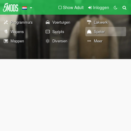
Show Adult
Inloggen
Programma's
Voertuigen
Lakwerk
Wapens
Scripts
Speler
Mappen
Diversen
Meer