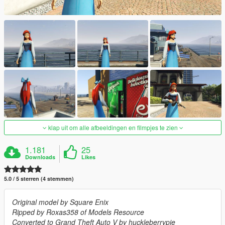
klap uit om alle afbeeldingen en filmpjes te zien
1.181
25
Downloads
Likes
5.0 / 5 sterren (4 stemmen)
Original model by Square Enix
Ripped by Roxas358 of Models Resource
Converted to Grand Theft Auto V by huckleberrypie