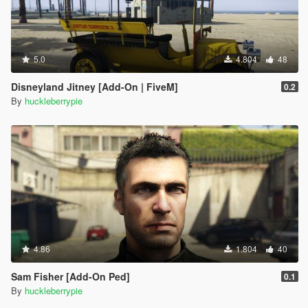
5.0
4.804
48
Disneyland Jitney [Add-On | FiveM]
0.2
By
huckleberrypie
4.86
1.804
40
Sam Fisher [Add-On Ped]
0.1
By
huckleberrypie