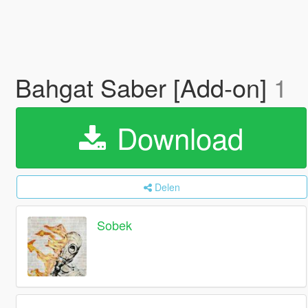
Bahgat Saber [Add-on]
1
Download
Delen
Sobek