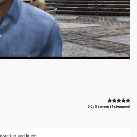
5.0 / 5 sterren (4 stemmen)
more fun and laugh