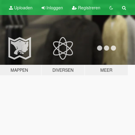
Uploaden
Inloggen
Registreren
MAPPEN
DIVERSEN
MEER