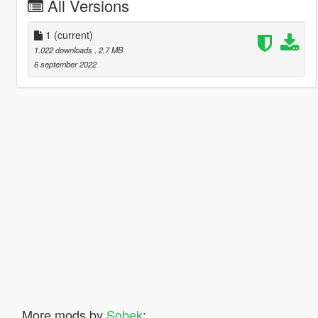
All Versions
1
(current)
1.022 downloads
, 2,7 MB
6 september 2022
More mods by
Sobek
: