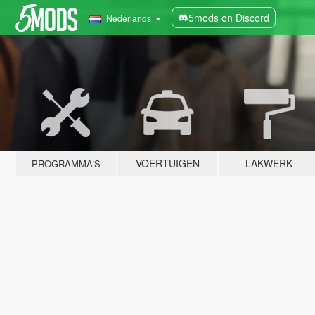
5mods on Discord
Nederlands
VOERTUIGEN
LAKWERK
PROGRAMMA'S