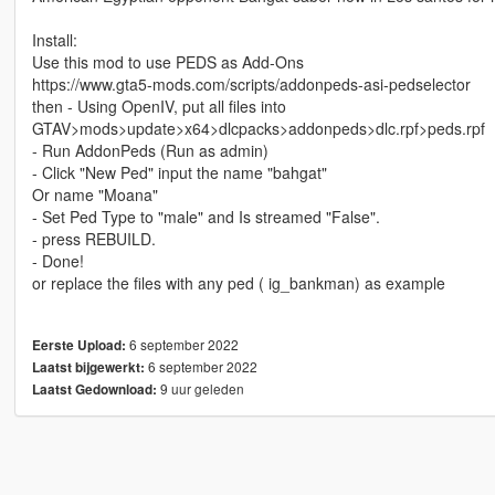
Install:
Use this mod to use PEDS as Add-Ons
https://www.gta5-mods.com/scripts/addonpeds-asi-pedselector
then - Using OpenIV, put all files into
GTAV>mods>update>x64>dlcpacks>addonpeds>dlc.rpf>peds.rpf
- Run AddonPeds (Run as admin)
- Click "New Ped" input the name "bahgat"
Or name "Moana"
- Set Ped Type to "male" and Is streamed "False".
- press REBUILD.
- Done!
or replace the files with any ped ( ig_bankman) as example
6 september 2022
Eerste Upload:
6 september 2022
Laatst bijgewerkt:
9 uur geleden
Laatst Gedownload: