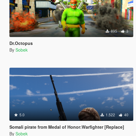
895
3
Dr.Octopus
By
Sobek
5.0
1.522
40
Somali pirate from Medal of Honor:Warfighter [Replace]
By
Sobek