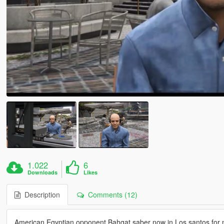
1.022
6
Downloads
Likes
Description
Comments (12)
American Egyptian opponent Bahgat saber now in Los santos for 