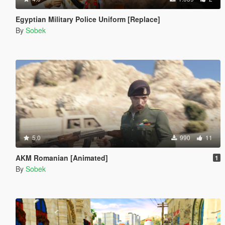
Egyptian Military Police Uniform [Replace]
By
Sobek
5.0
990
11
AKM Romanian [Animated]
1
By
Sobek