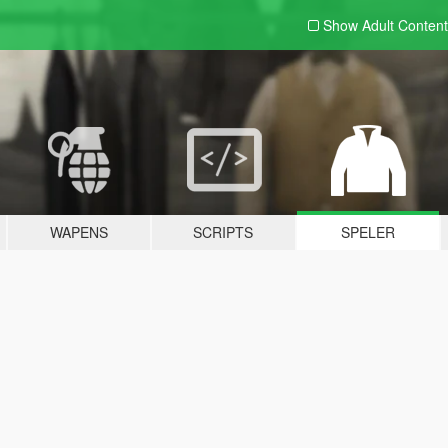
Show Adult
Content
WAPENS
SCRIPTS
SPELER