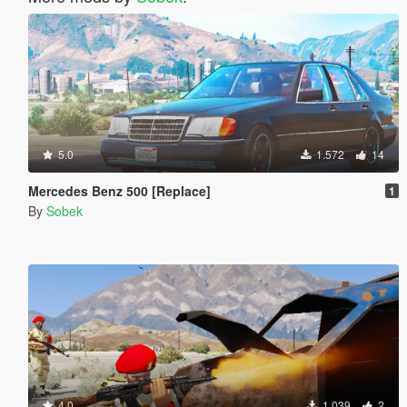
5.0
1.572
14
Mercedes Benz 500 [Replace]
1
By
Sobek
4.0
1.039
2