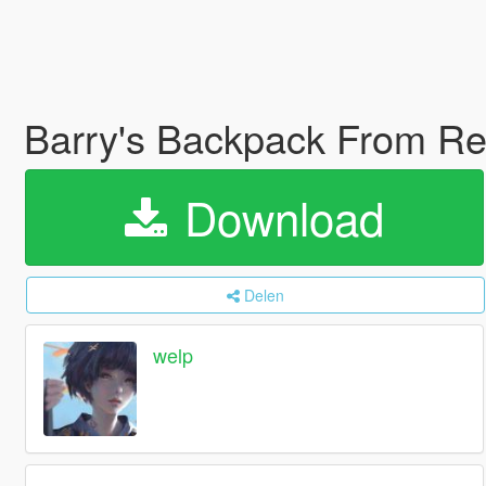
Barry's Backpack From Res
Download
Delen
welp