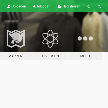
Uploaden
Inloggen
Registreren
MAPPEN
DIVERSEN
MEER