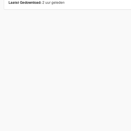
2 uur geleden
Laatst Gedownload: