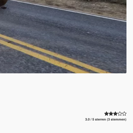
3.0 / 5 sterren (3 stemmen)