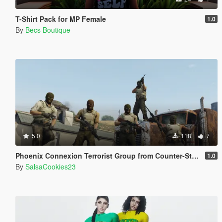
T-Shirt Pack for MP Female
1.0
By
Becs Boutique
5.0
118
7
Phoenix Connexion Terrorist Group from Counter-Strike: Global Offensive (Shattered Web + Broken Fang skins included)
1.0
By
SalsaCookies23