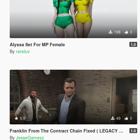
198
3
Alyssa Set For MP Female
1.0
By
rareluv
5.0
49
0
Franklin From The Contract Chain Fixed ( LEGACY ONLY )
1.0
By
JesseGamesz