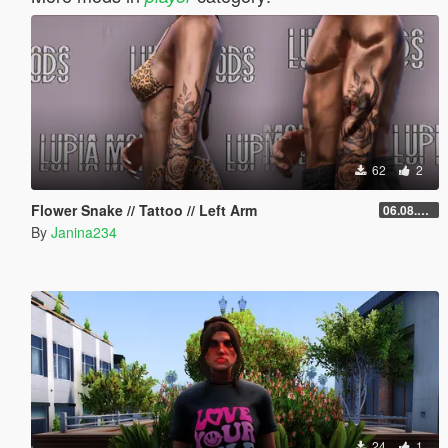
62
2
Flower Snake // Tattoo // Left Arm
06.08.2026
By
Janina234
24
1