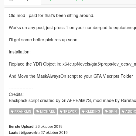
Old mod I paid for that's been sitting around.
Works on any ped, just press 1 on your numberpad to equip/unequ
I'll get some better pictures up soon.
Installation:
Replace the YDR Object in: x64c.rpf/levels/gta5/props/lev_des/v_
And Move the MaskAlwaysOn script to your GTA V scripts Folder
----------------
Credits:
Backpack script created by GTAFREAk67S, mod made by Rarefac
FRANKLIN
MICHAEL
TREVOR
KLEDING
SKIN
ADD-
26 oktober 2019
Eerste Upload:
27 oktober 2019
Laatst bijgewerkt: