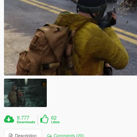
9.777
62
Downloads
Likes
Description
Comments (20)