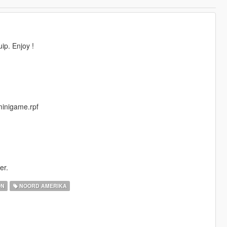
ip. Enjoy !
minigame.rpf
er.
ON
NOORD AMERIKA