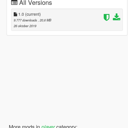
All Versions
1.0
(current)
9.777 downloads
, 20,6 MB
26 oktober 2019
More mods in
category:
player