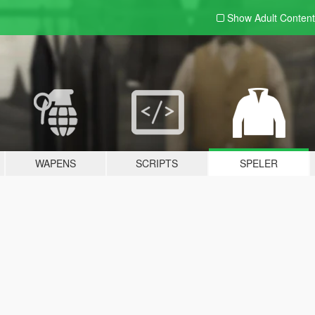
Show Adult
Content
WAPENS
SCRIPTS
SPELER