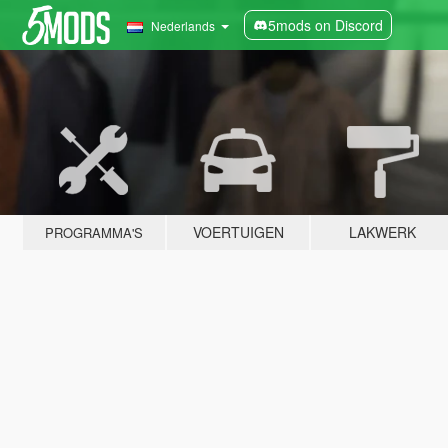
5mods on Discord
Nederlands
VOERTUIGEN
LAKWERK
PROGRAMMA'S