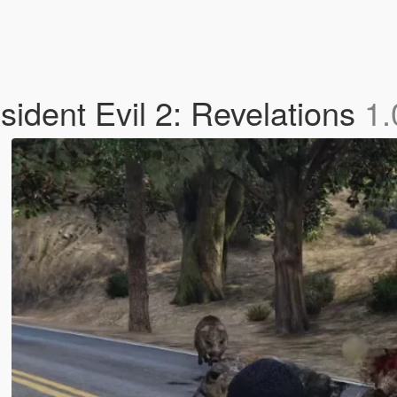
ident Evil 2: Revelations
1.