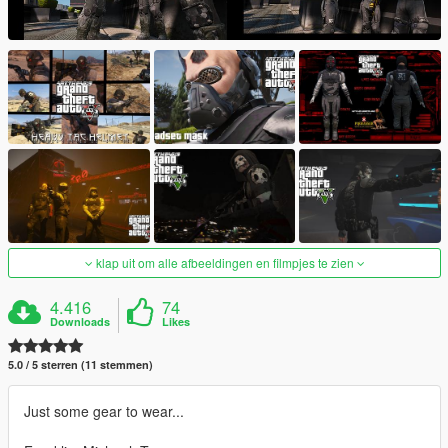
klap uit om alle afbeeldingen en filmpjes te zien
4.416
74
Downloads
Likes
5.0 / 5 sterren (11 stemmen)
Just some gear to wear...