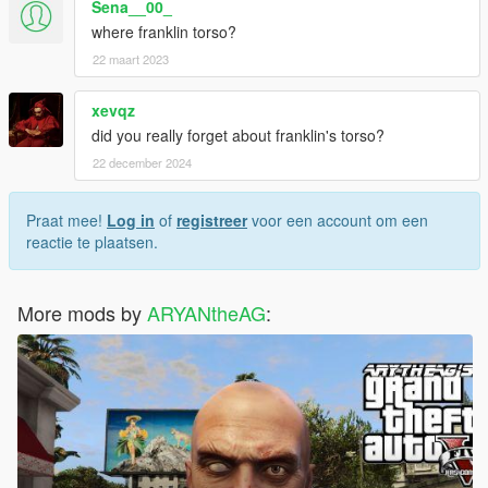
Sena__00_
where franklin torso?
22 maart 2023
xevqz
did you really forget about franklin's torso?
22 december 2024
Praat mee!
Log in
of
registreer
voor een account om een
reactie te plaatsen.
More mods by
ARYANtheAG
: