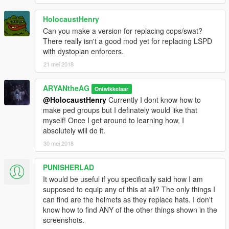
HolocaustHenry
Can you make a version for replacing cops/swat?
There really isn't a good mod yet for replacing LSPD
with dystopian enforcers.
21 mei 2018
ARYANtheAG
Ontwikkelaar
@HolocaustHenry
Currently I dont know how to
make ped groups but I definately would like that
myself! Once I get around to learning how, I
absolutely will do it.
30 mei 2018
PUNISHERLAD
It would be useful if you specifically said how I am
supposed to equip any of this at all? The only things I
can find are the helmets as they replace hats. I don't
know how to find ANY of the other things shown in the
screenshots.