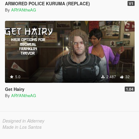
ARMORED POLICE KURUMA (REPLACE)
V1
By
ARYANtheAG
5.0
2.487
32
Get Hairy
1.04
By
ARYANtheAG
Designed in Alderney
Made in Los Santos