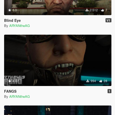
5.0
2.512
7
Blind Eye
V1
By
ARYANtheAG
4.67
994
28
FANGS
1
By
ARYANtheAG