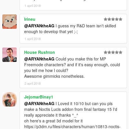
1 april 2018
Irineu
@ARYANtheAG
I guess my R&D team isn't skilled
enough to develop that yet ;-;
1 april 2018
House Rushton
@ARYANtheAG
Could you make this for MP
Freemode characters? and if it's easy enough, could
you tell me how I could?
Awesome gimmicks nonetheless.
2 april 2018
JejomarBinay1
@ARYANtheAG
I Loved it 10/10 but can you pls
make a Noctis Lucis addon from final fantasy 15 I'd
really appreciate it thanks ^_^
oh here's a great 3d model for it
https://p3dm.ru/files/characters/human/10813-noctis-