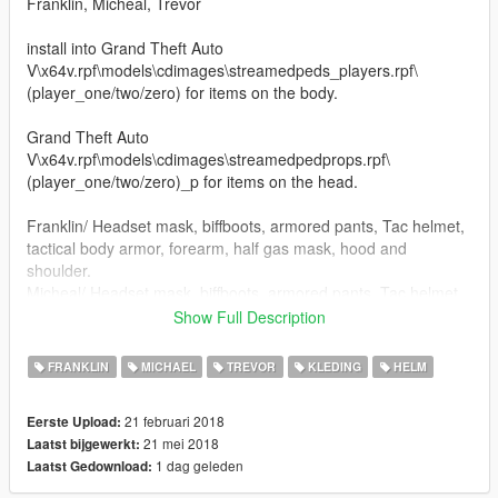
Franklin, Micheal, Trevor
install into Grand Theft Auto
V\x64v.rpf\models\cdimages\streamedpeds_players.rpf\
(player_one/two/zero) for items on the body.
Grand Theft Auto
V\x64v.rpf\models\cdimages\streamedpedprops.rpf\
(player_one/two/zero)_p for items on the head.
Franklin/ Headset mask, biffboots, armored pants, Tac helmet,
tactical body armor, forearm, half gas mask, hood and
shoulder.
Micheal/ Headset mask, biffboots, armored pants, Tac helmet,
tactical body armor,Torso, forearms, goggles, gunbelt no radio,
Show Full Description
half gas mask with HUGE filters for you taggers, open face
helmet, closed face helmet and shoulder.
FRANKLIN
MICHAEL
TREVOR
KLEDING
HELM
Trevor/ Headset mask, Tac helmet, tactical body armor,Torso,
Spike biffboots, half gas mask, forearms, goggles, gunbelt no
21 februari 2018
Eerste Upload:
handset on radio, helmet, pants, shinguards, and shoulder
21 mei 2018
Laatst bijgewerkt:
stuffs in octocamo or black, your choice.
1 dag geleden
Laatst Gedownload:
Added: