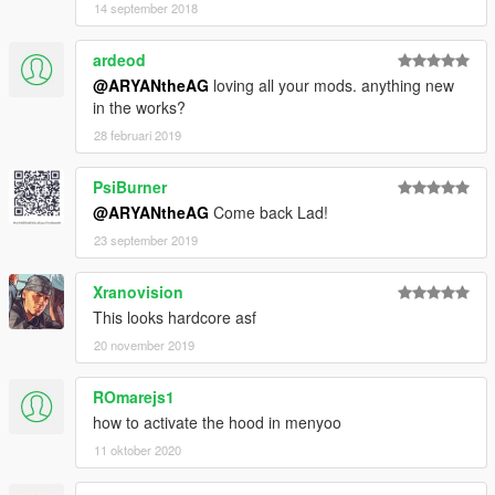
14 september 2018
ardeod
@ARYANtheAG
loving all your mods. anything new
in the works?
28 februari 2019
PsiBurner
@ARYANtheAG
Come back Lad!
23 september 2019
Xranovision
This looks hardcore asf
20 november 2019
ROmarejs1
how to activate the hood in menyoo
11 oktober 2020