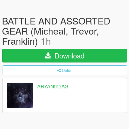
BATTLE AND ASSORTED
GEAR (Micheal, Trevor,
Franklin)
1h
Download
Delen
ARYANtheAG