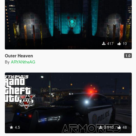
417
10
Outer Heaven
1.0
By
ARYANtheAG
4.5
3.510
48