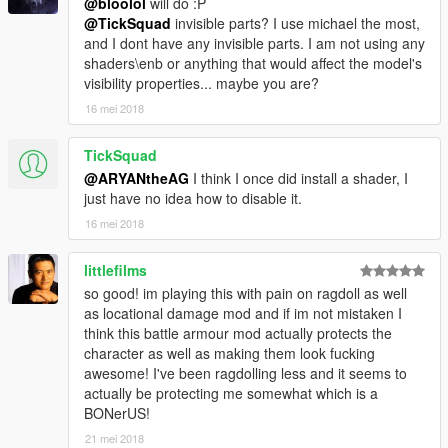
@bloolol
will do :P
@TickSquad
invisible parts? I use michael the most,
and I dont have any invisible parts. I am not using any
shaders\enb or anything that would affect the model's
visibility properties... maybe you are?
16 mei 2018
TickSquad
@ARYANtheAG
I think I once did install a shader, I
just have no idea how to disable it.
16 mei 2018
littlefilms
so good! im playing this with pain on ragdoll as well
as locational damage mod and if im not mistaken I
think this battle armour mod actually protects the
character as well as making them look fucking
awesome! I've been ragdolling less and it seems to
actually be protecting me somewhat which is a
BONerUS!
21 mei 2018