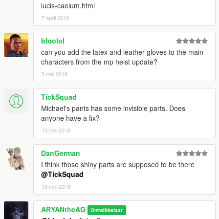
lucis-caelum.html
7 april 2018
bloolol
can you add the latex and leather gloves to the main
characters from the mp heist update?
5 mei 2018
TickSquad
Michael's pants has some invisible parts. Does
anyone have a fix?
13 mei 2018
DanGerman
I think those shiny parts are supposed to be there
@TickSquad
15 mei 2018
ARYANtheAG
Ontwikkelaar