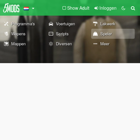
Show Adult
Inloggen
Programma's
Voertuigen
Lakwerk
Wapens
Scripts
Speler
Mappen
Diversen
Meer