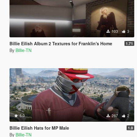
103
3
Billie Eilish Album 2 Textures for Franklin's Home
1.71
By
Billie-TN
5.0
267
2
Billie Eilish Hats for MP Male
1.0
By
Billie-TN