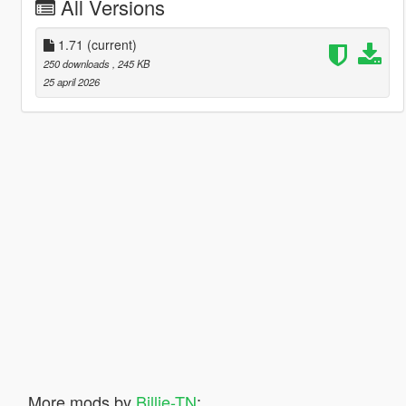
All Versions
1.71
(current)
250 downloads
, 245 KB
25 april 2026
More mods by
Billie-TN
: