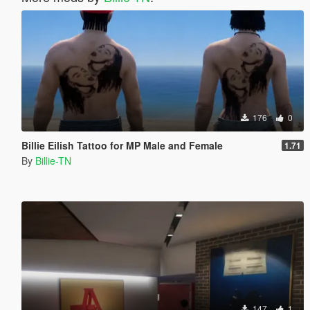
176
0
Billie Eilish Tattoo for MP Male and Female
1.71
By
Billie-TN
147
1