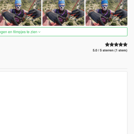
ngen en filmpjes te zien
5.0 / 5 sterren (1 stem)