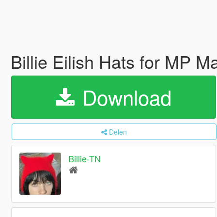
Billie Eilish Hats for MP M
Download
Delen
Billie-TN