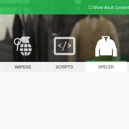
Show Adult
Content
WAPENS
SCRIPTS
SPELER