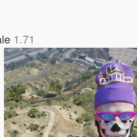
ale
1.71