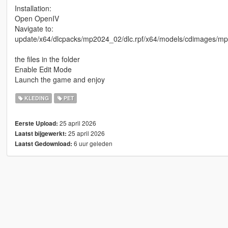
Installation:
Open OpenIV
Navigate to:
update/x64/dlcpacks/mp2024_02/dlc.rpf/x64/models/cdimage
the files in the folder
Enable Edit Mode
Launch the game and enjoy
KLEDING
PET
25 april 2026
Eerste Upload:
25 april 2026
Laatst bijgewerkt:
6 uur geleden
Laatst Gedownload: