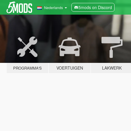
5mods on Discord
Nederlands
VOERTUIGEN
LAKWERK
PROGRAMMA'S