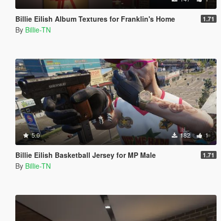
Billie Eilish Album Textures for Franklin's Home
1.71
By
Billie-TN
5.0
182
1
Billie Eilish Basketball Jersey for MP Male
1.71
By
Billie-TN