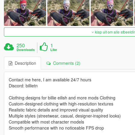
klap uit om alle afbeeldi
250
1
Downloads
Like
Description
Comments (2)
Contact me here, I am available 24/7 hours
Discord: billietn
Clothing designs for billie eilish and more mods Clothing
Custom-designed clothing with high-resolution textures
Realistic fabric details and improved visual quality
Multiple styles (streetwear, casual, designer-inspired looks)
Compatible with most character models
Smooth performance with no noticeable FPS drop