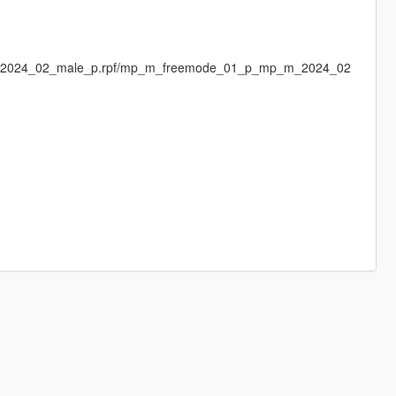
s/mp2024_02_male_p.rpf/mp_m_freemode_01_p_mp_m_2024_02