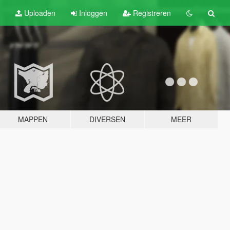
Uploaden
Inloggen
Registreren
MAPPEN
DIVERSEN
MEER