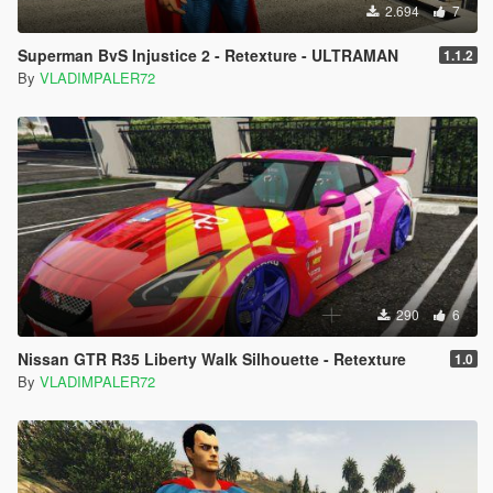
2.694
7
Superman BvS Injustice 2 - Retexture - ULTRAMAN
1.1.2
By
VLADIMPALER72
290
6
Nissan GTR R35 Liberty Walk Silhouette - Retexture
1.0
By
VLADIMPALER72