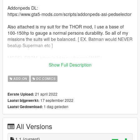
Addonpeds DL:
https://www.gta5-mods.com/scripts/addonpeds-asi-pedselector
Also attached is my suit for the THOR mod, I use a base of
100-150hp to gauge a normal persons durability. So all of my
missions the suits will be balanced. [ EX. Batman would NEVER
beatup Superman etc ]
MODEL FROM: https://p3dm.ru/xfsearch/WWE/
Show Full Description
Skin art: icu2 PRODUCTIONS
ADD-ON
DC COMICS
DO NOT REUSE ARTWORK.
21 april 2022
Eerste Upload:
17 september 2022
Laatst bijgewerkt:
1 dag geleden
Laatst Gedownload:
All Versions
1.1
(current)