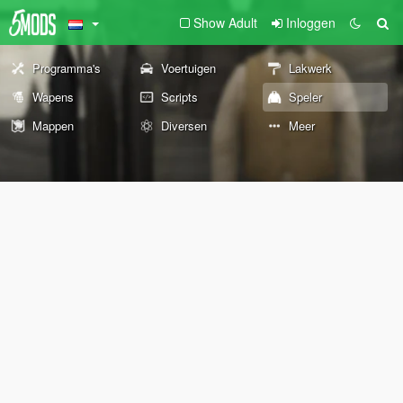
Show Adult
Inloggen
Programma's
Voertuigen
Lakwerk
Wapens
Scripts
Speler
Mappen
Diversen
Meer