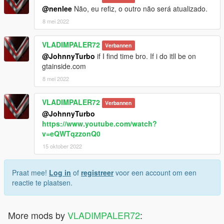
@nenlee
Não, eu refiz, o outro não será atualizado.
8 mei 2022
VLADIMPALER72
Verbannen
@JohnnyTurbo
if I find time bro. If i do itll be on
gtainside.com
8 mei 2022
VLADIMPALER72
Verbannen
@JohnnyTurbo
https://www.youtube.com/watch?
v=eQWTqzzonQ0
15 oktober 2022
Praat mee!
Log in
of
registreer
voor een account om een
reactie te plaatsen.
More mods by
VLADIMPALER72
: