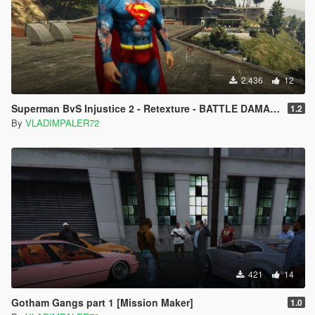
2.436
12
Superman BvS Injustice 2 - Retexture - BATTLE DAMAGE
1.2
By
VLADIMPALER72
421
14
Gotham Gangs part 1 [Mission Maker]
1.0