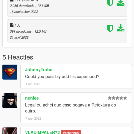
2.066 downloads
, 12,6 MB
16 september 2022
1.0
391 downloads
, 12,5 MB
21 april 2022
5 Reacties
JohnnyTurbo
Could you possibly add his cape/hood?
1 mei 2022
nenlee
Legal eu achei que esse pegava a Retextura do
outro.
7 mei 2022
VLADIMPALER72
Verbannen