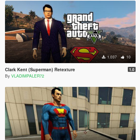
1.037
10
Clark Kent (Superman) Retexture
1.0
By
VLADIMPALER72