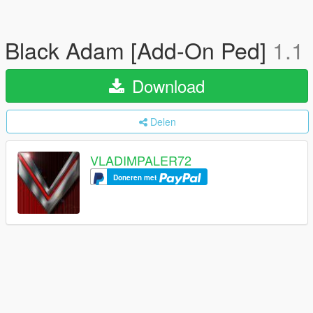
Black Adam [Add-On Ped]
1.1
Download
Delen
VLADIMPALER72
Doneren met