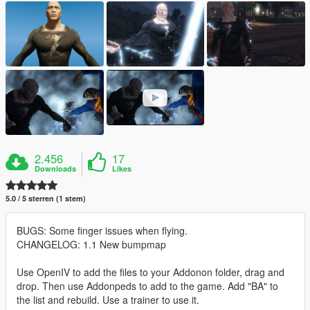
2.456
17
Downloads
Likes
5.0 / 5 sterren (1 stem)
BUGS: Some finger issues when flying.
CHANGELOG: 1.1 New bumpmap
Use OpenIV to add the files to your Addonon folder, drag and
drop. Then use Addonpeds to add to the game. Add "BA" to
the list and rebuild. Use a trainer to use it.