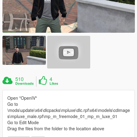
510
4
Downloads
Likes
Open "OpenIV"
Go to
\mods\update\x64\dlcpacks\mpluxe\dlc.rpf\x64\models\cdimage
s\mpluxe_male.rpf\mp_m_freemode_01_mp_m_luxe_01
Go to Edit Mode
Drag the files from the folder to the location above