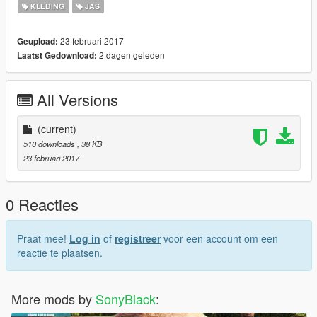
KLEDING
JAS
23 februari 2017
Geupload:
2 dagen geleden
Laatst Gedownload:
All Versions
(current)
510 downloads
, 38 KB
23 februari 2017
0 Reacties
Praat mee!
Log in
of
registreer
voor een account om een
reactie te plaatsen.
More mods by
SonyBlack
: