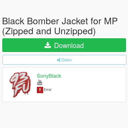
Black Bomber Jacket for MP
(Zipped and Unzipped)
Download
Delen
SonyBlack