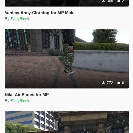
365
2
Vanimy Army Clothing for MP Male
By
SonyBlack
772
8
Nike Air Shoes for MP
By
SonyBlack