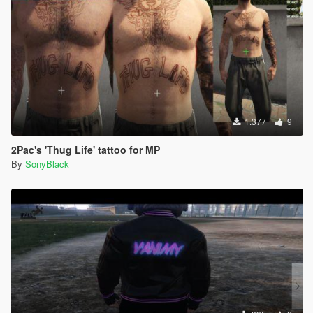
1.377
9
2Pac's 'Thug Life' tattoo for MP
By
SonyBlack