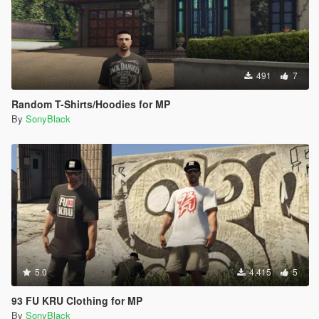
491
7
Random T-Shirts/Hoodies for MP
By
SonyBlack
5.0
4.415
5
93 FU KRU Clothing for MP
By
SonyBlack