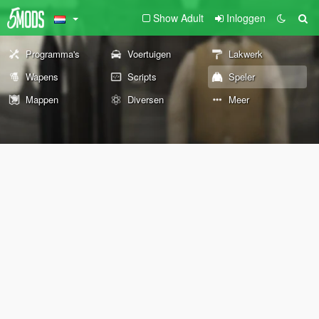
Show Adult
Inloggen
Programma's
Voertuigen
Lakwerk
Wapens
Scripts
Speler
Mappen
Diversen
Meer