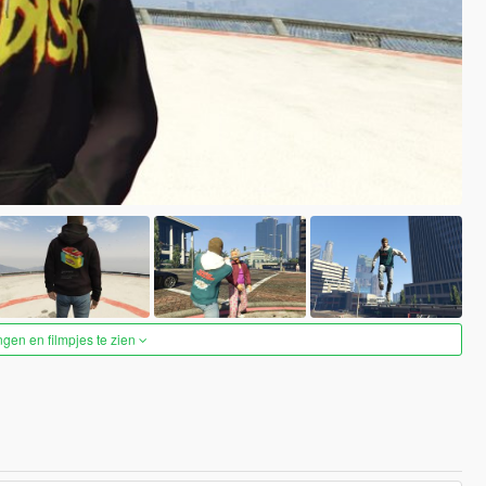
ngen en filmpjes te zien