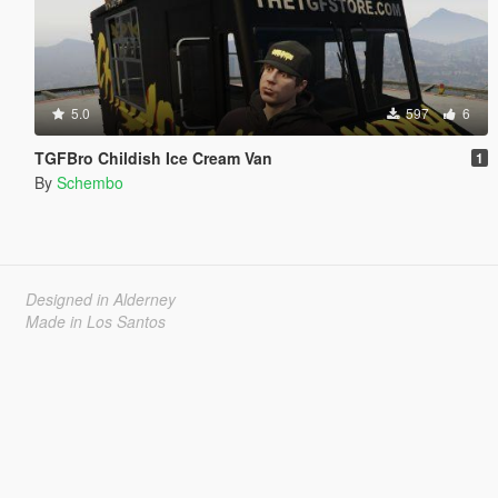
5.0
597
6
TGFBro Childish Ice Cream Van
1
By
Schembo
Designed in Alderney
Made in Los Santos