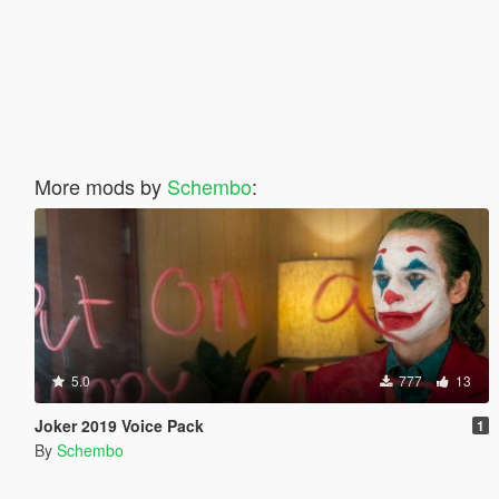
More mods by
Schembo
:
5.0
777
13
Joker 2019 Voice Pack
1
By
Schembo