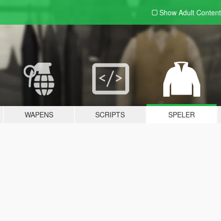
Show Adult
Content
WAPENS
SCRIPTS
SPELER