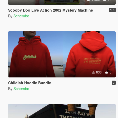
Scooby Doo Live Action 2002 Mystery Machine
1.0
By
Schembo
836
5
Childish Hoodie Bundle
2
By
Schembo