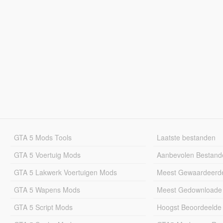
GTA 5 Mods Tools
Laatste bestanden
GTA 5 Voertuig Mods
Aanbevolen Bestand
GTA 5 Lakwerk Voertuigen Mods
Meest Gewaardeerd
GTA 5 Wapens Mods
Meest Gedownloade
GTA 5 Script Mods
Hoogst Beoordeelde