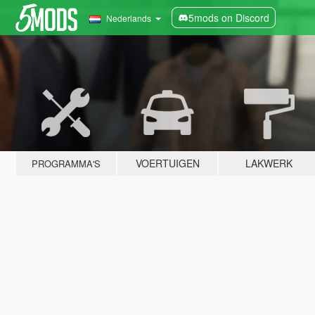
5mods on Discord
Nederlands
VOERTUIGEN
LAKWERK
PROGRAMMA'S