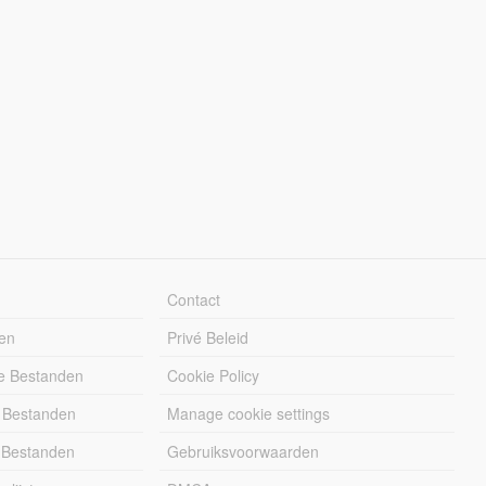
Contact
en
Privé Beleid
e Bestanden
Cookie Policy
 Bestanden
Manage cookie settings
 Bestanden
Gebruiksvoorwaarden