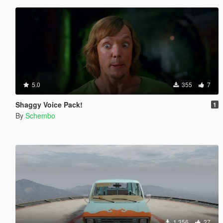
5.0
355
7
Shaggy Voice Pack!
1
By
Schembo
1.356
27