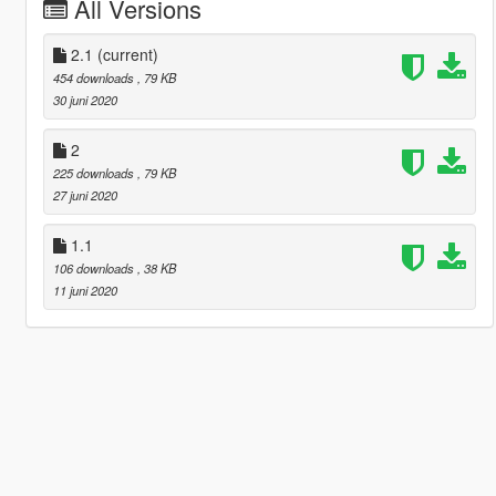
All Versions
2.1
(current)
454 downloads
, 79 KB
30 juni 2020
2
225 downloads
, 79 KB
27 juni 2020
1.1
106 downloads
, 38 KB
11 juni 2020