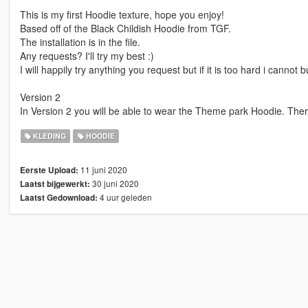
This is my first Hoodie texture, hope you enjoy!
Based off of the Black Childish Hoodie from TGF.
The installation is in the file.
Any requests? I'll try my best :)
I will happily try anything you request but if it is too hard i cannot but
Version 2
In Version 2 you will be able to wear the Theme park Hoodie. There
KLEDING
HOODIE
11 juni 2020
Eerste Upload:
30 juni 2020
Laatst bijgewerkt:
4 uur geleden
Laatst Gedownload: