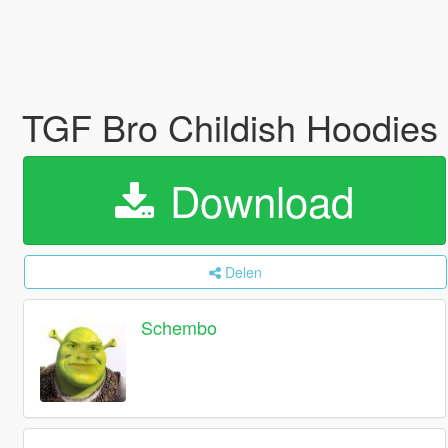
TGF Bro Childish Hoodies
Download
Delen
Schembo