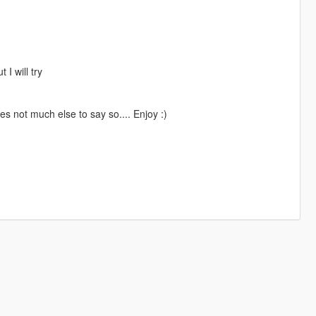
 I will try
s not much else to say so.... Enjoy :)