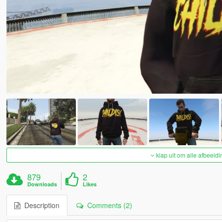
klap uit om alle afbeeldi
879
2
Downloads
Likes
Description
Comments (2)