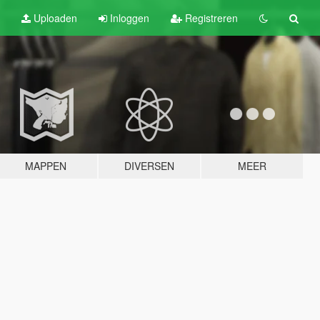
Uploaden
Inloggen
Registreren
MAPPEN
DIVERSEN
MEER